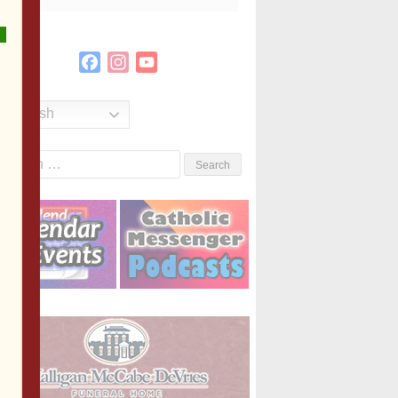
Facebook
Instagram
YouTube
Channel
English
Search
or: