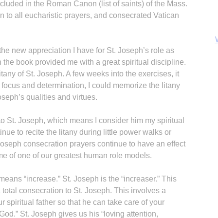
cluded in the Roman Canon (list of saints) of the Mass.
n to all eucharistic prayers, and consecrated Vatican
e new appreciation I have for St. Joseph’s role as
n the book provided me with a great spiritual discipline.
tany of St. Joseph. A few weeks into the exercises, it
 of focus and determination, I could memorize the litany
Joseph’s qualities and virtues.
o St. Joseph, which means I consider him my spiritual
inue to recite the litany during little power walks or
oseph consecration prayers continue to have an effect
B
me of one of our greatest human role models.
eans “increase.” St. Joseph is the “increaser.” This
otal consecration to St. Joseph. This involves a
our spiritual father so that he can take care of your
God.” St. Joseph gives us his “loving attention,