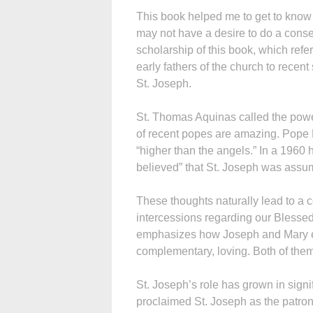
This book helped me to get to know S
may not have a desire to do a conse
scholarship of this book, which refe
early fathers of the church to recen
St. Joseph.
St. Thomas Aquinas called the power
of recent popes are amazing. Pope L
“higher than the angels.” In a 1960 
believed” that St. Joseph was assu
These thoughts naturally lead to a c
intercessions regarding our Blessed
emphasizes how Joseph and Mary e
complementary, loving. Both of them s
St. Joseph’s role has grown in sign
proclaimed St. Joseph as the patron