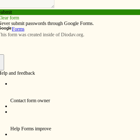
Subscribe
Advertise
Video
Resources/Links
o St. Joseph’ will inspire readers
f
er
e Wonders of Our Spiritual Father,” by Fr. Donald
ph — The Wonders of Our Spiritual Father” captures the
Joseph. A few months ago, a friend called and asked if I
thday. I said, “Sure, thanks!” I was thinking, “OK, but it’s
lection on St. Joseph.”