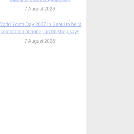
7 August 2026
World Youth Day 2027 in Seoul to be ‘a
celebration of hope,’ archbishop says
7 August 2026
Msgr. Rossetti resumes deliverance
ministry after removal as DC exorcist
7 August 2026
lanche signals potential restrictions on
mifepristone by mail from Trump
administration
7 August 2026