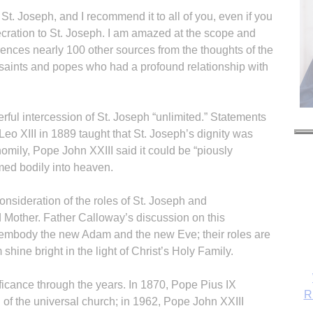
t. Joseph, and I recommend it to all of you, even if you
cration to St. Joseph. I am amazed at the scope and
rences nearly 100 other sources from the thoughts of the
t saints and popes who had a profound relationship with
ful intercession of St. Joseph “unlimited.” Statements
eo XIII in 1889 taught that St. Joseph’s dignity was
homily, Pope John XXIII said it could be “piously
med bodily into heaven.
onsideration of the roles of St. Joseph and
 Mother. Father Calloway’s discussion on this
mbody the new Adam and the new Eve; their roles are
hine bright in the light of Christ’s Holy Family.
ificance through the years. In 1870, Pope Pius IX
R
 of the universal church; in 1962, Pope John XXIII