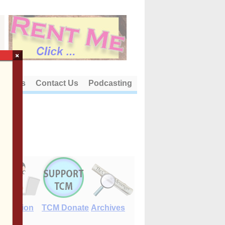
×
out Us
Contact Us
Podcasting
E-Edition
TCM Donate
Archives