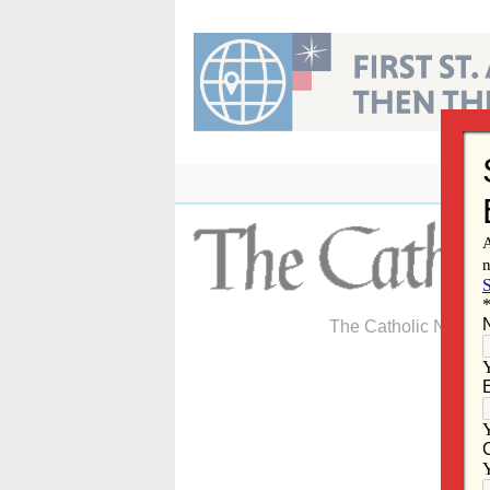
Skip
to
content
The Catholic Newspa