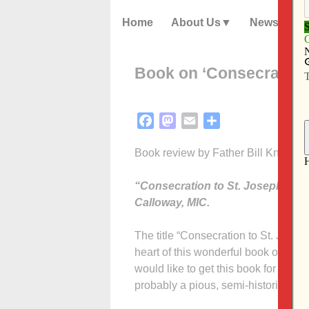
Home
About Us
News
Book on ‘Consecration t
Facebook
Mastodon
Email
Share
Book review by Father Bill Kneemill
“Consecration to St. Joseph — Th
Calloway, MIC.
The title “Consecration to St. Jose
heart of this wonderful book on St. 
would like to get this book for my bir
probably a pious, semi-historical ref