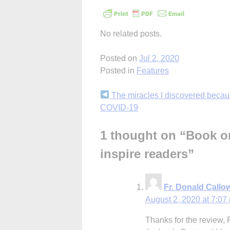
No related posts.
Posted on
Jul 2, 2020
Posted in
Features
Continue
The miracles I discovered becau
COVID-19
Reading
1 thought on “
Book on
inspire readers
”
Fr. Donald Callo
August 2, 2020 at 7:07
Thanks for the review, 