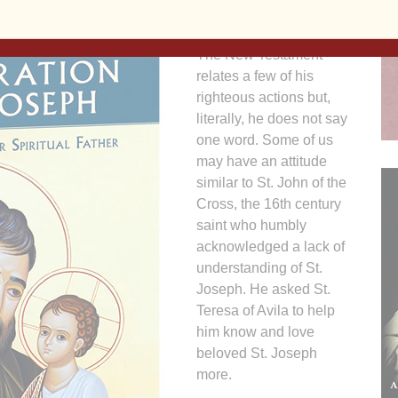
After all, we know little
about St. Joseph’s life.
The New Testament
relates a few of his
righteous actions but,
literally, he does not say
one word. Some of us
may have an attitude
similar to St. John of the
Cross, the 16th century
saint who humbly
acknowledged a lack of
understanding of St.
Joseph. He asked St.
Teresa of Avila to help
him know and love
beloved St. Joseph
more.