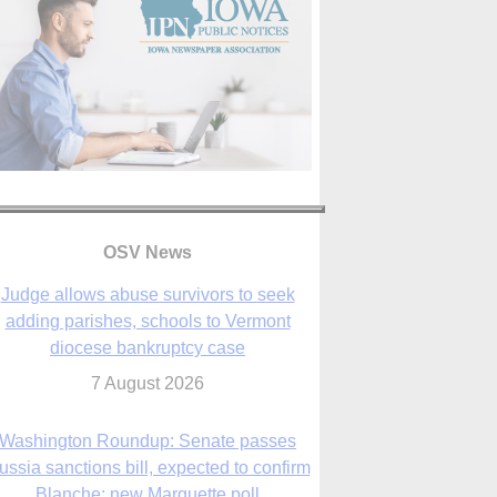
OSV News
Judge allows abuse survivors to seek
adding parishes, schools to Vermont
diocese bankruptcy case
7 August 2026
Washington Roundup: Senate passes
ussia sanctions bill, expected to confirm
Blanche; new Marquette poll