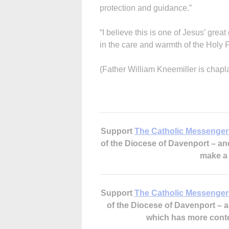
protection and guidance.”
“I believe this is one of Jesus’ great
in the care and warmth of the Holy 
(Father William Kneemiller is chapl
Support
The Catholic Messenger
of the Diocese of Davenport – a
make 
Support
The Catholic Messenger
of the Diocese of Davenport –
which has more cont