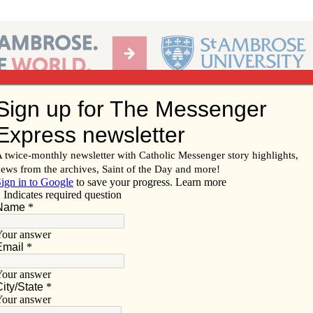
Ab
per of the Diocese of Davenport
Subscribe/
Renew