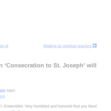
se of
Waiting as spiritual practice
 ‘Consecration to St. Joseph’ will
way
says:
 pm
Fr. Kneemiller. Very humbled and honored that you liked