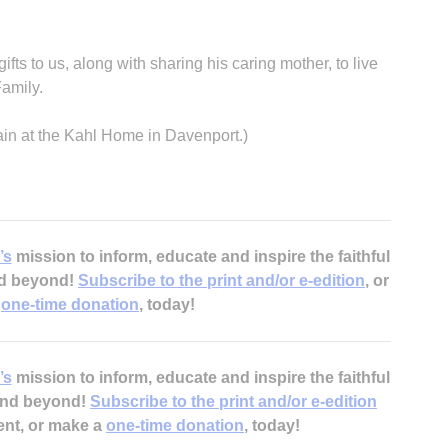
 gifts to us, along with sharing his caring mother, to live
Family.
ain at the Kahl Home in Davenport.)
’s
mission to inform, educate and inspire the faithful
nd beyond!
Subscribe to the print and/or e-edition
, or
a
one-time donation
, today!
’s
mission to inform, educate and inspire the faithful
 and beyond!
Subscribe to the print and/or e-edition
ent, or make a
one-time donation
, today!