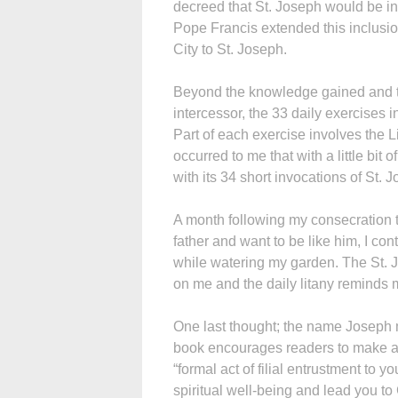
decreed that St. Joseph would be in
Pope Francis extended this inclusio
City to St. Joseph.
Beyond the knowledge gained and th
intercessor, the 33 daily exercises i
Part of each exercise involves the Li
occurred to me that with a little bit
with its 34 short invocations of St. 
A month following my consecration t
father and want to be like him, I cont
while watering my garden. The St. J
on me and the daily litany reminds 
One last thought; the name Joseph m
book encourages readers to make a t
“formal act of filial entrustment to y
spiritual well-being and lead you to 