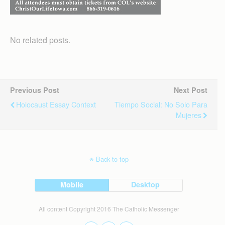
No related posts.
Previous Post
Next Post
Holocaust Essay Context
Tiempo Social: No Solo Para
Mujeres
Back to top
Mobile
Desktop
All content Copyright 2016 The Catholic Messenger