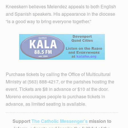
Kneeskern believes Melendez appeals to both English
and Spanish speakers. His appearance in the diocese
“is a good way to bring everyone together.”
Purchase tickets by calling the Office of Multicultural
Ministry at (563) 888-4217, or the parishes hosting the
event. Tickets are $8 in advance or $10 at the door.
Moreno encourages people to purchase tickets in
advance, as limited seating is available.
Support
The Catholic Messenger’s
mission to