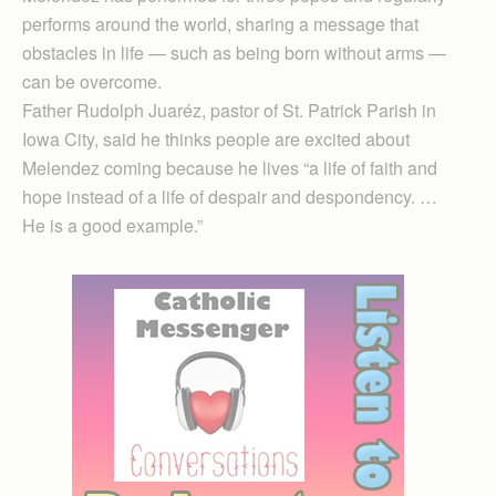
performs around the world, sharing a message that
obstacles in life — such as being born without arms —
can be overcome.
Father Rudolph Juaréz, pastor of St. Patrick Parish in
Iowa City, said he thinks people are excited about
Melendez coming because he lives “a life of faith and
hope instead of a life of despair and despondency. …
He is a good example.”