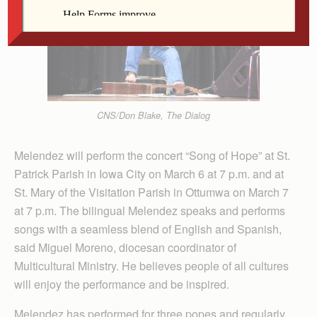
CNS/Don Blake, The Dialog
Melendez will perform the concert “Song of Hope” at St.
Patrick Parish in Iowa City on March 6 at 7 p.m. and at
St. Mary of the Visitation Parish in Ottumwa on March 7
at 7 p.m. The bilingual Melendez speaks and performs
songs with a seamless blend of English and Spanish,
said Miguel Moreno, diocesan coordinator of
Multicultural Ministry. He believes people of all cultures
will enjoy the performance and be inspired.
Melendez has performed for three popes and regularly