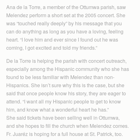
Ana de la Torre, a member of the Ottumwa parish, saw
Melendez perform a short set at the 2005 concert. She
was “touched really deeply” by his message that you
can do anything as long as you have a loving, feeling
heart. “I love him and ever since I found out he was
coming, I got excited and told my friends.”
De la Torre is helping the parish with concert outreach,
especially among the Hispanic community who she has
found to be less familiar with Melendez than non-
Hispanics. She isn’t sure why this is the case, but she
said that once people know his story, they are eager to
attend. “I want all my Hispanic people to get to know
him, and know what a wonderful heart he has.”
She said tickets have been selling well in Ottumwa,
and she hopes to fill the church when Melendez comes.
Fr. Juaréz is hoping for a full house at St. Patrick, too.