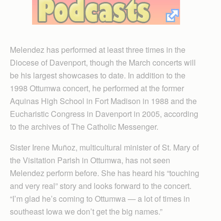
Melendez has performed at least three times in the
Diocese of Davenport, though the March concerts will
be his largest showcases to date. In addition to the
1998 Ottumwa concert, he performed at the former
Aquinas High School in Fort Madison in 1988 and the
Eucharistic Congress in Davenport in 2005, according
to the archives of The Catholic Messenger.
Sister Irene Muñoz, multicultural minister of St. Mary of
the Visitation Parish in Ottumwa, has not seen
Melendez perform before. She has heard his “touching
and very real” story and looks forward to the concert.
“I’m glad he’s coming to Ottumwa — a lot of times in
southeast Iowa we don’t get the big names.”