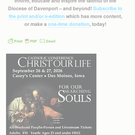
inform, educate and inspire the faithful of the
Diocese of Davenport – and beyond!
Subscribe to
the print and/or e-edition
which has more content,
or make a
one-time donation
, today!