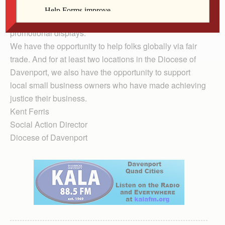
efforts to promote fair trade, even going so far as
allowing us to borrow merchandise for parish
promotional displays.
We have the opportunity to help folks globally via fair
trade. And for at least two locations in the Diocese of
Davenport, we also have the opportunity to support
local small business owners who have made achieving
justice their business.
Kent Ferris
Social Action Director
Diocese of Davenport