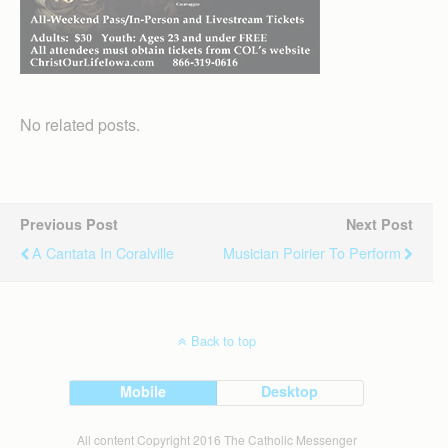
No related posts.
Previous Post
Next Post
A Cantata In Coralville
Musician Poirier To Perform
Back to top
Mobile
Desktop
All content Copyright 2016 The Catholic Messenger