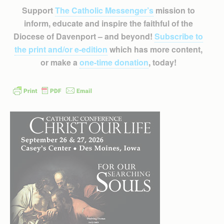
Support
The Catholic Messenger’s
mission to
inform, educate and inspire the faithful of the
Diocese of Davenport – and beyond!
Subscribe to
the print and/or e-edition
which has more content,
or make a
one-time donation
, today!