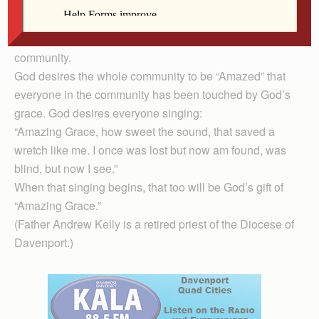
to do what I choose with what belongs to me? Or are
you envious because I am generous?” Even God is
“Amazed” that such jealousy and envy could exist in a
community.
God desires the whole community to be “Amazed” that
everyone in the community has been touched by God’s
grace. God desires everyone singing:
“Amazing Grace, how sweet the sound, that saved a
wretch like me. I once was lost but now am found, was
blind, but now I see.”
When that singing begins, that too will be God’s gift of
“Amazing Grace.”
(Father Andrew Kelly is a retired priest of the Diocese of
Davenport.)