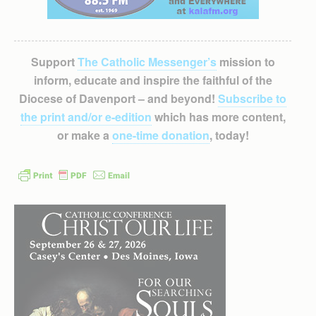
Support
The Catholic Messenger’s
mission to
inform, educate and inspire the faithful of the
Diocese of Davenport – and beyond!
Subscribe to
the print and/or e-edition
which has more content,
or make a
one-time donation
, today!