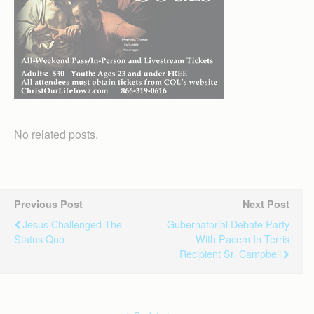
No related posts.
Previous Post
Next Post
Jesus Challenged The
Gubernatorial Debate Party
Status Quo
With Pacem In Terris
Recipient Sr. Campbell