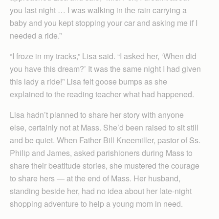
you last night … I was walking in the rain carrying a
baby and you kept stopping your car and asking me if I
needed a ride.”
“I froze in my tracks,” Lisa said. “I asked her, ‘When did
you have this dream?’ It was the same night I had given
this lady a ride!” Lisa felt goose bumps as she
explained to the reading teacher what had happened.
Lisa hadn’t planned to share her story with anyone
else, certainly not at Mass. She’d been raised to sit still
and be quiet. When Father Bill Kneemiller, pastor of Ss.
Philip and James, asked parishioners during Mass to
share their beatitude stories, she mustered the courage
to share hers — at the end of Mass. Her husband,
standing beside her, had no idea about her late-night
shopping adventure to help a young mom in need.