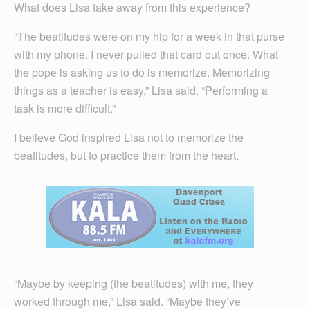
What does Lisa take away from this experience?
“The beatitudes were on my hip for a week in that purse
with my phone. I never pulled that card out once. What
the pope is asking us to do is memorize. Memorizing
things as a teacher is easy,” Lisa said. “Performing a
task is more difficult.”
I believe God inspired Lisa not to memorize the
beatitudes, but to practice them from the heart.
“Maybe by keeping (the beatitudes) with me, they
worked through me,” Lisa said. “Maybe they’ve