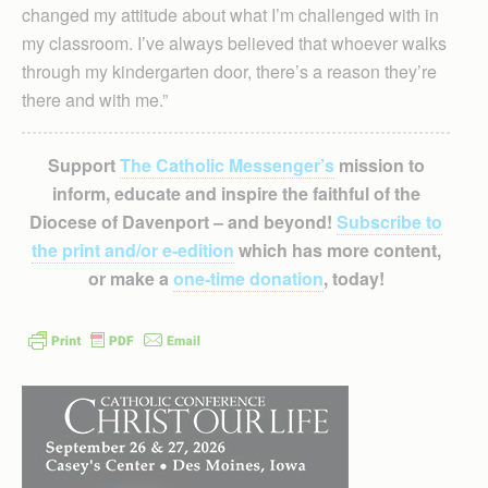
changed my attitude about what I’m challenged with in
my classroom. I’ve always believed that whoever walks
through my kindergarten door, there’s a reason they’re
there and with me.”
Support
The Catholic Messenger’s
mission to
inform, educate and inspire the faithful of the
Diocese of Davenport – and beyond!
Subscribe to
the print and/or e-edition
which has more content,
or make a
one-time donation
, today!