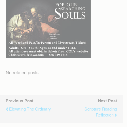
No related posts.
Previous Post
Next Post
Elevating The Ordinary
Scripture Reading
Reflection