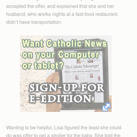
accepted the offer, and explained that she and her
husband, who works nights at a fast-food restaurant,
didn’t have transportation.
Wanting to be helpful, Lisa figured the least she could
do was offer to get a stroller for the baby. She told the