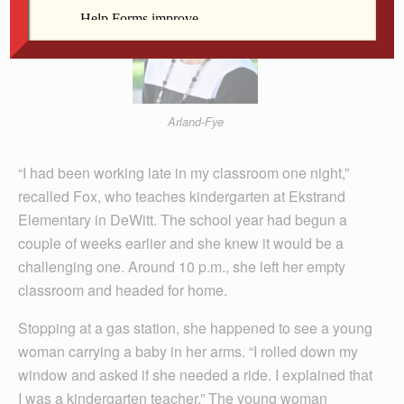
Arland-Fye
“I had been working late in my classroom one night,”
recalled Fox, who teaches kindergarten at Ekstrand
Elementary in DeWitt. The school year had begun a
couple of weeks earlier and she knew it would be a
challenging one. Around 10 p.m., she left her empty
classroom and headed for home.
Stopping at a gas station, she happened to see a young
woman carrying a baby in her arms. “I rolled down my
window and asked if she needed a ride. I explained that
I was a kindergarten teacher.” The young woman