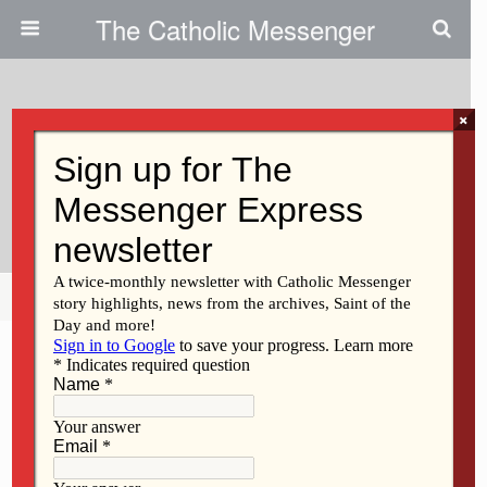
The Catholic Messenger
×
September 18, 2014
Persons, Places And Things:
Beatitudes And Baby Strollers
Share
Tweet
Pin
Mail
SMS