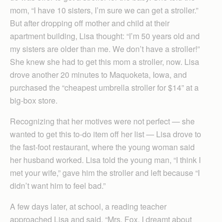
mom, “I have 10 sisters, I’m sure we can get a stroller.”
But after dropping off mother and child at their
apartment building, Lisa thought: “I’m 50 years old and
my sisters are older than me. We don’t have a stroller!”
She knew she had to get this mom a stroller, now. Lisa
drove another 20 minutes to Maquoketa, Iowa, and
purchased the “cheapest umbrella stroller for $14” at a
big-box store.
Recognizing that her motives were not perfect — she
wanted to get this to-do item off her list — Lisa drove to
the fast-foot restaurant, where the young woman said
her husband worked. Lisa told the young man, “I think I
met your wife,” gave him the stroller and left because “I
didn’t want him to feel bad.”
A few days later, at school, a reading teacher
approached Lisa and said, “Mrs. Fox, I dreamt about