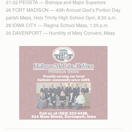
21-22 PEOSTA — Bishops and Major Superiors
26 FORT MADISON — 40th Annual God’s Portion Day
parish Mass, Holy Trinity High School Gym, 8:30 a.m.
29 IOWA CITY — Regina School Mass, 1:35 p.m.
30 DAVENPORT — Humility of Mary Convent, Mass