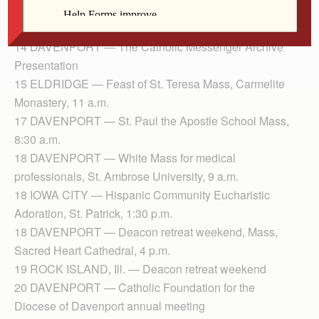
Ss. Mary & Mathias, 2 p.m.
13 DAVENPORT — Humility of Mary Convent, Mass
14 DAVENPORT — The Catholic Messenger Archive
Presentation
15 ELDRIDGE — Feast of St. Teresa Mass, Carmelite
Monastery, 11 a.m.
17 DAVENPORT — St. Paul the Apostle School Mass,
8:30 a.m.
18 DAVENPORT — White Mass for medical
professionals, St. Ambrose University, 9 a.m.
18 IOWA CITY — Hispanic Community Eucharistic
Adoration, St. Patrick, 1:30 p.m.
18 DAVENPORT — Deacon retreat weekend, Mass,
Sacred Heart Cathedral, 4 p.m.
19 ROCK ISLAND, Ill. — Deacon retreat weekend
20 DAVENPORT — Catholic Foundation for the
Diocese of Davenport annual meeting