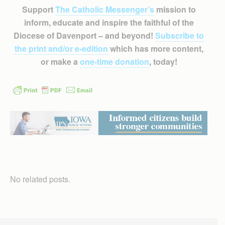
Support
The Catholic Messenger’s
mission to
inform, educate and inspire the faithful of the
Diocese of Davenport – and beyond!
Subscribe to
the print and/or e-edition
which has more content,
or make a
one-time donation
, today!
No related posts.