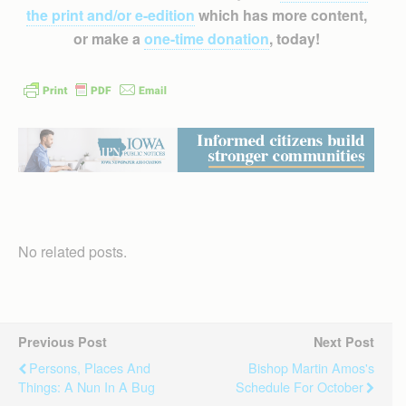
the print and/or e-edition
which has more content,
or make a
one-time donation
, today!
No related posts.
Previous Post
Next Post
Persons, Places And
Bishop Martin Amos's
Things: A Nun In A Bug
Schedule For October