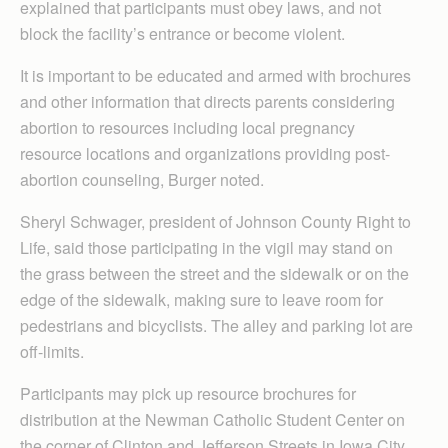
explained that participants must obey laws, and not
block the facility’s entrance or become violent.
It is important to be educated and armed with brochures
and other information that directs parents considering
abortion to resources including local pregnancy
resource locations and organizations providing post-
abortion counseling, Burger noted.
Sheryl Schwager, president of Johnson County Right to
Life, said those participating in the vigil may stand on
the grass between the street and the sidewalk or on the
edge of the sidewalk, making sure to leave room for
pedestrians and bicyclists. The alley and parking lot are
off-limits.
Participants may pick up resource brochures for
distribution at the Newman Catholic Student Center on
the corner of Clinton and Jefferson Streets in Iowa City,