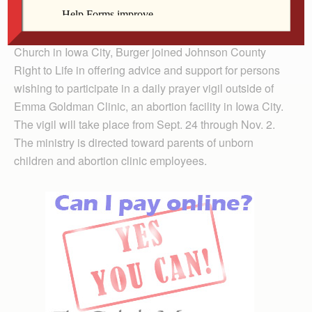
Iowa Right to Life.
At a kick-off rally earlier this month at St. Wenceslaus
Church in Iowa City, Burger joined Johnson County
Right to Life in offering advice and support for persons
wishing to participate in a daily prayer vigil outside of
Emma Goldman Clinic, an abortion facility in Iowa City.
The vigil will take place from Sept. 24 through Nov. 2.
The ministry is directed toward parents of unborn
children and abortion clinic employees.