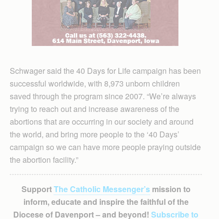
Schwager said the 40 Days for Life campaign has been
successful worldwide, with 8,973 unborn children
saved through the program since 2007. “We’re always
trying to reach out and increase awareness of the
abortions that are occurring in our society and around
the world, and bring more people to the ‘40 Days’
campaign so we can have more people praying outside
the abortion facility.”
Support
The Catholic Messenger’s
mission to
inform, educate and inspire the faithful of the
Diocese of Davenport – and beyond!
Subscribe to