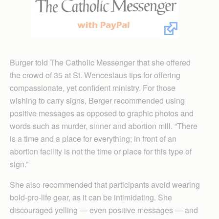
Burger told The Catholic Messenger that she offered
the crowd of 35 at St. Wenceslaus tips for offering
compassionate, yet confident ministry. For those
wishing to carry signs, Berger recommended using
positive messages as opposed to graphic photos and
words such as murder, sinner and abortion mill. “There
is a time and a place for everything; in front of an
abortion facility is not the time or place for this type of
sign.”
She also recommended that participants avoid wearing
bold-pro-life gear, as it can be intimidating. She
discouraged yelling — even positive messages — and