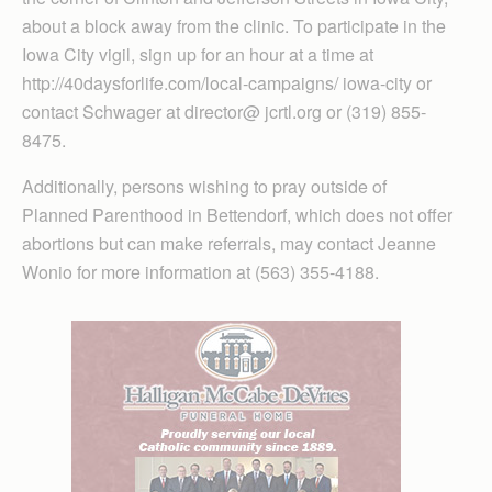
about a block away from the clinic. To participate in the
Iowa City vigil, sign up for an hour at a time at
http://40daysforlife.com/local-campaigns/ iowa-city or
contact Schwager at director@ jcrtl.org or (319) 855-
8475.
Additionally, persons wishing to pray outside of
Planned Parenthood in Bettendorf, which does not offer
abortions but can make referrals, may contact Jeanne
Wonio for more information at (563) 355-4188.