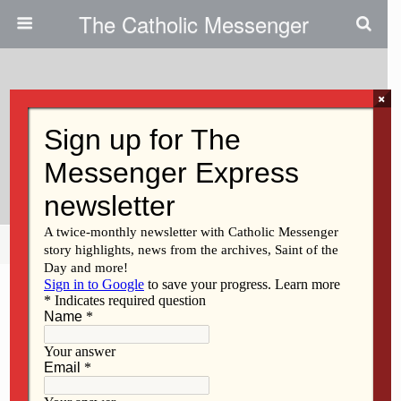
The Catholic Messenger
×
September 25, 2014
40 Days Kick-Off Offers Advice
For Pro-Life Vigils
Share
Tweet
Pin
Mail
SMS