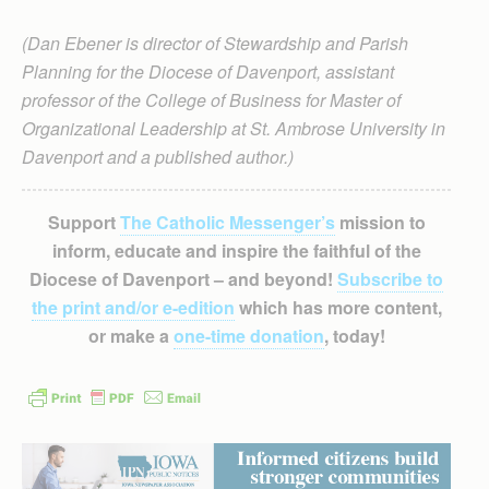
(Dan Ebener is director of Stewardship and Parish
Planning for the Diocese of Davenport, assistant
professor of the College of Business for Master of
Organizational Leadership at St. Ambrose University in
Davenport and a published author.)
Support
The Catholic Messenger’s
mission to
inform, educate and inspire the faithful of the
Diocese of Davenport – and beyond!
Subscribe to
the print and/or e-edition
which has more content,
or make a
one-time donation
, today!