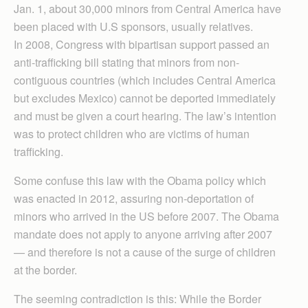
Jan. 1, about 30,000 minors from Central America have
been placed with U.S sponsors, usually relatives.
In 2008, Congress with bipartisan support passed an
anti-trafficking bill stating that minors from non-
contiguous countries (which includes Central America
but excludes Mexico) cannot be deported immediately
and must be given a court hearing. The law’s intention
was to protect children who are victims of human
trafficking.
Some confuse this law with the Obama policy which
was enacted in 2012, assuring non-deportation of
minors who arrived in the US before 2007. The Obama
mandate does not apply to anyone arriving after 2007
— and therefore is not a cause of the surge of children
at the border.
The seeming contradiction is this: While the Border