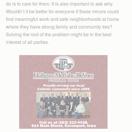
do is to care for them. It is also important to ask why.
Wouldn’t it be better for everyone if these minors could
find meaningful work and safe neighborhoods at home
where they have strong family and community ties?
Solving the root of the problem might be in the best
interest of all parties.