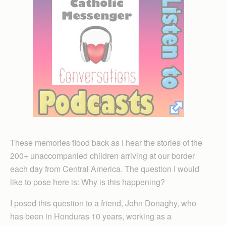
These memories flood back as I hear the stories of the
200+ unaccompanied children arriving at our border
each day from Central America. The question I would
like to pose here is: Why is this happening?
I posed this question to a friend, John Donaghy, who
has been in Honduras 10 years, working as a