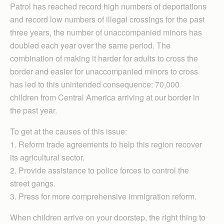
Patrol has reached record high numbers of deportations
and record low numbers of illegal crossings for the past
three years, the number of unaccompanied minors has
doubled each year over the same period. The
combination of making it harder for adults to cross the
border and easier for unaccompanied minors to cross
has led to this unintended consequence: 70,000
children from Central America arriving at our border in
the past year.
To get at the causes of this issue:
1. Reform trade agreements to help this region recover
its agricultural sector.
2. Provide assistance to police forces to control the
street gangs.
3. Press for more comprehensive immigration reform.
When children arrive on your doorstep, the right thing to