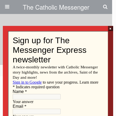
The Catholic Messenger
×
August 14, 2014
Life For Children In Central
America
Share
Tweet
Pin
Mail
SMS