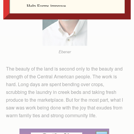
Ebener
The beauty of the land is second only to the beauty and
strength of the Central American people. The work is
hard. Long days are spent bending over crops,
scrubbing the laundry in creek beds and taking fresh
produce to the marketplace. But for the most part, what I
saw was work being done with the joy that exudes from
warm family ties and strong community life.