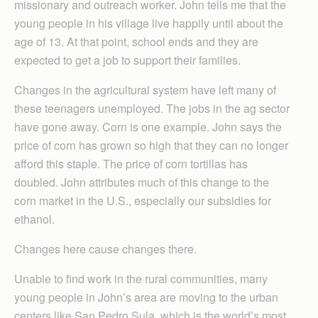
missionary and outreach worker. John tells me that the
young people in his village live happily until about the
age of 13. At that point, school ends and they are
expected to get a job to support their families.
Changes in the agricultural system have left many of
these teenagers unemployed. The jobs in the ag sector
have gone away. Corn is one example. John says the
price of corn has grown so high that they can no longer
afford this staple. The price of corn tortillas has
doubled. John attributes much of this change to the
corn market in the U.S., especially our subsidies for
ethanol.
Changes here cause changes there.
Unable to find work in the rural communities, many
young people in John’s area are moving to the urban
centers like San Pedro Sula, which is the world’s most