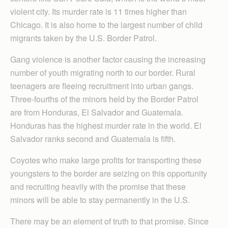
violent city. Its murder rate is 11 times higher than
Chicago. It is also home to the largest number of child
migrants taken by the U.S. Border Patrol.
Gang violence is another factor causing the increasing
number of youth migrating north to our border. Rural
teenagers are fleeing recruitment into urban gangs.
Three-fourths of the minors held by the Border Patrol
are from Honduras, El Salvador and Guatemala.
Honduras has the highest murder rate in the world. El
Salvador ranks second and Guatemala is fifth.
Coyotes who make large profits for transporting these
youngsters to the border are seizing on this opportunity
and recruiting heavily with the promise that these
minors will be able to stay permanently in the U.S.
There may be an element of truth to that promise. Since