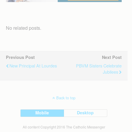
No related posts.
Previous Post
Next Post
New Principal At Lourdes
PBVM Sisters Celebrate
Jubilees
Back to top
Mobile
Desktop
All content Copyright 2016 The Catholic Messenger