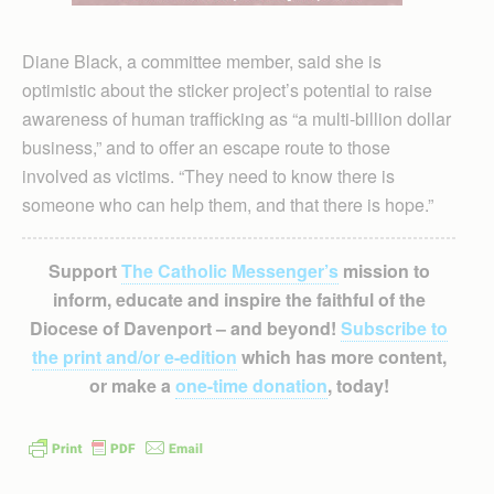
Diane Black, a committee member, said she is
optimistic about the sticker project’s potential to raise
awareness of human trafficking as “a multi-billion dollar
business,” and to offer an escape route to those
involved as victims. “They need to know there is
someone who can help them, and that there is hope.”
Support
The Catholic Messenger’s
mission to
inform, educate and inspire the faithful of the
Diocese of Davenport – and beyond!
Subscribe to
the print and/or e-edition
which has more content,
or make a
one-time donation
, today!