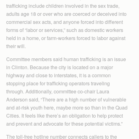
trafficking include children involved in the sex trade,
adults age 18 or over who are coerced or deceived into
commercial sex acts, and anyone forced into different
forms of “labor or services,” such as domestic workers
held in a home, or farm-workers forced to labor against
their will.
Committee members said human trafficking is an issue
in Clinton. Because the city is located on a major
highway and close to interstates, it is a common
stopping place for trafficking operators traveling
through. Additionally, committee co-chair Laura
Anderson said, “There are a high number of vulnerable
and at-risk youth here, maybe more so than in the Quad
Cities. It feels like there’s an obligation to help protect
and prevent and advocate for these potential victims.”
The toll-free hotline number connects callers to the