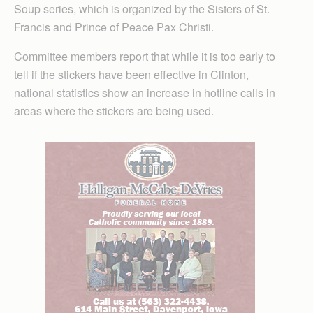
Soup series, which is organized by the Sisters of St.
Francis and Prince of Peace Pax Christi.
Committee members report that while it is too early to
tell if the stickers have been effective in Clinton,
national statistics show an increase in hotline calls in
areas where the stickers are being used.