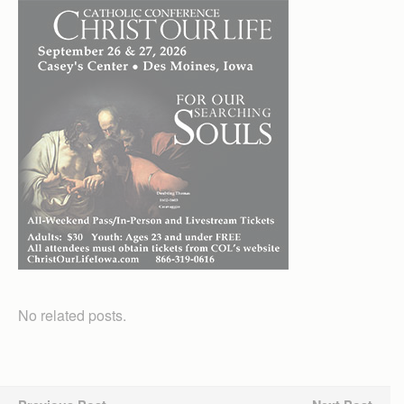
No related posts.