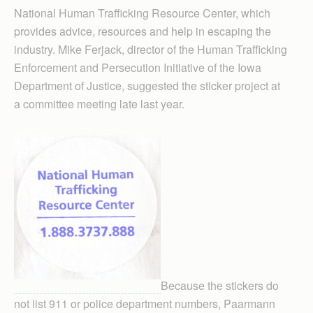
National Human Traffick­ing Resource Center, which
provides advice, resources and help in escaping the
industry. Mike Ferjack, director of the Human Trafficking
Enforcement and Persecution Initiative of the Iowa
Department of Justice, suggested the sticker project at
a committee meeting late last year.
Because the stickers do
not list 911 or police department numbers, Paarmann