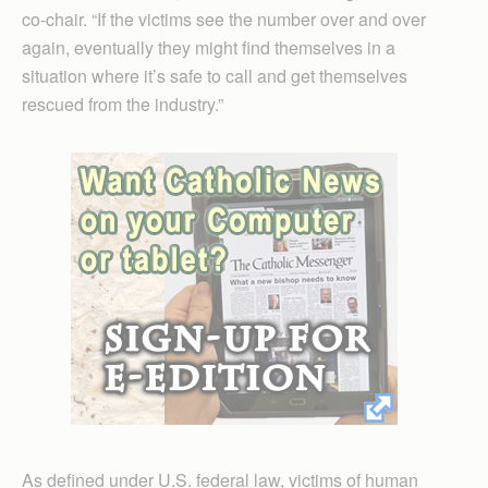
co-chair. “If the victims see the number over and over
again, eventually they might find themselves in a
situation where it’s safe to call and get themselves
rescued from the industry.”
As defined under U.S. federal law, victims of human