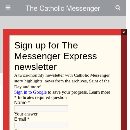
The Catholic Messenger
×
May 22, 2014
Sticker Project Targets Human
Trafficking
Share
Tweet
Pin
Mail
SMS