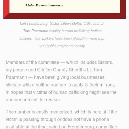
Lori Freudenberg, Sister Eileen Golby, OSF, and Lt.
Tom Paarmann display human trafficking hotline
stickers. The stickers have been placed in more than
200 public restrooms locally.
Members of the committee — which includes Sisters,
lay people and Clinton County Sheriff’s Lt. Tom
Paarmann — have been giving local businesses
stickers with a hotline number to apply to their mirrors,
in hopes that victims of human trafficking might see the
number and call for rescue.
The number is easily memorized, which is helpful if the
victim is passing through or does not have a phone
available at the time, said Lori Freudenberg, committee