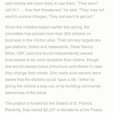
said victims are more likely to use them. “They won’t
call 911 … they feel threatened,” he said. “They may not
want to pursue charges. They just want to get out.”
Since the initiative began earlier this spring, the
committee has placed more than 200 stickers on
business in the Clinton area. Their primary targets are
gas stations, hotels and restaurants. Sister Nancy
Miller, OSF, said she found independently owned
businesses to be more receptive than chains, though
she would always leave a brochure and sticker in case
they change their minds. She made sure owners were
aware that the stickers could “save a life,” either by
giving the victims a way out, or by building community
awareness of the issue.
The project is funded by the Sisters of St. Francis.
Recently, they raised $2,257 in donations at the Peace