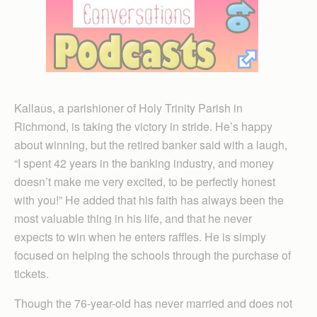
Kallaus, a parishioner of Holy Trinity Parish in
Richmond, is taking the victory in stride. He’s happy
about winning, but the retired banker said with a laugh,
“I spent 42 years in the banking industry, and money
doesn’t make me very excited, to be perfectly honest
with you!” He added that his faith has always been the
most valuable thing in his life, and that he never
expects to win when he enters raffles. He is simply
focused on helping the schools through the purchase of
tickets.
Though the 76-year-old has never married and does not