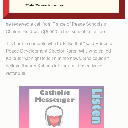
It seemed
like a once-in-a-lifetime event until that evening when
he received a call from Prince of Peace Schools in
Clinton. He’d won $5,000 in that school raffle, too.
“It’s hard to compete with luck like that,” said Prince of
Peace Development Director Karen Witt, who called
Kallaus that night to tell him the news. She couldn’t
believe it when Kallaus told her he’d been twice
victorious.