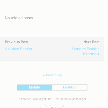
No related posts.
Previous Post
Next Post
Mildred Bombei
Scripture Reading
Reflection
Back to top
Mobile
Desktop
All content Copyright 2016 The Catholic Messenger