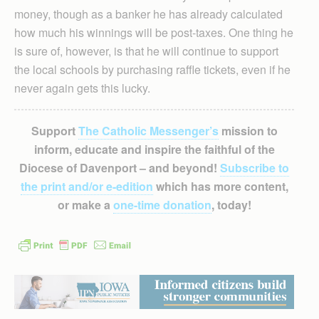
money, though as a banker he has already calculated
how much his winnings will be post-taxes. One thing he
is sure of, however, is that he will continue to support
the local schools by purchasing raffle tickets, even if he
never again gets this lucky.
Support
The Catholic Messenger’s
mission to
inform, educate and inspire the faithful of the
Diocese of Davenport – and beyond!
Subscribe to
the print and/or e-edition
which has more content,
or make a
one-time donation
, today!