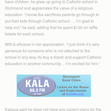
have children, he grew up going to Catholic school in
Richmond and appreciates the value of a religious
education. “I know the sacrifices parents go through to
put their kids through Catholic school … I’m glad to
help out,” he said, adding that he spent $100 on raffle
tickets for each school.
Witt is effusive in her appreciation. “I just think it’s very
generous for someone who is not attached to the
school in any way (to buy a ticket) and support Catholic
education in another community… I’m excited for him.”
Kallaus said he does not have any current plans for the