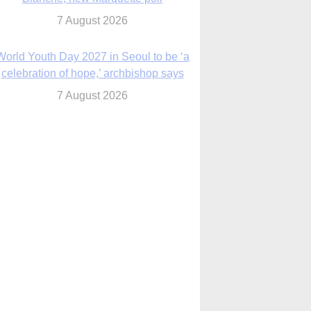
7 August 2026
World Youth Day 2027 in Seoul to be ‘a
celebration of hope,’ archbishop says
7 August 2026
Msgr. Rossetti resumes deliverance
ministry after removal as DC exorcist
7 August 2026
lanche signals potential restrictions on
mifepristone by mail from Trump
administration
7 August 2026