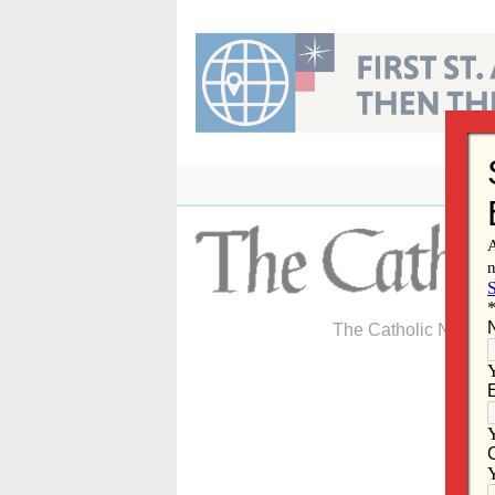
Skip
to
content
The Catholic Newspa