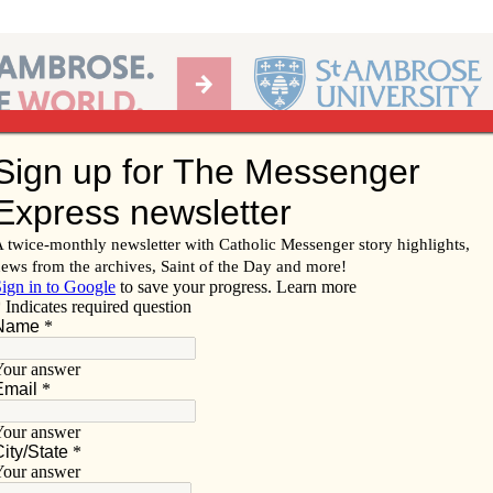
Ab
per of the Diocese of Davenport
Subscribe/
Renew