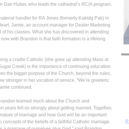
n Dan Huber, who leads the cathedral’s RCIA program.
aterial handler for RA Jones (formerly Katridg Pak) in
eart. Jamie, an account manager for Dealer Marketing
l of his classes. What she has discovered in attending
ow with Brandon is that faith formation is a lifelong
being a cradle Catholic (she grew up attending Mass at
 Sugar Creek) is the importance of continuing education
 sees the bigger purpose of the Church, beyond the rules,
 stronger in her vocation of service. “We’re greeters;
Jamie continued.
 Brandon learned much about the Church and
n years felt so strongly about getting married. Together,
 nature of marriage and how God will be an important
R
up concepts of the beliefs of a faithful Catholic marriage.
’s a marriage of ourselves plus God,” said Brandon,