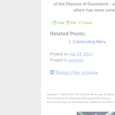
of the Diocese of Davenport –
which has more cont
Related Posts:
Celebrating Mary
Posted on
Apr 24, 2014
Posted in
archives
Continue
Bishop’s May schedule
Reading
Copyright © 2009-2023 The Catholic Messenger All rights 
Send feedback to messenger@davenportdiocese.org.
This material may not be broadcast, published, rewritten or