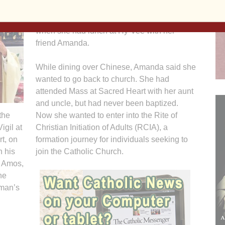
marvels at how she and Brandon arrived at
this point in their faith journey, which began
when she had lunch at Hy-Vee with her
friend Amanda.
While dining over Chinese, Amanda said she
wanted to go back to church. She had
attended Mass at Sacred Heart with her aunt
and uncle, but had never been baptized.
the
Now she wanted to enter into the Rite of
igil at
Christian Initiation of Adults (RCIA), a
t, on
formation journey for individuals seeking to
h his
join the Catholic Church.
n Amos,
he
wman’s