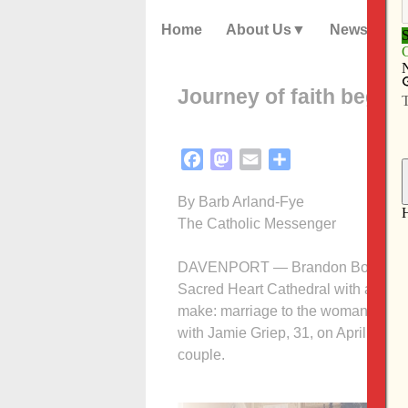
Home
About Us
News
Journey of faith begin
Facebook
Mastodon
Email
Share
By Barb Arland-Fye
The Catholic Messenger
DAVENPORT — Brandon Bowman enter
Sacred Heart Cathedral with a deep
make: marriage to the woman he love
with Jamie Griep, 31, on April 26 a
couple.