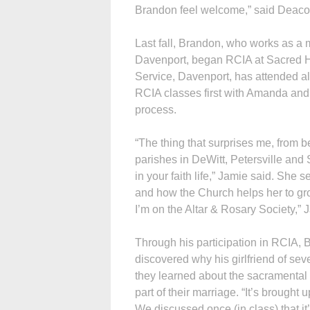
Brandon feel welcome,” said Deaco
Last fall, Brandon, who works as a m
Davenport, began RCIA at Sacred H
Service, Daven­port, has attended al
RCIA classes first with Amanda and n
process.
“The thing that surprises me, from 
parishes in DeWitt, Petersville and
in your faith life,” Jamie said. She
and how the Church helps her to grow
I’m on the Altar & Rosary Society,” 
Through his participation in RCIA,
discovered why his girlfriend of seve
they learned about the sacramental
part of their marriage. “It’s brought 
We discussed once (in class) that it