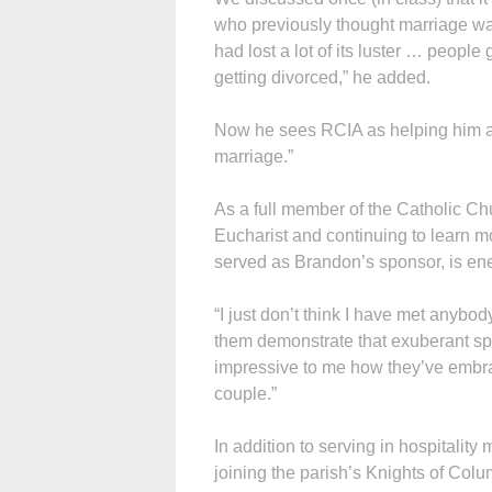
who previously thought marriage was
had lost a lot of its luster … people
getting divorced,” he added.
Now he sees RCIA as helping him and
marriage.”
As a full member of the Catholic Chu
Eucharist and continuing to learn m
served as Brandon’s sponsor, is ene
“I just don’t think I have met anybod
them demonstrate that exuberant spiri
impressive to me how they’ve embrac
couple.”
In addition to serving in hospitality
joining the parish’s Knights of Co