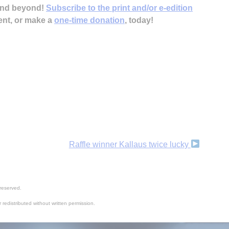
 and beyond!
Subscribe to the print and/or e-edition
ent, or make a
one-time donation
, today!
Raffle winner Kallaus twice lucky
reserved.
 redistributed without written permission.