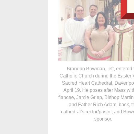
Brandon Bowman, left, entered 
Catholic Church during the Easter V
Sacred Heart Cathedral, Davenpor
April 19. He poses after Mass wit
fiancee, Jamie Griep, Bishop Marti
and Father Rich Adam, back, t
cathedral’s rector/pastor, and Bo
sponsor.