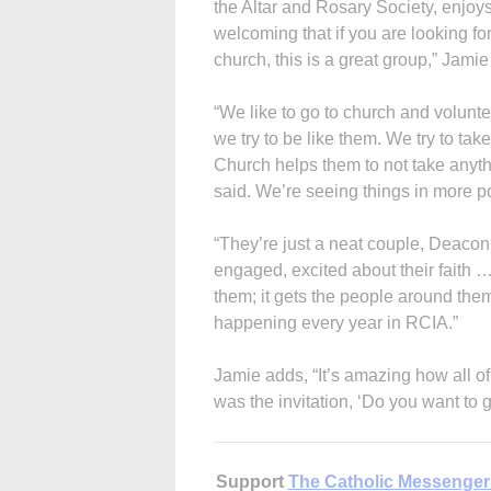
the Altar and Rosary Society, enjoys
welcoming that if you are looking for
church, this is a great group,” Jamie
“We like to go to church and volun
we try to be like them. We try to ta
Church helps them to not take anyth
said. We’re seeing things in more p
“They’re just a neat couple, Deaco
engaged, excited about their faith … 
them; it gets the people around them 
happening every year in RCIA.”
Jamie adds, “It’s amazing how all of
was the invitation, ‘Do you want to 
Support
The Catholic Messenger