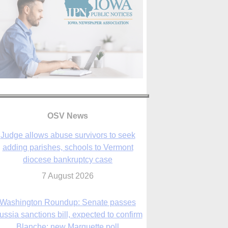
OSV News
Judge allows abuse survivors to seek
adding parishes, schools to Vermont
diocese bankruptcy case
7 August 2026
Washington Roundup: Senate passes
ussia sanctions bill, expected to confirm
Blanche; new Marquette poll