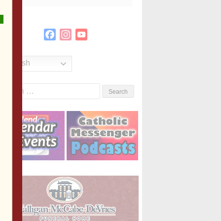
Facebook
Instagram
YouTube
Channel
English
Search
or: