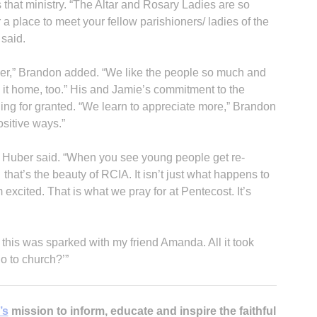
 that ministry. “The Altar and Rosary Ladies are so
 a place to meet your fellow parishioners/ ladies of the
 said.
teer,” Brandon added. “We like the people so much and
ke it home, too.” His and Jamie’s commitment to the
ing for granted. “We learn to appreciate more,” Brandon
ositive ways.”
n Huber said. “When you see young people get re-
that’s the beauty of RCIA. It isn’t just what happens to
excited. That is what we pray for at Pentecost. It’s
 this was sparked with my friend Amanda. All it took
go to church?’”
’s
mission to inform, educate and inspire the faithful