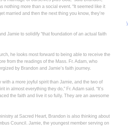
 nothing more than a social event. “It seemed like it
 get married and then the next thing you know, they’re
 Jamie to solidify “that foundation of an actual faith
rch, he looks most forward to being able to receive the
ore from the readings of the Mass. Fr. Adam, who
rgized by Brandon and Jamie’s faith journey.
y with a more joyful spirit than Jamie, and the two of
B
t in almost everything they do,” Fr. Adam said. “It’s
ed the faith and live it so fully. They are an awesome
 ministry at Sacred Heart, Brandon is also thinking about
lumbus Council. Jamie, the youngest member serving on