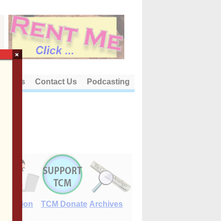
×
out Us
Contact Us
Podcasting
E-Edition
TCM Donate
Archives