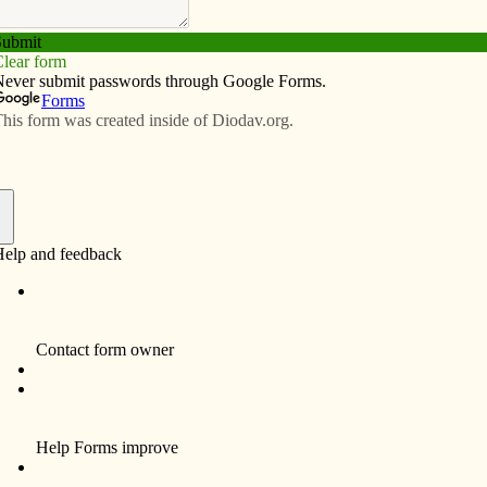
Subscribe
Advertise
Video
Resources/Links
s over lunch at Hy-Vee
f
ed the Catholic Church during the Easter Vigil at
er understanding of another commitment he is about to
s. Brandon, 32, will enter the sacrament of marriage
t the cathedral, which has become a second home to the
Jamie, a cradle Catholic from Clinton County,