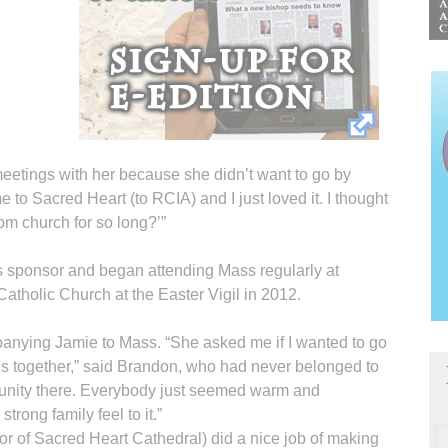
meetings with her because she didn’t want to go by
 to Sacred Heart (to RCIA) and I just loved it. I thought
om church for so long?’”
s sponsor and began attending Mass regularly at
tholic Church at the Easter Vigil in 2012.
ying Jamie to Mass. “She asked me if I wanted to go
ngs together,” said Brandon, who had never belonged to
ommunity there. Everybody just seemed warm and
trong family feel to it.”
or of Sacred Heart Cathedral) did a nice job of making