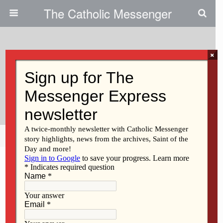
The Catholic Messenger
×
May 1, 2014
“Homeboy” Founder To Speak At
SAU Graduation
Share
Tweet
Pin
Mail
SMS