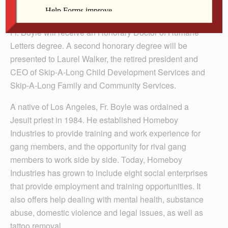
during the ceremony for the Davenport university.
Fr. Boyle will receive an Honorary Doctor of Humane
Letters degree. A second honorary degree will be
presented to Laurel Walker, the retired president and
CEO of Skip-A-Long Child Development Services and
Skip-A-Long Family and Community Services.
A native of Los Angeles, Fr. Boyle was ordained a
Jesuit priest in 1984. He established Homeboy
Industries to provide training and work experience for
gang members, and the opportunity for rival gang
members to work side by side. Today, Homeboy
Industries has grown to include eight social enterprises
that provide employment and training opportunities. It
also offers help dealing with mental health, substance
abuse, domestic violence and legal issues, as well as
tattoo removal.