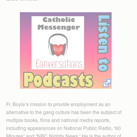
Fr. Boyle’s mission to provide employment as an
alternative to the gang culture has been the subject of
multiple books, films and national media reports,
including appearances on National Public Radio, “60
Minutes” and “NBC Nightly News.” He is the author of