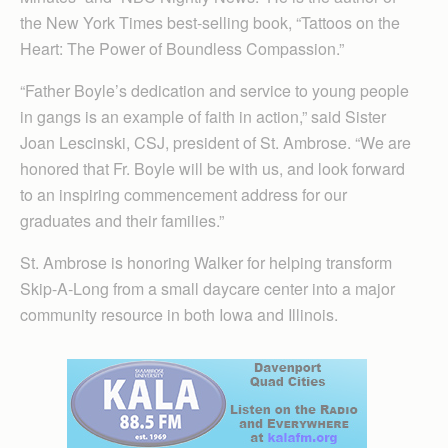
the New York Times best-selling book, “Tattoos on the
Heart: The Power of Boundless Compassion.”
“Father Boyle’s dedication and service to young people
in gangs is an example of faith in action,” said Sister
Joan Lescinski, CSJ, president of St. Ambrose. “We are
honored that Fr. Boyle will be with us, and look forward
to an inspiring commencement address for our
graduates and their families.”
St. Ambrose is honoring Walker for helping transform
Skip-A-Long from a small daycare center into a major
community resource in both Iowa and Illinois.