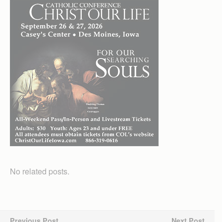
No related posts.
Previous Post
Next Post