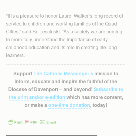
“It is a pleasure to honor Laurel Walker’s long record of
service to children and working families of the Quad
Cities,” said Sr. Lescinski. “As a society we are coming
to more fully understand the importance of early
childhood education and its role in creating life-long
learners.”
Support
The Catholic Messenger’s
mission to
inform, educate and inspire the faithful of the
Diocese of Davenport – and beyond!
Subscribe to
the print and/or e-edition
which has more content,
or make a
one-time donation
, today!