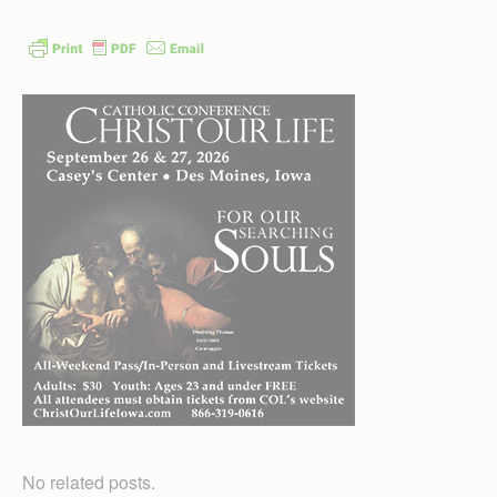
No related posts.