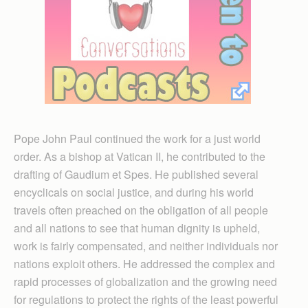
Pope John Paul continued the work for a just world
order. As a bishop at Vatican II, he contributed to the
drafting of Gaudium et Spes. He published several
encyclicals on social justice, and during his world
travels often preached on the obligation of all people
and all nations to see that human dignity is upheld,
work is fairly compensated, and neither individuals nor
nations exploit others. He addressed the complex and
rapid processes of globalization and the growing need
for regulations to protect the rights of the least powerful