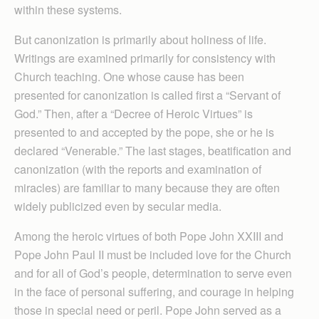
within these systems.
But canonization is primarily about holiness of life.
Writings are examined primarily for consistency with
Church teaching. One whose cause has been
presented for canonization is called first a “Servant of
God.” Then, after a “Decree of Heroic Virtues” is
presented to and accepted by the pope, she or he is
declared “Venerable.” The last stages, beatification and
canon­ization (with the reports and examination of
miracles) are familiar to many because they are often
widely publicized even by secular media.
Among the heroic virtues of both Pope John XXIII and
Pope John Paul II must be included love for the Church
and for all of God’s people, determination to serve even
in the face of personal suffering, and courage in helping
those in special need or peril. Pope John served as a