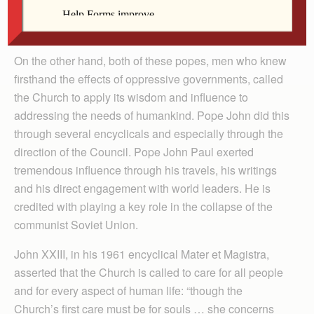
viewed as exaggerations connected with the
implementation of Vatican II.
On the other hand, both of these popes, men who knew
firsthand the effects of oppressive governments, called
the Church to apply its wisdom and influence to
addressing the needs of humankind. Pope John did this
through several encyclicals and especially through the
direction of the Council. Pope John Paul exerted
tremendous influence through his travels, his writings
and his direct engagement with world leaders. He is
credited with playing a key role in the collapse of the
communist Soviet Union.
John XXIII, in his 1961 encyclical Mater et Magistra,
asserted that the Church is called to care for all people
and for every aspect of human life: “though the
Church’s first care must be for souls … she concerns