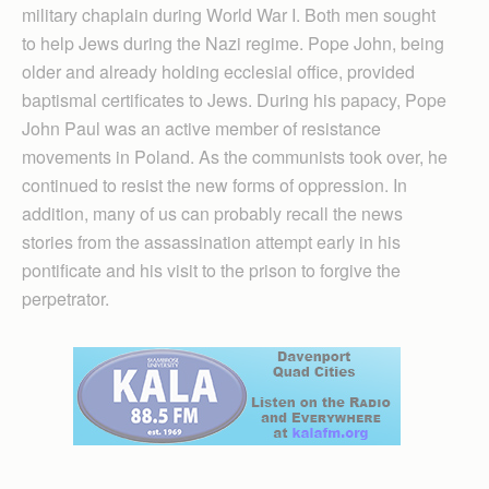
military chaplain during World War I. Both men sought
to help Jews during the Nazi regime. Pope John, being
older and already holding ecclesial office, provided
baptismal certificates to Jews. During his papacy, Pope
John Paul was an active member of resistance
movements in Poland. As the communists took over, he
continued to resist the new forms of oppression. In
addition, many of us can probably recall the news
stories from the assassination attempt early in his
pontificate and his visit to the prison to forgive the
perpetrator.