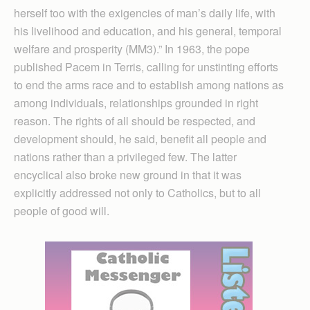
herself too with the exigencies of man’s daily life, with
his livelihood and education, and his general, temporal
welfare and prosperity (MM3).” In 1963, the pope
published Pacem in Terris, calling for unstinting efforts
to end the arms race and to establish among nations as
among individuals, relationships grounded in right
reason. The rights of all should be respected, and
development should, he said, benefit all people and
nations rather than a privileged few. The latter
encyclical also broke new ground in that it was
explicitly addressed not only to Catholics, but to all
people of good will.