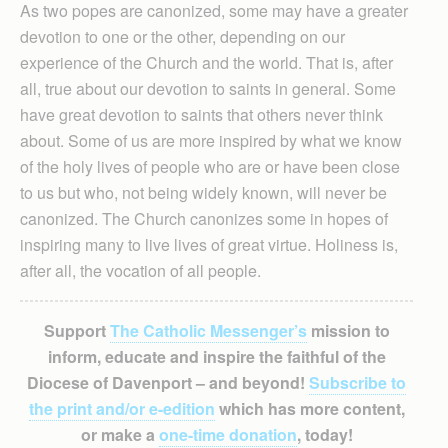
As two popes are canonized, some may have a greater
devotion to one or the other, depending on our
experience of the Church and the world. That is, after
all, true about our devotion to saints in general. Some
have great devotion to saints that others never think
about. Some of us are more inspired by what we know
of the holy lives of people who are or have been close
to us but who, not being widely known, will never be
canonized. The Church canonizes some in hopes of
inspiring many to live lives of great virtue. Holiness is,
after all, the vocation of all people.
Support
The Catholic Messenger’s
mission to
inform, educate and inspire the faithful of the
Diocese of Davenport – and beyond!
Subscribe to
the print and/or e-edition
which has more content,
or make a
one-time donation
, today!