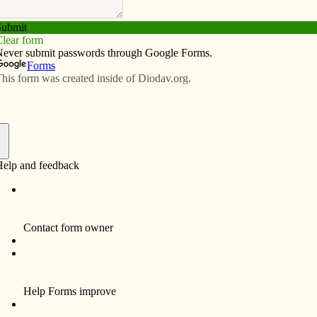
Subscribe
Advertise
Video
Resources/Links
rd say?’ priest asks students at
f