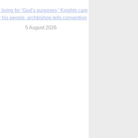
The Church in the Upper Midwest
5 August 2026
ouston conference highlights bonds of
faith shared by Catholics in US, China
5 August 2026
We will come to you,’ Texas archbishop
tells migrants in new pastoral letter
5 August 2026