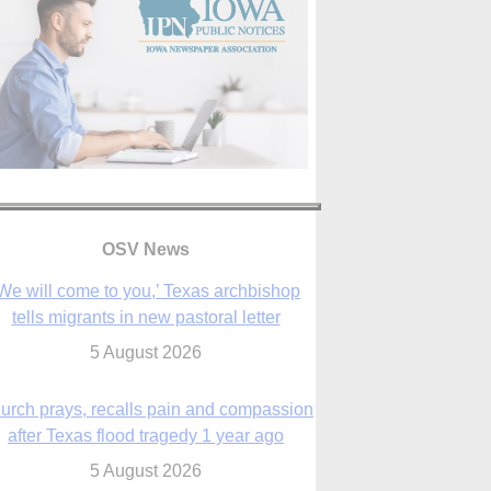
OSV News
urch prays, recalls pain and compassion
after Texas flood tragedy 1 year ago
5 August 2026
 living for ‘God’s purposes,’ Knights care
r his people, archbishop tells convention
5 August 2026