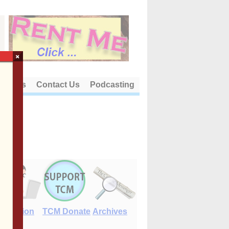
×
out Us
Contact Us
Podcasting
E-Edition
TCM Donate
Archives