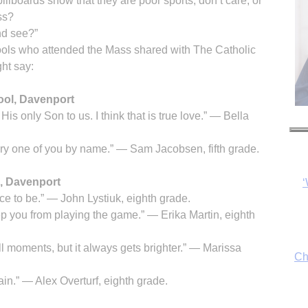
illboards show that they are poor sports, don’t care, or
ss?
nd see?”
ools who attended the Mass shared with The Catholic
ht say:
hool, Davenport
s only Son to us. I think that is true love.” — Bella
ry one of you by name.” — Sam Jacobsen, fifth grade.
, Davenport
Ch
ace to be.” — John Lystiuk, eighth grade.
keep you from playing the game.” — Erika Martin, eighth
ull moments, but it always gets brighter.” — Marissa
By
fo
ain.” — Alex Overturf, eighth grade.