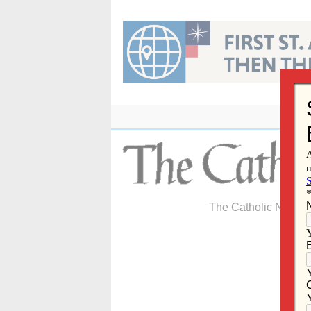
Skip
to
content
The Catholic Newspa