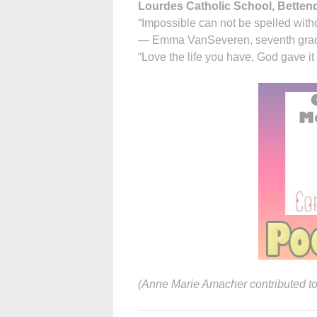
Lourdes Catholic School, Betten
“Impossible can not be spelled witho
— Emma VanSeveren, seventh gra
“Love the life you have, God gave it
(Anne Marie Amacher contributed to t