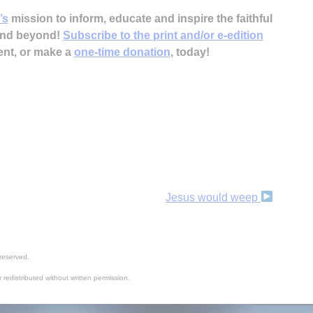
’s
mission to inform, educate and inspire the faithful
 and beyond!
Subscribe to the print and/or e-edition
ent, or make a
one-time donation
, today!
Jesus would weep
reserved.
 redistributed without written permission.