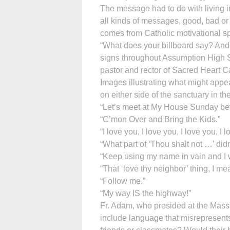
The message had to do with living i
all kinds of messages, good, bad or i
comes from Catholic motivational s
“What does your billboard say? And 
signs throughout Assumption High 
pastor and rector of Sacred Heart C
Images illustrating what might appe
on either side of the sanctuary in th
“Let’s meet at My House Sunday bef
“C’mon Over and Bring the Kids.”
“I love you, I love you, I love you, I 
“What part of ‘Thou shalt not …’ did
“Keep using my name in vain and I w
“That ‘love thy neighbor’ thing, I mean
“Follow me.”
“My way IS the highway!”
Fr. Adam, who presided at the Mass,
include language that misrepresents 