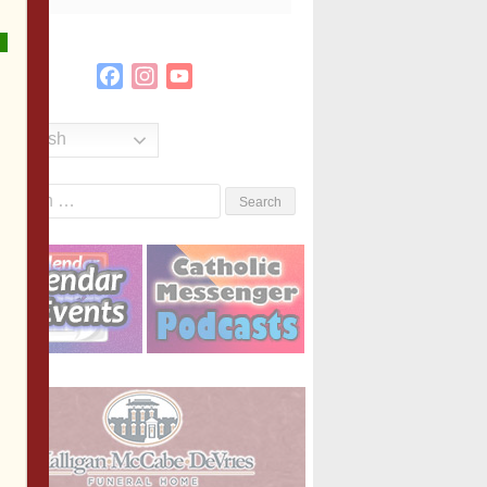
Facebook
Instagram
YouTube
Channel
English
Search
or: