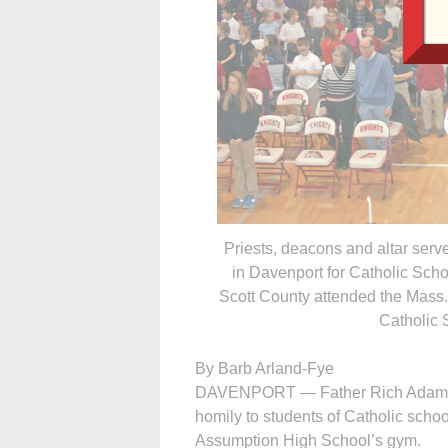
Priests, deacons and altar ser
in Davenport for Catholic Sch
Scott County attended the Mass.
Catholic 
By Barb Arland-Fye
DAVENPORT — Father Rich Adam ga
homily to students of Catholic scho
Assumption High School’s gym.