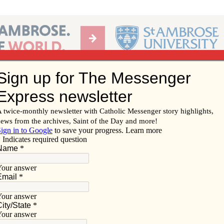
Ab
per of the Diocese of Davenport
Subscribe/
Renew