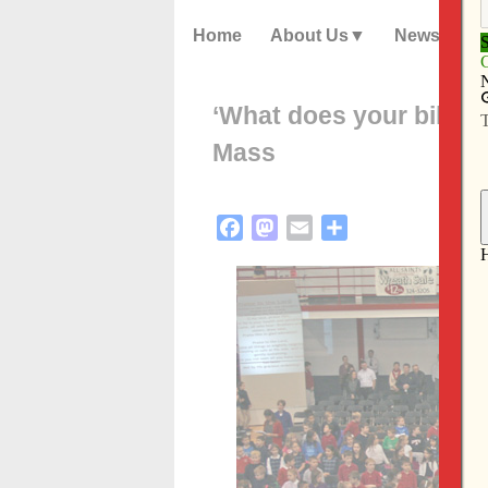
Home
About Us
News
‘What does your billboa
Mass
Facebook
Mastodon
Email
Share