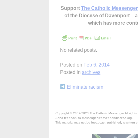
Support
The Catholic Messenger
of the Diocese of Davenport –
which has more cont
No related posts.
Posted on
Feb 6, 2014
Posted in
archives
Continue
Eliminate racism
Reading
Copyright © 2009-2023 The Catholic Messenger All rights 
Send feedback to messenger@davenportdiocese.org.
This material may not be broadcast, published, rewritten or