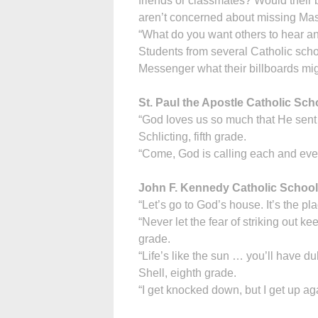
friends or classmates? Would their b
aren’t concerned about missing Ma
“What do you want others to hear a
Students from several Catholic sch
Messenger what their billboards mig
St. Paul the Apostle Catholic Sc
“God loves us so much that He sent Hi
Schlicting, fifth grade.
“Come, God is calling each and eve
John F. Kennedy Catholic School
“Let’s go to God’s house. It’s the pl
“Never let the fear of striking out 
grade.
“Life’s like the sun … you’ll have d
Shell, eighth grade.
“I get knocked down, but I get up ag