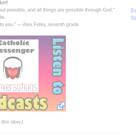
dorf
ut possible, and all things are possible through God.”
de.
 to you.” — Alex Foley, seventh grade.
H
‘
his story.)