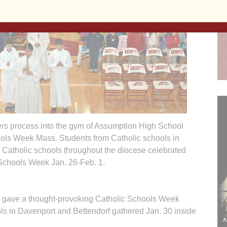
vers process into the gym of Assumption High School
ools Week Mass. Students from Catholic schools in
 Catholic schools throughout the diocese celebrated
Schools Week Jan. 26-Feb. 1.
ve a thought-provoking Catholic Schools Week
ols in Davenport and Bettendorf gathered Jan. 30 inside