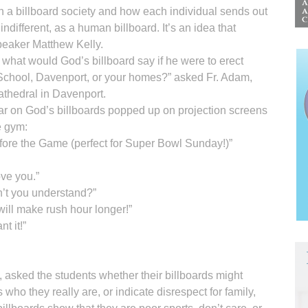
n a billboard society and how each individual sends out
ndifferent, as a human billboard. It’s an idea that
peaker Matthew Kelly.
what would God’s billboard say if he were to erect
School, Davenport, or your homes?” asked Fr. Adam,
athedral in Davenport.
ar on God’s billboards popped up on projection screens
e gym:
ore the Game (perfect for Super Bowl Sunday!)”
love you.”
n’t you understand?”
ill make rush hour longer!”
t it!”
 asked the students whether their billboards might
who they really are, or indicate disrespect for family,