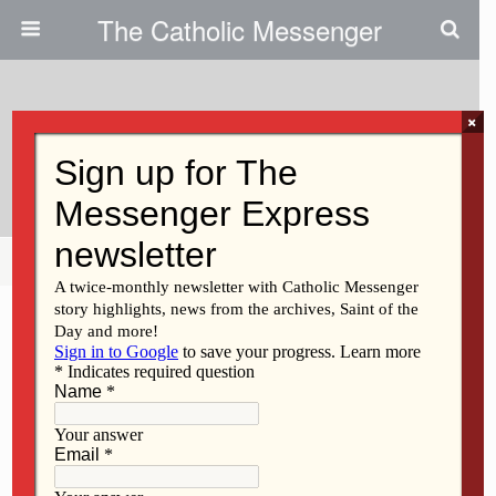
The Catholic Messenger
×
February 6, 2014
Eliminate Racism
Share
Tweet
Pin
Mail
SMS