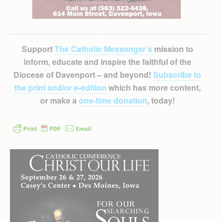
Support
The Catholic Messenger’s
mission to
inform, educate and inspire the faithful of the
Diocese of Davenport – and beyond!
Subscribe to
the print and/or e-edition
which has more content,
or make a
one-time donation
, today!