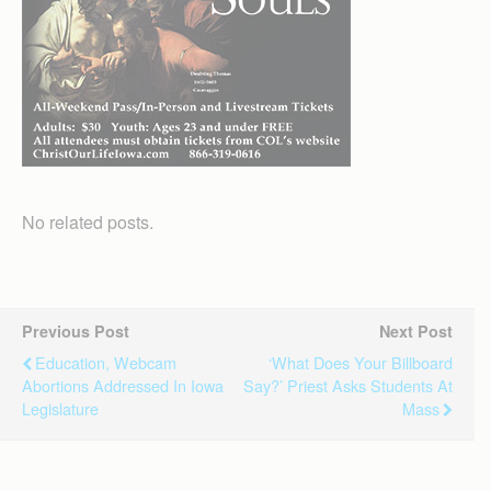
No related posts.
Previous Post
Next Post
Education, Webcam
‘What Does Your Billboard
Abortions Addressed In Iowa
Say?’ Priest Asks Students At
Legislature
Mass