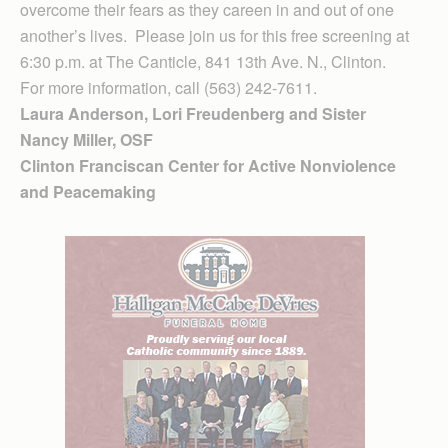
overcome their fears as they careen in and out of one
another’s lives. Please join us for this free screening at
6:30 p.m. at The Canticle, 841 13th Ave. N., Clinton.
For more information, call (563) 242-7611.
Laura Anderson, Lori Freudenberg and Sister
Nancy Miller, OSF
Clinton Fran­ciscan Center for Active Nonviolence
and Peacemaking