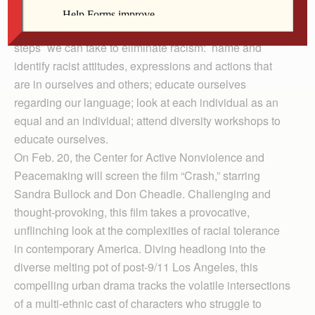
promote the elimination of racism, such as the YWCA,
NAACP and many religious organizations. Some “baby
steps” we can take to eliminate racism: name and
identify racist attitudes, expressions and actions that
are in ourselves and others; educate ourselves
regarding our language; look at each individual as an
equal and an individual; attend diversity workshops to
educate ourselves.
On Feb. 20, the Center for Active Nonviolence and
Peacemaking will screen the film “Crash,” starring
Sandra Bullock and Don Cheadle. Chall­enging and
thought-provoking, this film takes a provocative,
unflinching look at the complexities of racial tolerance
in contemporary America. Diving headlong into the
diverse melting pot of post-9/11 Los Angeles, this
compelling urban drama tracks the volatile intersections
of a multi-ethnic cast of characters who struggle to