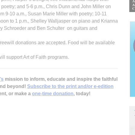
h poetry; and 5-6 p.m., Chris Dunn and John Miller on
rom 9-10 a.m., Susan Marie Miller with poetry; 10-11
 noon to 1 p.m., Shelley Walljasper on piano and Krianna
erry Schroeder and Ben Schulter on guitars and
freewill donations are accepted. Food will be available
will support Art of Faith programs.
’s
mission to inform, educate and inspire the faithful
 and beyond!
Subscribe to the print and/or e-edition
ent, or make a
one-time donation
, today!