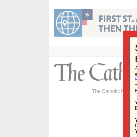
Skip
to
content
The Catholic Newspa