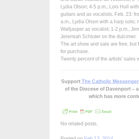
Lydia Olson; 4-5 p.m., Lois Hull wit
guitars and as vocalists. Feb. 23: f
a.m., Lydia Olson with a harp solo;
Walljasper as vocalist; 1-2 p.m., J
Jeremiah Schluter on the dulcimer.
The art show and sale are free, but 
for purchase.
Twenty percent of the artists’ sales 
Support
The Catholic Messenger
of the Diocese of Davenport –
which has more cont
No related posts.
Posted on
Feb 13, 2014