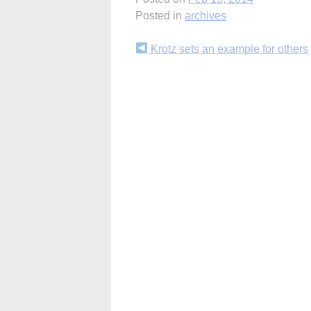
Posted in
archives
Continue
Krotz sets an example for others
Reading