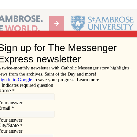
Ab
per of the Diocese of Davenport
Subscribe/
Renew