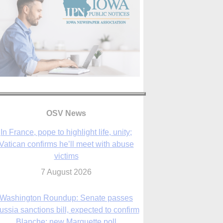
In France, pope to highlight life, unity;
Vatican confirms he’ll meet with abuse
OSV News
victims
7 August 2026
Washington Roundup: Senate passes
ussia sanctions bill, expected to confirm
Blanche; new Marquette poll
7 August 2026