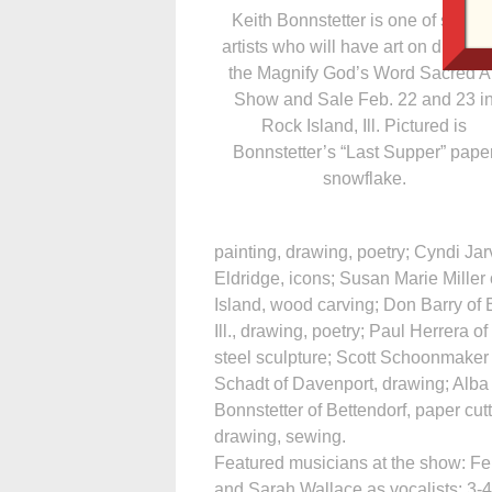
Keith Bonnstetter is one of severa
artists who will have art on display 
the Magnify God’s Word Sacred Ar
Show and Sale Feb. 22 and 23 i
Rock Island, Ill. Pictured is
Bonnstetter’s “Last Supper” pape
snowflake.
painting, drawing, poetry; Cyndi Ja
Eldridge, icons; Susan Marie Miller
Island, wood carving; Don Barry of 
Ill., drawing, poetry; Paul Herrera of
steel sculpture; Scott Schoonmaker 
Schadt of Davenport, drawing; Alba Go
Bonnstetter of Bettendorf, paper cu
drawing, sewing.
Featured musicians at the show: Fe
and Sarah Wallace as vocalists; 3-4 