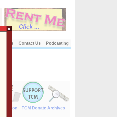
×
out Us
Contact Us
Podcasting
E-Edition
TCM Donate
Archives