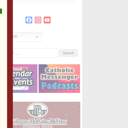
Facebook
Instagram
YouTube
Channel
English
Search
or: