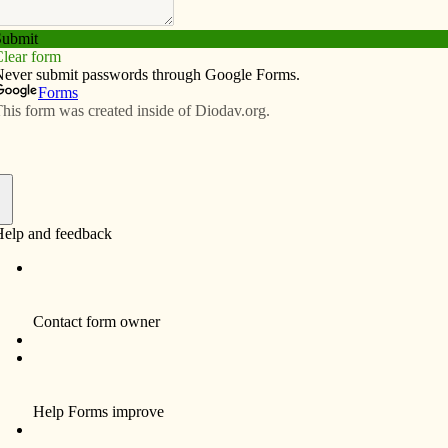
Subscribe
Advertise
Video
Resources/Links
k of Catholics from diocese
f
ROCK ISLAND, Ill. – Sixteen artists from the
throughout the Midwest will have their religious
art on display at the third annual Magnify God’s
Word Sacred Art Show and Sale. The event is
Feb. 22 from 2-7 p.m. and Feb. 23 from 8 a.m. to
2 p.m. in Farrell Hall at St. Pius X Parish, 2901
24th St. The hall is located behind Jordan
Catholic School.
“Aspiring, amateur and professional artists will
be present to talk about their work and about