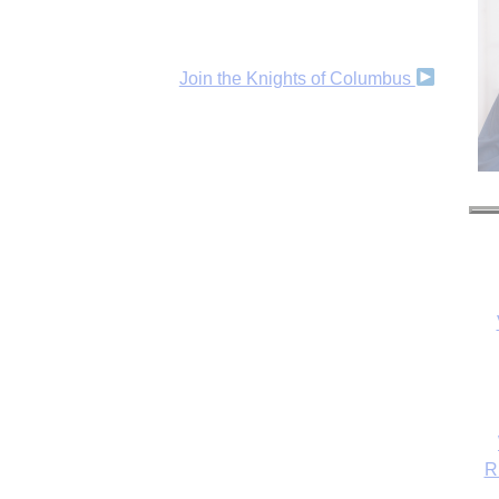
Join the Knights of Columbus
R