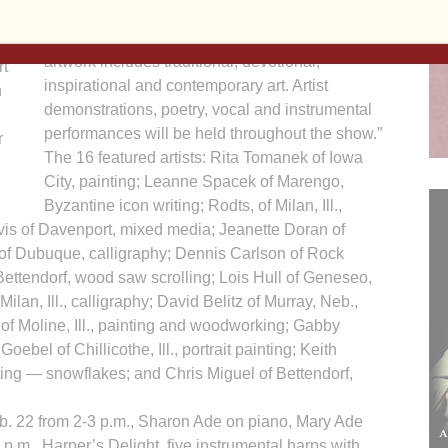
God’s incarnate love and mercy,” said Jill Rodts,
l
coordinator of the show and sale. “Art of Faith
at
artwork includes traditional, devotional,
t
inspirational and contemporary art. Artist
n
demonstrations, poetry, vocal and instrumental
performances will be held throughout the show.”
r
The 16 featured artists: Rita Tomanek of Iowa
City, painting; Leanne Spacek of Marengo,
Byzantine icon writing; Rodts, of Milan, Ill.,
rvis of Davenport, mixed media; Jeanette Doran of
 of Dubuque, calligraphy; Dennis Carlson of Rock
Bettendorf, wood saw scrolling; Lois Hull of Geneseo,
 Milan, Ill., calligraphy; David Belitz of Murray, Neb.,
of Moline, Ill., painting and woodworking; Gabby
ebel of Chillicothe, Ill., portrait painting; Keith
tting — snowflakes; and Chris Miguel of Bettendorf,
b. 22 from 2-3 p.m., Sharon Ade on piano, Mary Ade
p.m., Harper’s Delight, five instrumental harps with