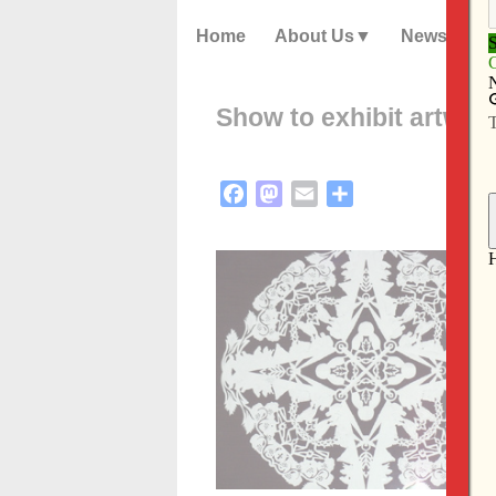
Home
About Us
News
Show to exhibit artwor
Facebook
Mastodon
Email
Share