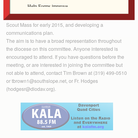
training, coordinating Catholic scouting retreats,
identifying ways the committee can support current and
new Catholic scouting units, coordinating a Bishop’s
Scout Mass for early 2015, and developing a
communications plan.
The aim is to have a broad representation throughout
the diocese on this committee. Anyone interested is
encouraged to attend. If you have questions before the
meeting, or are interested in joining the committee but
not able to attend, contact Tim Brown at (319) 499-0510
or tbrown1@southslope.net, or Fr. Hodges
(hodgesr@diodav.org).