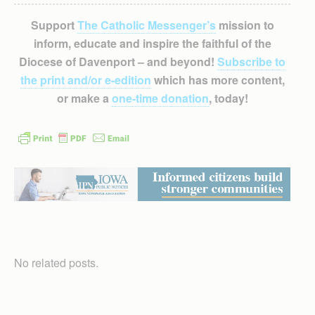
Support
The Catholic Messenger’s
mission to
inform, educate and inspire the faithful of the
Diocese of Davenport – and beyond!
Subscribe to
the print and/or e-edition
which has more content,
or make a
one-time donation
, today!
No related posts.