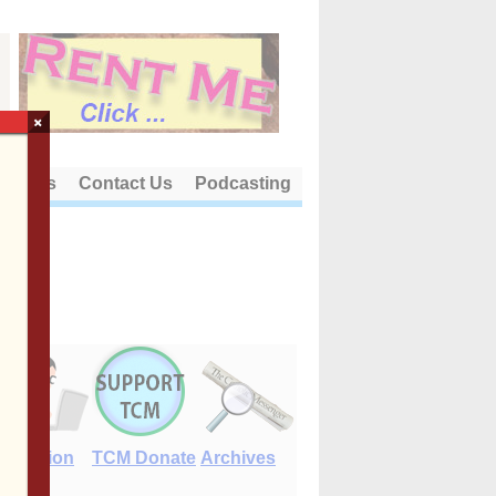
×
out Us
Contact Us
Podcasting
E-Edition
TCM Donate
Archives