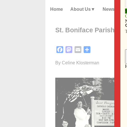
Home
About Us
News
St. Boniface Parish in 
Facebook
Mastodon
Email
Share
By Celine Klosterman