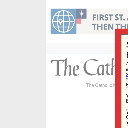
Skip
to
content
The Catholic Newspa