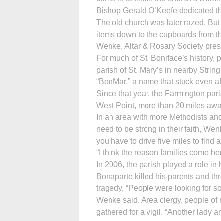
Bishop Gerald O’Keefe dedicated th
The old church was later razed. But 
items down to the cupboards from th
Wenke, Altar & Rosary Society pres
For much of St. Boniface’s history, 
parish of St. Mary’s in nearby Strin
“BonMar,” a name that stuck even af
Since that year, the Farmington pari
West Point, more than 20 miles awa
In an area with more Methodists and
need to be strong in their faith, We
you have to drive five miles to find 
“I think the reason families come he
In 2006, the parish played a role in
Bonaparte killed his parents and thr
tragedy, “People were looking for s
Wenke said. Area clergy, people of 
gathered for a vigil. “Another lady a