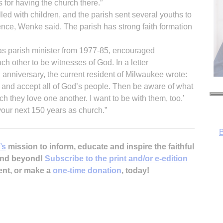
 for having the church there.”
lled with children, and the parish sent several youths to
nce, Wenke said. The parish has strong faith formation
as parish minister from 1977-85, encouraged
ch other to be witnesses of God. In a letter
anniversary, the current resident of Milwaukee wrote:
 and accept all of God’s people. Then be aware of what
 they love one another. I want to be with them, too.’
B
your next 150 years as church.”
’s
mission to inform, educate and inspire the faithful
 and beyond!
Subscribe to the print and/or e-edition
ent, or make a
one-time donation
, today!