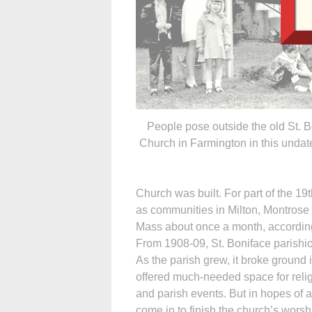
People pose outside the old St. 
Church in Farmington in this undat
Church was built. For part of the 19
as communities in Milton, Montrose a
Mass about once a month, according 
From 1908-09, St. Boniface parishio
As the parish grew, it broke ground 
offered much-needed space for relig
and parish events. But in hopes of a
come in to finish the church’s wors