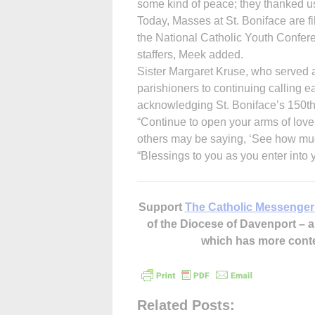
some kind of peace; they thanked us
Today, Masses at St. Boniface are fi
the National Catholic Youth Confere
staffers, Meek added.
Sister Margaret Kruse, who served 
parishioners to continuing calling ea
acknowledging St. Boniface’s 150th 
“Continue to open your arms of love
others may be saying, ‘See how much
“Blessings to you as you enter into 
Support
The Catholic Messenger
of the Diocese of Davenport –
which has more cont
Related Posts: