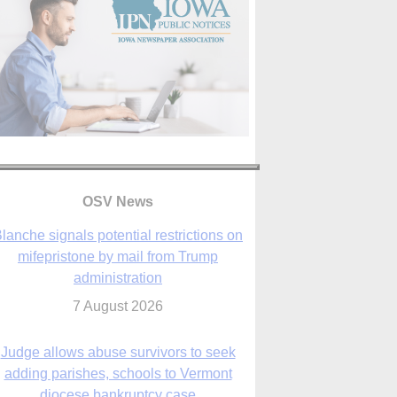
lanche signals potential restrictions on
OSV News
mifepristone by mail from Trump
administration
7 August 2026
Judge allows abuse survivors to seek
adding parishes, schools to Vermont
diocese bankruptcy case
7 August 2026