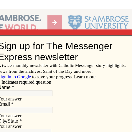
Ab
per of the Diocese of Davenport
Subscribe/
Renew