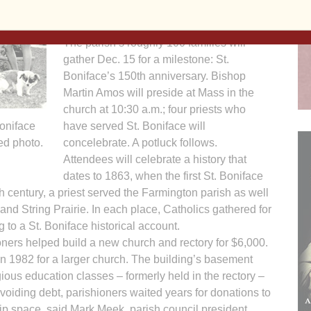
member Rita Wenke. “It becomes a
family.”
The parish’s roughly 100 families will
gather Dec. 15 for a milestone: St.
Boniface’s 150th anniversary. Bishop
Martin Amos will preside at Mass in the
church at 10:30 a.m.; four priests who
Boniface
have served St. Boniface will
ed photo.
concelebrate. A potluck follows.
Attendees will celebrate a history that
dates to 1863, when the first St. Boniface
th century, a priest served the Farmington parish as well
nd String Prairie. In each place, Catholics gathered for
to a St. Boniface historical account.
ners helped build a new church and rectory for $6,000.
in 1982 for a larger church. The building’s basement
ious education classes – formerly held in the rectory –
voiding debt, parishioners waited years for donations to
hip space, said Mark Meek, parish council president.