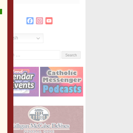
Facebook
Instagram
YouTube
Channel
English
Search
or: