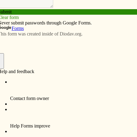
Subscribe
Advertise
Video
Resources/Links
Farmington will celebrate 150 years
f
FARMINGTON – Tucked in the corner of
sparsely populated Van Buren County, St.
Boniface Parish offers a community for
Catholics living up to 20 miles away in
Iowa and Missouri. Spread out among
three school districts, parishioners don’t
often see each other during the week, but
on Sundays, “the church is bopping,” said