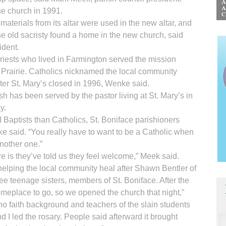
e church in 1991.
materials from its altar were used in the new altar, and
e old sacristy found a home in the new church, said
ident.
priests who lived in Farmington served the mission
g Prairie. Catholics nicknamed the local community
ter St. Mary’s closed in 1996, Wenke said.
sh has been served by the pastor living at St. Mary’s in
y.
 Baptists than Catholics, St. Boniface parishioners
nke said. “You really have to want to be a Catholic when
another one.”
re is they’ve told us they feel welcome,” Meek said.
 helping the local community heal after Shawn Bentler of
ee teenage sisters, members of St. Boniface. After the
omeplace to go, so we opened the church that night,”
no faith background and teachers of the slain students
nd I led the rosary. People said afterward it brought