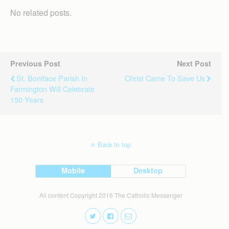
No related posts.
Previous Post
Next Post
St. Boniface Parish In
Christ Came To Save Us
Farmington Will Celebrate
150 Years
Back to top
Mobile
Desktop
All content Copyright 2016 The Catholic Messenger