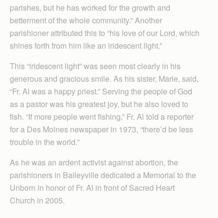
parishes, but he has worked for the growth and
betterment of the whole community.” Another
parishioner attributed this to “his love of our Lord, which
shines forth from him like an iridescent light.”
This “iridescent light” was seen most clearly in his
generous and gracious smile. As his sister, Marie, said,
“Fr. Al was a happy priest.” Serving the people of God
as a pastor was his greatest joy, but he also loved to
fish. “If more people went fishing,” Fr. Al told a reporter
for a Des Moines newspaper in 1973, “there’d be less
trouble in the world.”
As he was an ardent activist against abortion, the
parishioners in Baileyville dedicated a Memorial to the
Unborn in honor of Fr. Al in front of Sacred Heart
Church in 2005.