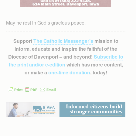
May he rest in God’s gracious peace.
Support
The Catholic Messenger’s
mission to
inform, educate and inspire the faithful of the
Diocese of Davenport – and beyond!
Subscribe to
the print and/or e-edition
which has more content,
or make a
one-time donation
, today!