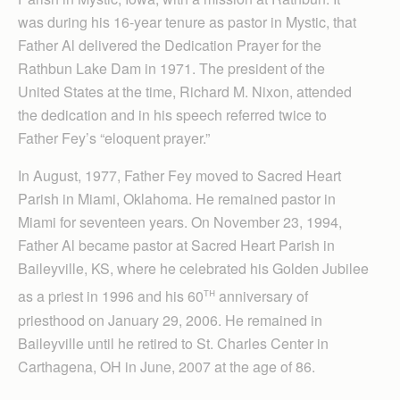
was during his 16-year tenure as pastor in Mystic, that
Father Al delivered the Dedication Prayer for the
Rathbun Lake Dam in 1971. The president of the
United States at the time, Richard M. Nixon, attended
the dedication and in his speech referred twice to
Father Fey’s “eloquent prayer.”
In August, 1977, Father Fey moved to Sacred Heart
Parish in Miami, Oklahoma. He remained pastor in
Miami for seventeen years. On November 23, 1994,
Father Al became pastor at Sacred Heart Parish in
Baileyville, KS, where he celebrated his Golden Jubilee
th
as a priest in 1996 and his 60
anniversary of
priesthood on January 29, 2006. He remained in
Baileyville until he retired to St. Charles Center in
Carthagena, OH in June, 2007 at the age of 86.