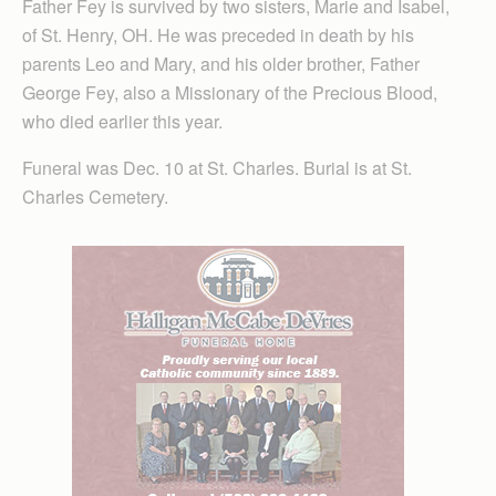
Father Fey is survived by two sisters, Marie and Isabel,
of St. Henry, OH. He was preceded in death by his
parents Leo and Mary, and his older brother, Father
George Fey, also a Missionary of the Precious Blood,
who died earlier this year.
Funeral was Dec. 10 at St. Charles. Burial is at St.
Charles Cemetery.