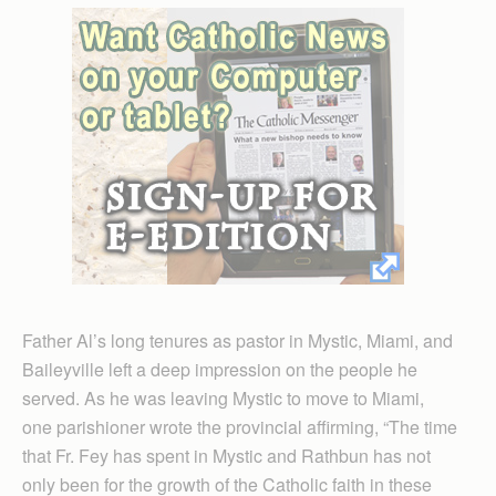
Father Al’s long tenures as pastor in Mystic, Miami, and
Baileyville left a deep impression on the people he
served. As he was leaving Mystic to move to Miami,
one parishioner wrote the provincial affirming, “The time
that Fr. Fey has spent in Mystic and Rathbun has not
only been for the growth of the Catholic faith in these