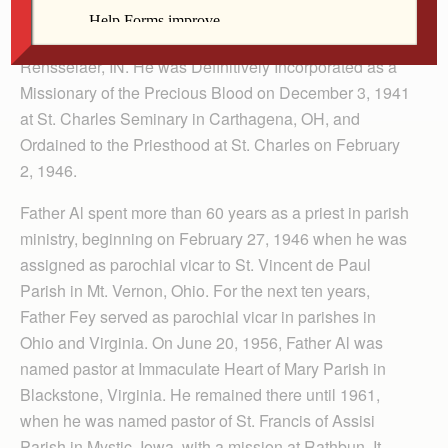
in October, 1934 and made Temporary Incorporation on
November 30, 1938, at St. Joseph College in
Rensselaer, IN. He was Definitively Incorporated as a
Missionary of the Precious Blood on December 3, 1941
at St. Charles Seminary in Carthagena, OH, and
Ordained to the Priesthood at St. Charles on February
2, 1946.
Father Al spent more than 60 years as a priest in parish
ministry, beginning on February 27, 1946 when he was
assigned as parochial vicar to St. Vincent de Paul
Parish in Mt. Vernon, Ohio. For the next ten years,
Father Fey served as parochial vicar in parishes in
Ohio and Virginia. On June 20, 1956, Father Al was
named pastor at Immaculate Heart of Mary Parish in
Blackstone, Virginia. He remained there until 1961,
when he was named pastor of St. Francis of Assisi
Parish in Mystic, Iowa, with a mission at Rathbun. It