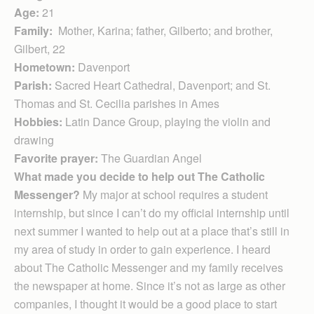
Age:
21
Family:
Mother, Karina; father, Gilberto; and brother,
Gilbert, 22
Hometown:
Davenport
Parish:
Sacred Heart Cathedral, Davenport; and St.
Thomas and St. Cecilia parishes in Ames
Hobbies:
Latin Dance Group, playing the violin and
drawing
Favorite prayer:
The Guardian Angel
What made you decide to help out The Catholic
Messenger?
My major at school requires a student
internship, but since I can’t do my official internship until
next summer I wanted to help out at a place that’s still in
my area of study in order to gain experience. I heard
about The Catholic Messenger and my family receives
the newspaper at home. Since it’s not as large as other
companies, I thought it would be a good place to start