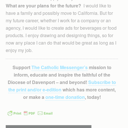
What are your plans for the future?
I would like to
have a family and possibly move to California. But for
my future career, whether I work for a company or an
agency, I would like to create ads for beverages or food
products. I enjoy drawing and designing things, so for
now any place I can do that would be great as long as I
enjoy my job.
Support
The Catholic Messenger’s
mission to
inform, educate and inspire the faithful of the
Diocese of Davenport – and beyond!
Subscribe to
the print and/or e-edition
which has more content,
or make a
one-time donation
, today!