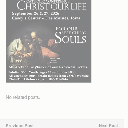
No related posts.
Previous Post
Next Post