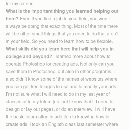
for my career.
What is the important thing you learned helping out
here?
Even if you find a job in your field, you won’t
always be doing that exact thing. Most of the time there
will be other small things that you need to do that aren’t
in your field. So you need to learn how to be flexible.
What skills did you learn here that will help you in
college and beyond?
I learned more about how to
operate Photoshop for creating ads. Not only can you
save them in Photoshop, but also in other programs. I
also didn’t know some of the names of websites where
you can get free images to use and to modify your ads.
I’m not sure what I will need to do in my last year of
classes or in my future job, but I know that if I need to
design or lay out pages, or do an interview, I will have
the basic information in addition to knowing how to
create ads. I took an English class last semester where