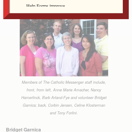
Members of The Catholic Messenger staff include,
front, from left, Anne Marie Amacher, Nancy
Hamerlinck, Barb Arland-Fye and volunteer Bridget
Garnica; back, Corbin Jensen, Celine Klosterman
and Tony Forlini.
Bridget Garnica