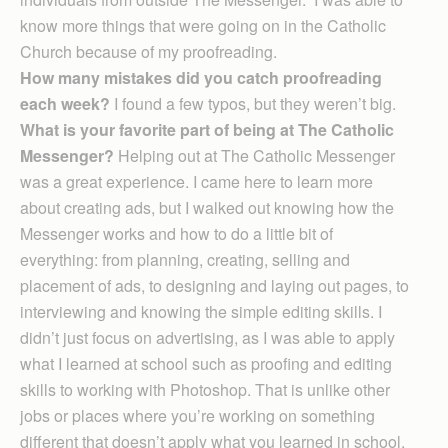
know more things that were going on in the Catholic
Church because of my proofreading.
How many mistakes did you catch proofreading
each week?
I found a few typos, but they weren’t big.
What is your favorite part of being at The Catholic
Messenger?
Helping out at The Catholic Messenger
was a great experience. I came here to learn more
about creating ads, but I walked out knowing how the
Messenger works and how to do a little bit of
everything: from planning, creating, selling and
placement of ads, to designing and laying out pages, to
interviewing and knowing the simple editing skills. I
didn’t just focus on advertising, as I was able to apply
what I learned at school such as proofing and editing
skills to working with Photoshop. That is unlike other
jobs or places where you’re working on something
different that doesn’t apply what you learned in school.