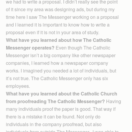
we had to write a proposal. I didn’t really see the point
of it since my area was designing ads, but during my
time here I saw The Messenger working on a proposal
and I learned it is important to know how to write a
proposal even if it is not in your area of study.
What have you learned about how The Catholic
Messenger operates?
Even though The Catholic
Messenger isn’t a big company like other newspaper
companies, I learned how a newspaper company
works. I imagined you needed a lot of individuals, but
it’s not true. The Catholic Messenger only has six
employees.
What have you learned about the Catholic Church
from proofreading The Catholic Messenger?
Having
many individuals proof the paper is good. That way if
there is a mistake it can be found. Not only do
individuals in the company proofread, but also
individuals from outside The Messenger. I was able to