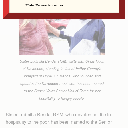
Sister Ludmilla Benda, RSM, visits with Cindy Hoon
of Davenport, standing in line at Father Conroy’s
Vineyard of Hope. Sr. Benda, who founded and
operates the Davenport meal site, has been named
to the Senior Voice Senior Hall of Fame for her
hospitality to hungry people.
Sister Ludmilla Benda, RSM, who devotes her life to
hospitality to the poor, has been named to the Senior