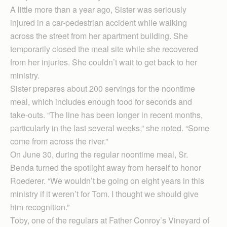
A little more than a year ago, Sister was seriously
injured in a car-pedestrian accident while walking
across the street from her apartment building. She
temporarily closed the meal site while she recovered
from her injuries. She couldn’t wait to get back to her
ministry.
Sister prepares about 200 servings for the noontime
meal, which includes enough food for seconds and
take-outs. “The line has been longer in recent months,
particularly in the last several weeks,” she noted. “Some
come from across the river.”
On June 30, during the regular noontime meal, Sr.
Benda turned the spotlight away from herself to honor
Roederer. “We wouldn’t be going on eight years in this
ministry if it weren’t for Tom. I thought we should give
him recognition.”
Toby, one of the regulars at Father Conroy’s Vineyard of