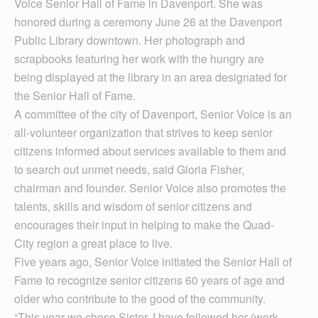
Voice Senior Hall of Fame in Davenport. She was
honored during a ceremony June 26 at the Davenport
Public Library downtown. Her photograph and
scrapbooks featuring her work with the hungry are
being displayed at the library in an area designated for
the Senior Hall of Fame.
A committee of the city of Davenport, Senior Voice is an
all-volunteer organization that strives to keep senior
citizens informed about services available to them and
to search out unmet needs, said Gloria Fisher,
chairman and founder. Senior Voice also promotes the
talents, skills and wisdom of senior citizens and
encourages their input in helping to make the Quad-
City region a great place to live.
Five years ago, Senior Voice initiated the Senior Hall of
Fame to recognize senior citizens 60 years of age and
older who contribute to the good of the community.
“This year we chose Sister. I have followed her (work