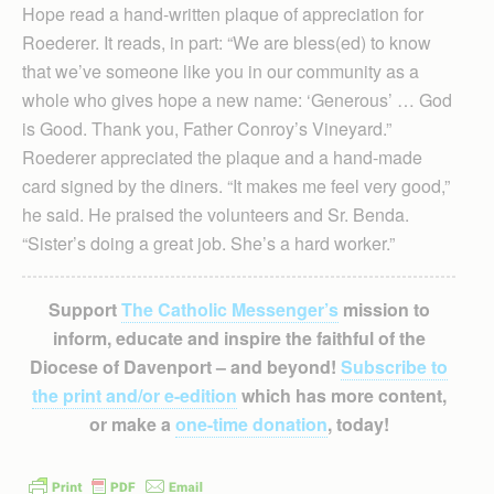
Hope read a hand-written plaque of appreciation for
Roederer. It reads, in part: “We are bless(ed) to know
that we’ve someone like you in our community as a
whole who gives hope a new name: ‘Generous’ … God
is Good. Thank you, Father Conroy’s Vineyard.”
Roederer appreciated the plaque and a hand-made
card signed by the diners. “It makes me feel very good,”
he said. He praised the volunteers and Sr. Benda.
“Sister’s doing a great job. She’s a hard worker.”
Support
The Catholic Messenger’s
mission to
inform, educate and inspire the faithful of the
Diocese of Davenport – and beyond!
Subscribe to
the print and/or e-edition
which has more content,
or make a
one-time donation
, today!