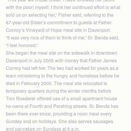
with the poor) myself. I think her continued effort is what
sold us on selecting her,” Fisher said, referring to the
87-year-old Sister’s commitment to guests at Father
Conroy’s Vineyard of Hope meal site in Davenport.
“It was very nice of them to think of me,” Sr. Benda said.
“I feel honored.”
She began the meal site on the sidewalk in downtown
Davenport in July 2005 with money that Father James
Conroy had left her. The two had worked for years as a
team ministering to the hungry and homeless before he
died in February 2005. The meal site relocated to
temporary quarters during the winter months before
Tom Roederer offered use of a small apartment house
he owns at Fourth and Pershing streets. Sr. Benda has
been there ever since, providing a noon meal every
Sunday and on holidays. She also serves sausages
and pancakes on Sundays at 8 a.m.