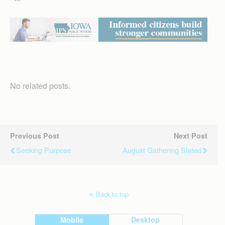
No related posts.
Previous Post
Next Post
Seeking Purpose
August Gathering Slated
Back to top
Mobile
Desktop