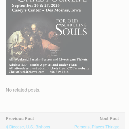
No related posts.
Previous Post
Next Post
Diocese, U.S. Bishops
Persons, Places Things: