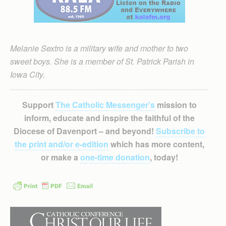
Melanie Sextro is a military wife and mother to two
sweet boys. She is a member of St. Patrick Parish in
Iowa City.
Support
The Catholic Messenger’s
mission to
inform, educate and inspire the faithful of the
Diocese of Davenport – and beyond!
Subscribe to
the print and/or e-edition
which has more content,
or make a
one-time donation
, today!