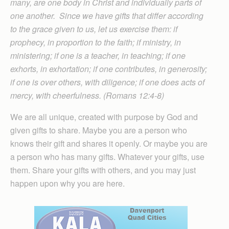
many, are one body in Christ and individually parts of
one another. Since we have gifts that differ according
to the grace given to us, let us exercise them: if
prophecy, in proportion to the faith; if ministry, in
ministering; if one is a teacher, in teaching; if one
exhorts, in exhortation; if one contributes, in generosity;
if one is over others, with diligence; if one does acts of
mercy, with cheerfulness. (Romans 12:4-8)
We are all unique, created with purpose by God and
given gifts to share. Maybe you are a person who
knows their gift and shares it openly. Or maybe you are
a person who has many gifts. Whatever your gifts, use
them. Share your gifts with others, and you may just
happen upon why you are here.