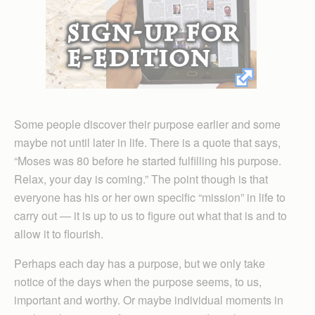
Some people discover their purpose earlier and some
maybe not until later in life. There is a quote that says,
“Moses was 80 before he started fulfilling his purpose.
Relax, your day is coming.” The point though is that
everyone has his or her own specific “mission” in life to
carry out — it is up to us to figure out what that is and to
allow it to flourish.
Perhaps each day has a purpose, but we only take
notice of the days when the purpose seems, to us,
important and worthy. Or maybe individual moments in