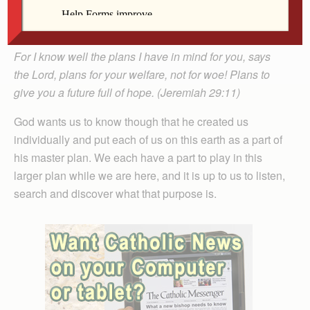
leave our footprint somewhere to let others know we
were here and that we contributed.
For I know well the plans I have in mind for you, says
the Lord, plans for your welfare, not for woe! Plans to
give you a future full of hope. (Jeremiah 29:11)
God wants us to know though that he created us
individually and put each of us on this earth as a part of
his master plan. We each have a part to play in this
larger plan while we are here, and it is up to us to listen,
search and discover what that purpose is.