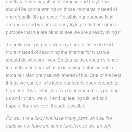
our lives have magnificent purpose and maybe we
should be concentrating on those moments instead of
one gigantic life purpose. Possibly our purpose is all
around us and we are so busy trying to find our grand
purpose that we are blind to see we are already living it.
To notice our purpose we may need to listen to God
more instead of searching the Internet for what we
should do with our lives. Setting aside enough silence
in our lives to hear what he is saying helps us not to
force our plan prematurely ahead of his. One of the best
things we can do is to keep our hearts open enough to
hear him. If we listen, we can hear where he is guiding
us and in turn, we will end up feeling fulfilled and
happier than we ever thought possible.
For as in one body we have many parts, and all the
parts do not have the same function, so we, though