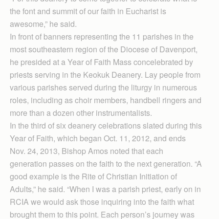
the font and summit of our faith in Eucharist is
awesome,” he said.
In front of banners representing the 11 parishes in the
most southeastern region of the Diocese of Davenport,
he presided at a Year of Faith Mass concelebrated by
priests serving in the Keokuk Deanery. Lay people from
various parishes served during the liturgy in numerous
roles, including as choir members, handbell ringers and
more than a dozen other instrumentalists.
In the third of six deanery celebrations slated during this
Year of Faith, which began Oct. 11, 2012, and ends
Nov. 24, 2013, Bishop Amos noted that each
generation passes on the faith to the next generation. “A
good example is the Rite of Christian Initiation of
Adults,” he said. “When I was a parish priest, early on in
RCIA we would ask those inquiring into the faith what
brought them to this point. Each person’s journey was