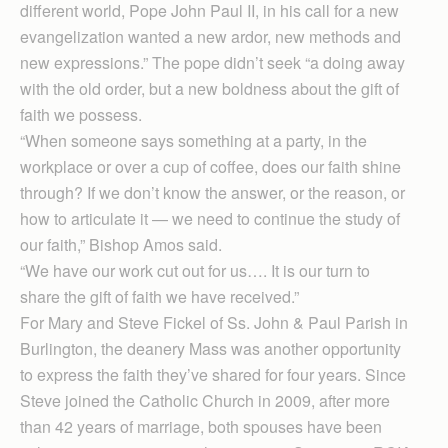
different world, Pope John Paul II, in his call for a new
evangelization wanted a new ardor, new methods and
new expressions.” The pope didn’t seek “a doing away
with the old order, but a new boldness about the gift of
faith we possess.
“When someone says something at a party, in the
workplace or over a cup of coffee, does our faith shine
through? If we don’t know the answer, or the reason, or
how to articulate it — we need to continue the study of
our faith,” Bishop Amos said.
“We have our work cut out for us…. It is our turn to
share the gift of faith we have received.”
For Mary and Steve Fickel of Ss. John & Paul Parish in
Burlington, the deanery Mass was another opportunity
to express the faith they’ve shared for four years. Since
Steve joined the Catholic Church in 2009, after more
than 42 years of marriage, both spouses have been