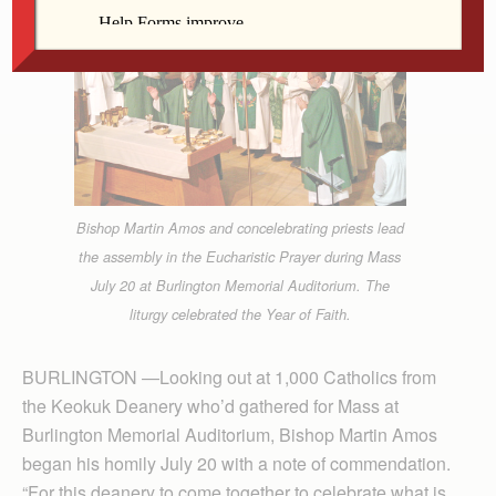
Bishop Martin Amos and concelebrating priests lead
the assembly in the Eucharistic Prayer during Mass
July 20 at Burlington Memorial Auditorium. The
liturgy celebrated the Year of Faith.
BURLINGTON —Looking out at 1,000 Catholics from
the Keokuk Deanery who’d gathered for Mass at
Burlington Memorial Auditorium, Bishop Martin Amos
began his homily July 20 with a note of commendation.
“For this deanery to come together to celebrate what is