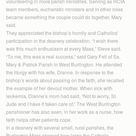
volunteering in more parish ministries. Serving as RCIA
team members, eucharistic ministers and in other roles
became something the couple could do together, Mary
said.
They appreciated the bishop’s homily and Catholics’
participation in the deanery celebration. “I wish there
was this much enthusiasm at every Mass,” Steve said.
“To me, this was a real success,” said Gary Fell of Ss.
Mary & Patrick Parish in West Burlington. He attended
the liturgy with his wife, Dianne. In response to the
bishop’s words about passing on the faith, she recalled
the example of her devout mother. When sick with
leukemia, Dianne’s mom had said, “Not to worry, St.
Jude and I have it taken care of.” The West Burlington
parishioner has also seen, in her work as a nurse, how
faith helps other patients cope.
In a deanery with several small, rural parishes, the
Burlington Mass showed how large the Catholic