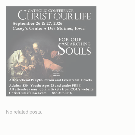
No related posts.