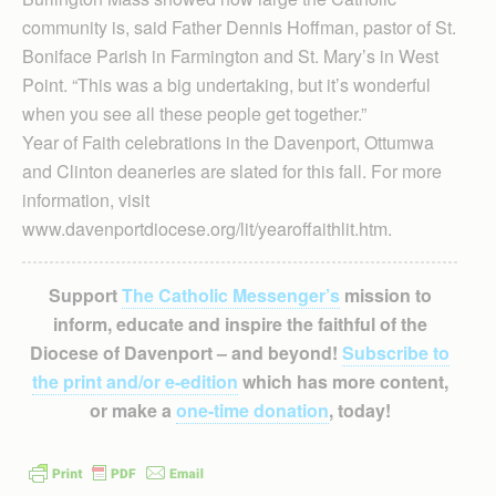
community is, said Father Dennis Hoffman, pastor of St.
Boniface Parish in Farmington and St. Mary’s in West
Point. “This was a big undertaking, but it’s wonderful
when you see all these people get together.”
Year of Faith celebrations in the Davenport, Ottum­wa
and Clinton dean­eries are slated for this fall. For more
information, visit
www.davenportdiocese.org/lit/yearoffaithlit.htm.
Support
The Catholic Messenger’s
mission to
inform, educate and inspire the faithful of the
Diocese of Davenport – and beyond!
Subscribe to
the print and/or e-edition
which has more content,
or make a
one-time donation
, today!