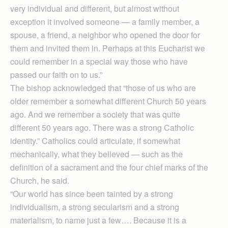
very individual and different, but almost without
exception it involved someone — a family member, a
spouse, a friend, a neighbor who opened the door for
them and invited them in. Perhaps at this Eucharist we
could remember in a special way those who have
passed our faith on to us.”
The bishop acknowledged that “those of us who are
older remember a somewhat different Church 50 years
ago. And we remember a society that was quite
different 50 years ago. There was a strong Catholic
identity.” Cath­ol­ics could articulate, if somewhat
mechanically, what they believed — such as the
definition of a sacrament and the four chief marks of the
Church, he said.
“Our world has since been tainted by a strong
individualism, a strong secularism and a strong
materialism, to name just a few…. Because it is a