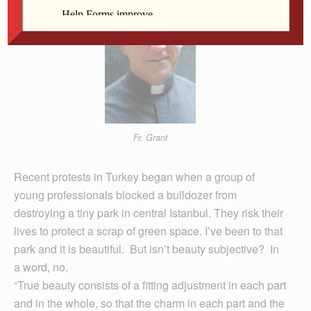
Fr. Grant
Recent protests in Turkey began when a group of
young professionals blocked a bulldozer from
destroying a tiny park in central Istanbul. They risk their
lives to protect a scrap of green space. I’ve been to that
park and it is beautiful. But isn’t beauty subjective? In
a word, no.
“True beauty consists of a fitting adjustment in each part
and in the whole, so that the charm in each part and the