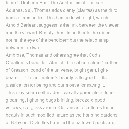
to be.” (Umberto Eco, The Aesthetics of Thomas
Aquinas, 99). Thomas adds clarity (claritas) as the third
basis of aesthetics. This has to do with light, which
Arnold Berleant suggests is the link between the viewer
and the viewed. Beauty, then, is neither in the object
nor “in the eye of the beholder,” but the relationship
between the two.
Ambrose, Thomas and others agree that God’s
Creation is beautiful. Alan of Lille called nature “mother
of Creation, bond of the universe, bright gem, light-
bearer …” In fact, nature’s beauty is its good … its
justification for being and our motive for saving it.
This may seem self-evident: we all appreciate a June
gloaming, lightning bugs blinking, breeze-dipped
willows, cut-grass aroma. Our ancestor cultures found
beauty in such modified nature as the hanging gardens
of Babylon. Divinities haunted the hallowed pools and