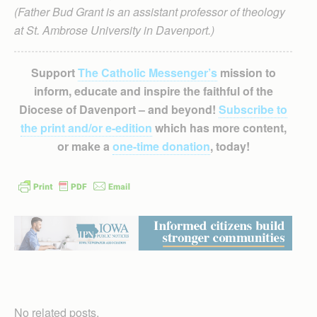
(Father Bud Grant is an assistant professor of theology
at St. Ambrose University in Davenport.)
Support
The Catholic Messenger’s
mission to
inform, educate and inspire the faithful of the
Diocese of Davenport – and beyond!
Subscribe to
the print and/or e-edition
which has more content,
or make a
one-time donation
, today!
No related posts.