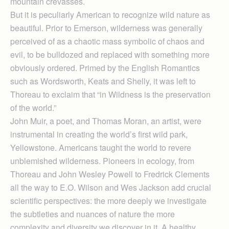
mountain crevasses.
But it is peculiarly American to recognize wild nature as
beautiful. Prior to Emerson, wilderness was generally
perceived of as a chaotic mass symbolic of chaos and
evil, to be bulldozed and replaced with something more
obviously ordered. Primed by the English Romantics
such as Wordsworth, Keats and Shelly, it was left to
Thoreau to exclaim that “in Wildness is the preservation
of the world.”
John Muir, a poet, and Thomas Moran, an artist, were
instrumental in creating the world’s first wild park,
Yellowstone. Americans taught the world to revere
unblemished wilderness. Pioneers in ecology, from
Thoreau and John Wesley Powell to Fredrick Clements
all the way to E.O. Wilson and Wes Jackson add crucial
scientific perspectives: the more deeply we investigate
the subtleties and nuances of nature the more
complexity and diversity we discover in it. A healthy