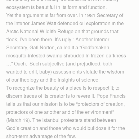
ecosystem is beautiful in its form and function.
Yet the argument is far from over. In 1981 Secretary of
the Interior James Watt defended oil exploration in the
Arctic National Wildlife Refuge on that grounds that:
“look, I’ve been there. It’s ugly!” Another Interior
Secretary, Gail Norton, called it a “Godforsaken
mosquito-infested swamp shrouded in frozen darkness
…” Ouch. Such subjective (and prejudiced: both
wanted to drill, baby) assessments violate the wisdom
of our theology and the insights of science.
To recognize the beauty of a place is to respect it; to
discern traces of its creator is to revere it. Pope Francis
tells us that our mission is to be “protectors of creation,
protectors of one another and of the environment”
(March 19). The Istanbul protesters stand between
God’s creation and those who would bulldoze it for the
short-term advantage of the few.