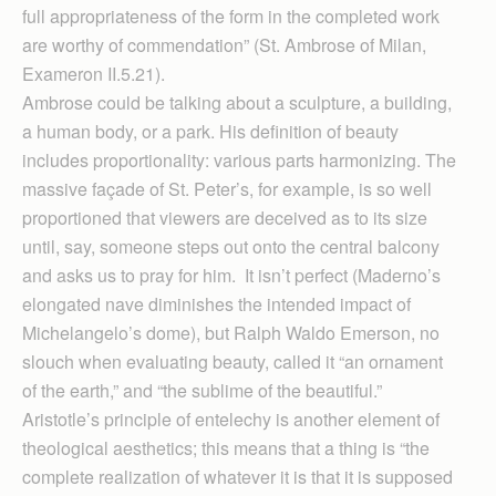
full appropriateness of the form in the completed work
are worthy of commendation” (St. Ambrose of Milan,
Exameron II.5.21).
Ambrose could be talking about a sculpture, a building,
a human body, or a park. His definition of beauty
includes proportionality: various parts harmonizing. The
massive façade of St. Peter’s, for example, is so well
proportioned that viewers are deceived as to its size
until, say, someone steps out onto the central balcony
and asks us to pray for him. It isn’t perfect (Maderno’s
elongated nave diminishes the intended impact of
Michelangelo’s dome), but Ralph Waldo Emerson, no
slouch when evaluating beauty, called it “an ornament
of the earth,” and “the sublime of the beautiful.”
Aristotle’s principle of entelechy is another element of
theological aesthetics; this means that a thing is “the
complete realization of whatever it is that it is supposed