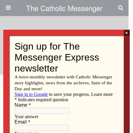
The Catholic Messenger
×
June 20, 2013
Protecting The Beauty Of God’s
Creation
Share
Tweet
Pin
Mail
SMS