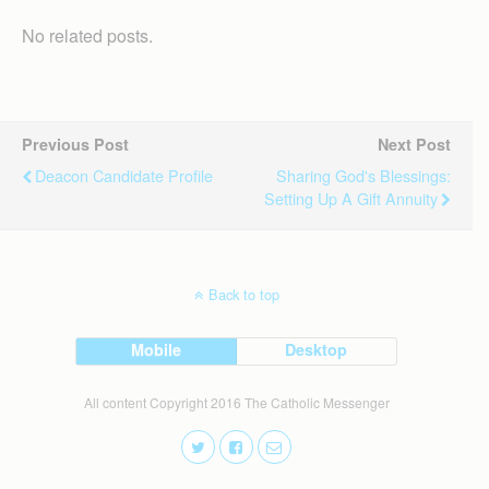
No related posts.
Previous Post
Next Post
Deacon Candidate Profile
Sharing God's Blessings:
Setting Up A Gift Annuity
Back to top
Mobile
Desktop
All content Copyright 2016 The Catholic Messenger