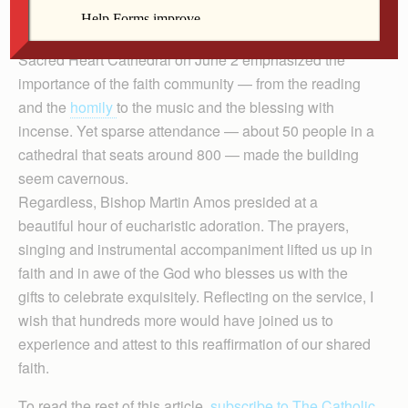
What a striking contrast between liturgy and lived
experience! The Holy Hour for the Year of Faith at
Sacred Heart Cathedral on June 2 emphasized the
importance of the faith community — from the reading
and the
homily
to the music and the blessing with
incense. Yet sparse attendance — about 50 people in a
cathedral that seats around 800 — made the building
seem cavernous.
Regardless, Bishop Martin Amos presided at a
beautiful hour of eucharistic adoration. The prayers,
singing and instrumental accompaniment lifted us up in
faith and in awe of the God who blesses us with the
gifts to celebrate exquisitely. Reflecting on the service, I
wish that hundreds more would have joined us to
experience and attest to this reaffirmation of our shared
faith.
To read the rest of this article,
subscribe to The Catholic