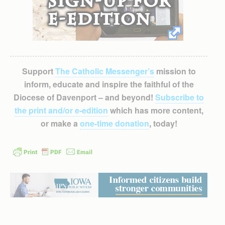
Support
The Catholic Messenger’s
mission to
inform, educate and inspire the faithful of the
Diocese of Davenport – and beyond!
Subscribe to
the print and/or e-edition
which has more content,
or make a
one-time donation
, today!