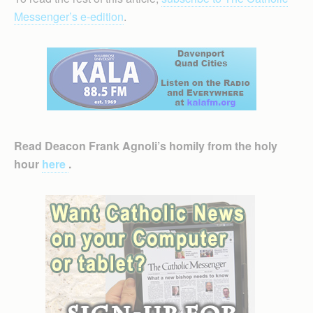
Messenger’s e-edition
.
Read Deacon Frank Agnoli’s homily from the holy
hour
here
.