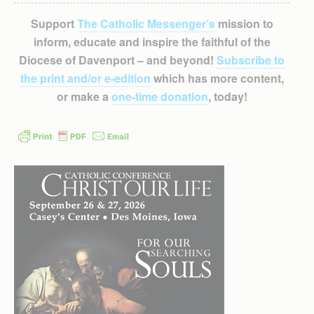
Support
The Catholic Messenger’s
mission to
inform, educate and inspire the faithful of the
Diocese of Davenport – and beyond!
Subscribe to
the print and/or e-edition
which has more content,
or make a
one-time donation
, today!