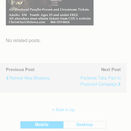
No related posts.
Previous Post
Next Post
Retreat Was Blessing
Parishes Take Part In
Postcard Campaign
Back to top
Mobile
Desktop