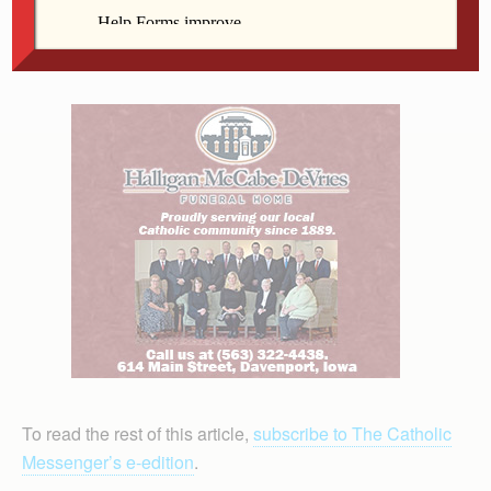
contributions to the practice of physical therapy,”
according to the association.
To read the rest of this article,
subscribe to The Catholic
Messenger’s e-edition
.