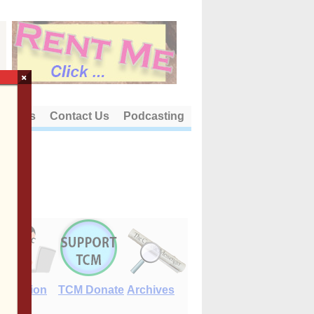
×
out Us
Contact Us
Podcasting
E-Edition
TCM Donate
Archives