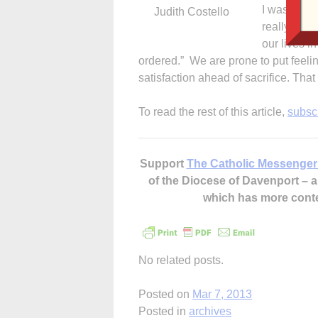
I was think
Judith Costello
really like
our lives i
ordered.” We are prone to put feeli
satisfaction ahead of sacrifice. Th
To read the rest of this article,
subsc
Support
The Catholic Messenger
of the Diocese of Davenport –
which has more cont
No related posts.
Posted on
Mar 7, 2013
Posted in
archives