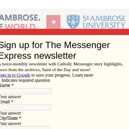
Ab
per of the Diocese of Davenport
Subscribe/
Renew