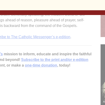
ing about the toughness needed to be Christian. It’s not
 being in training with the Marines. But we do need to put
n order. Generally speaking, the modern world is “dis-
ngs ahead of reason, pleasure ahead of prayer, self-
at is backward from the command of the Gospels.
ribe to The Catholic Messenger’s e-edition
.
’s
mission to inform, educate and inspire the faithful
 and beyond!
Subscribe to the print and/or e-edition
ent, or make a
one-time donation
, today!