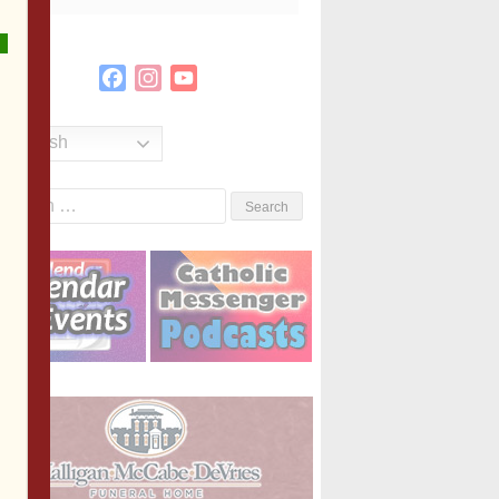
Facebook
Instagram
YouTube
Channel
English
Search
or: