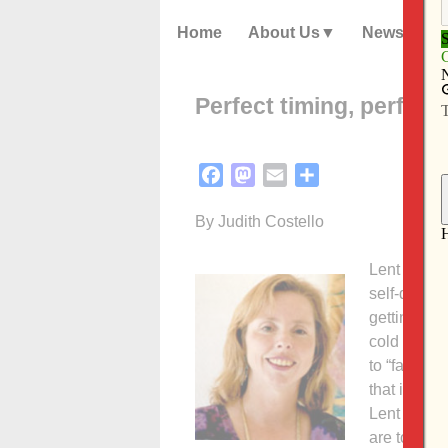
Home
About Us
News
Perfect timing, perfect
Facebook
Mastodon
Email
Share
By Judith Costello
Lent alway
self-discip
getting “te
cold front 
to “fasting
that is not 
Lent offers
are to foll