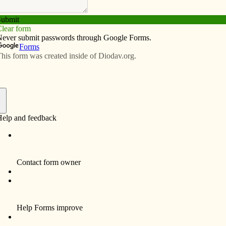
Subscribe
Advertise
Video
Resources/Links
 order
f
s comes at the perfect time — doesn’t it?! Just when my
line is failing, just when the teenagers in the house are
sty,” just when everyone feels miserable as yet another
moves in — Lent begins. Now, some will say that the call
, abstinence and penance” just adds to the gloom, but
so.
 us a time to reign in the whining and toughen up! We
ow the noble way of sacrifice.