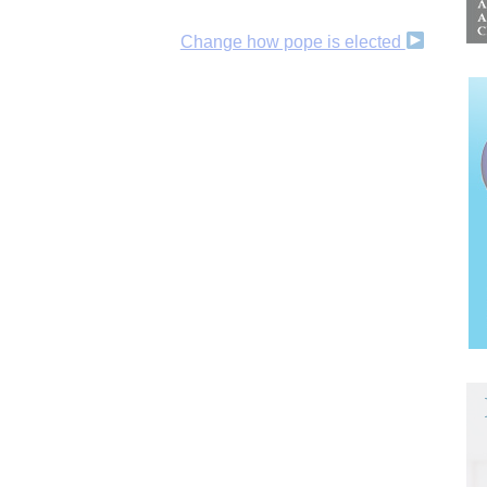
Change how pope is elected