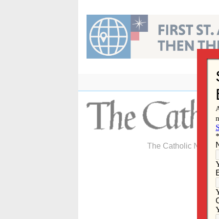
Skip
to
content
The Catholic Newspa