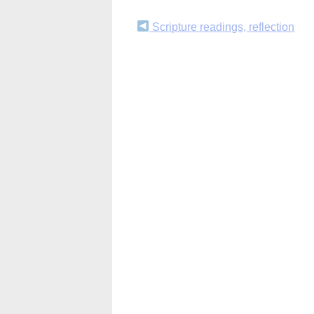
Continue
Scripture readings, reflection
Reading