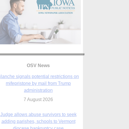
lanche signals potential restrictions on
mifepristone by mail from Trump
administration
OSV News
7 August 2026
Judge allows abuse survivors to seek
adding parishes, schools to Vermont
diocese bankruptcy case
7 August 2026
Washington Roundup: Senate passes