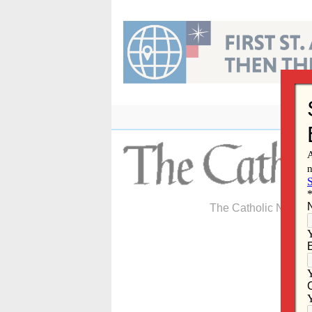
Skip
to
content
The Catholic Newspa