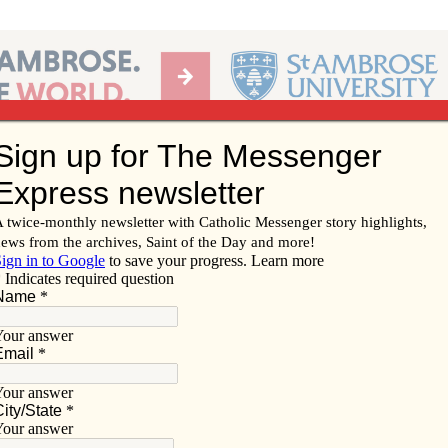
Ab
per of the Diocese of Davenport
Subscribe/
Renew