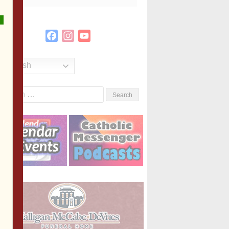
Facebook
Instagram
YouTube
Channel
English
Search
or: