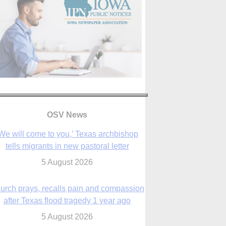
OSV News
We will come to you,’ Texas archbishop
tells migrants in new pastoral letter
5 August 2026
urch prays, recalls pain and compassion
after Texas flood tragedy 1 year ago
5 August 2026