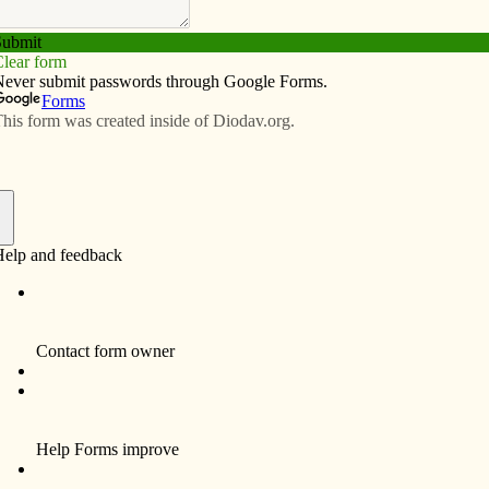
Subscribe
Advertise
Video
Resources/Links
ected
f
a pope is chosen. You will never get strong leadership
 worn-out old men.
bishops of the Church.
nder.
’s
mission to inform, educate and inspire the faithful