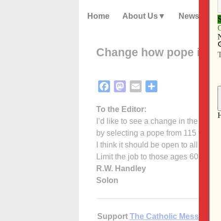
Home
About Us
News
Change how pope is el
Facebook
Mastodon
Email
Share
To the Editor:
I’d like to see a change in the way 
by selecting a pope from 115 tired,
I think it should be open to all the 
Limit the job to those ages 60 and u
R.W. Handley
Solon
Support
The Catholic Messenger