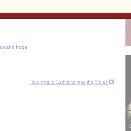
 and beyond!
Subscribe to the print and/or e-edition
ent, or make a
one-time donation
, today!
ace and hope
How should Catholics read the Bible?