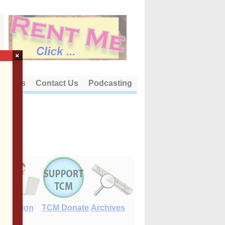
×
out Us
Contact Us
Podcasting
E-Edition
TCM Donate
Archives