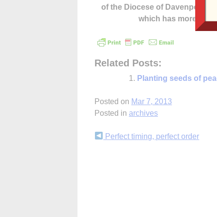
of the Diocese of Davenport –
which has more cont
Related Posts:
Planting seeds of pe
Posted on
Mar 7, 2013
Posted in
archives
Continue
Perfect timing, perfect order
Reading