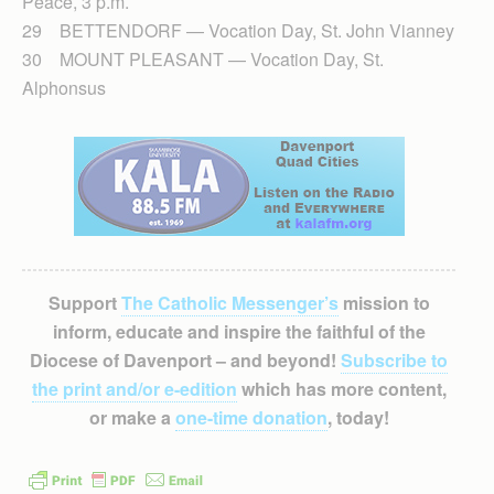
Peace, 3 p.m.
29 BETTENDORF — Vocation Day, St. John Vianney
30 MOUNT PLEASANT — Vocation Day, St.
Alphonsus
Support
The Catholic Messenger’s
mission to
inform, educate and inspire the faithful of the
Diocese of Davenport – and beyond!
Subscribe to
the print and/or e-edition
which has more content,
or make a
one-time donation
, today!