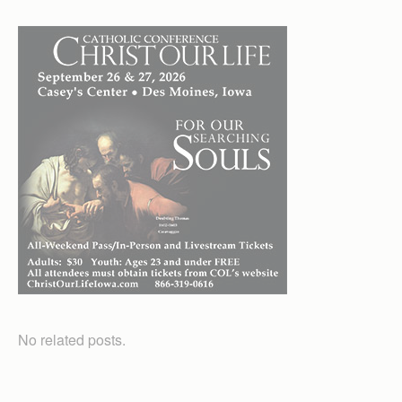
No related posts.