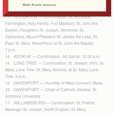
13 IOWA CITY — Diocesan Pastoral Council, St.
Patrick
13 HOUGHTON — Confirmation, St. Boniface,
Farmington; Holy Family, Fort Madison; St. John the
Baptist, Houghton; St. Joseph, Montrose; St.
Alphonsus, Mount Pleasant; St. James the Less, St.
Paul; St. Mary, West Point; at St. John the Baptist,
7 p.m.
14 KEOKUK — Confirmation, All Saints, 10:30 a.m.
14 LONE TREE — Confirmation, St. Joseph, Hills; St.
Mary, Lone Tree; St. Mary, Nichols, at St. Mary, Lone
Tree, 3 p.m.
15 DAVENPORT — Humility of Mary Convent, Mass
16 DAVENPORT — Chair of Catholic Studies, St.
Ambrose University
17 WILLIAMSBURG — Confirmation, St. Patrick,
Marengo; St. Joseph, North English; St. Mary,