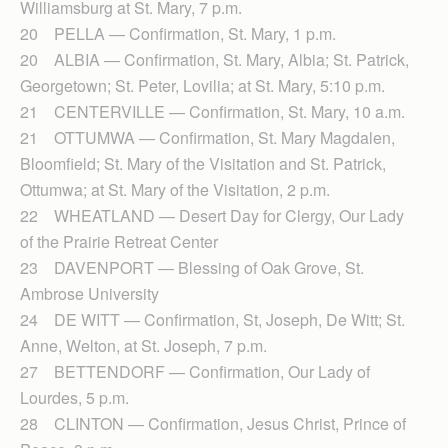
Williamsburg at St. Mary, 7 p.m.
20 PELLA — Confirmation, St. Mary, 1 p.m.
20 ALBIA — Confirmation, St. Mary, Albia; St. Patrick,
Georgetown; St. Peter, Lovilia; at St. Mary, 5:10 p.m.
21 CENTERVILLE — Con­fir­mation, St. Mary, 10 a.m.
21 OTTUMWA — Confirmation, St. Mary Magdalen,
Bloomfield; St. Mary of the Visitation and St. Patrick,
Ottumwa; at St. Mary of the Visitation, 2 p.m.
22 WHEATLAND — Desert Day for Clergy, Our Lady
of the Prairie Retreat Center
23 DAVENPORT — Blessing of Oak Grove, St.
Ambrose University
24 DE WITT — Confirmation, St, Joseph, De Witt; St.
Anne, Welton, at St. Joseph, 7 p.m.
27 BETTENDORF — Confir­mation, Our Lady of
Lourdes, 5 p.m.
28 CLINTON — Confirmation, Jesus Christ, Prince of