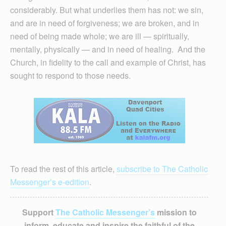
considerably. But what underlies them has not: we sin,
and are in need of forgiveness; we are broken, and in
need of being made whole; we are ill — spiritually,
mentally, physically — and in need of healing. And the
Church, in fidelity to the call and example of Christ, has
sought to respond to those needs.
To read the rest of this article,
subscribe to The Catholic
Messenger’s e-edition
.
Support
The Catholic Messenger’s
mission to
inform, educate and inspire the faithful of the