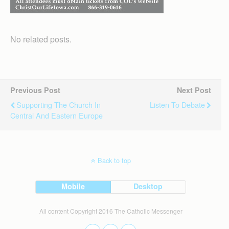
No related posts.
Previous Post
Next Post
Supporting The Church In
Listen To Debate
Central And Eastern Europe
Back to top
Mobile
Desktop
All content Copyright 2016 The Catholic Messenger