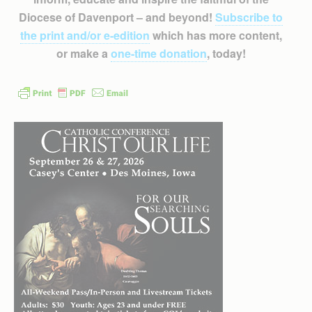
Diocese of Davenport – and beyond!
Subscribe to
the print and/or e-edition
which has more content,
or make a
one-time donation
, today!