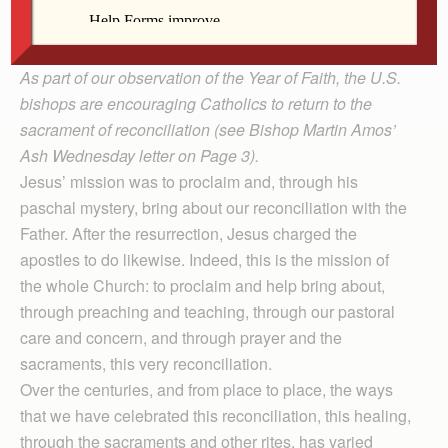
liturgy and of deacon formation for the Davenport
Diocese.)
As part of our observation of the Year of Faith, the U.S.
bishops are encouraging Catholics to return to the
sacrament of reconciliation (see Bishop Martin Amos’
Ash Wednesday letter on Page 3).
Jesus’ mission was to proclaim and, through his
paschal mystery, bring about our reconciliation with the
Father. After the resurrection, Jesus charged the
apostles to do likewise. Indeed, this is the mission of
the whole Church: to proclaim and help bring about,
through preaching and teaching, through our pastoral
care and concern, and through prayer and the
sacraments, this very reconciliation.
Over the centuries, and from place to place, the ways
that we have celebrated this reconciliation, this healing,
through the sacraments and other rites, has varied