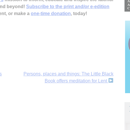
 and beyond!
Subscribe to the print and/or e-edition
ent, or make a
one-time donation
, today!
s
Persons, places and things: The Little Black
Book offers meditation for Lent