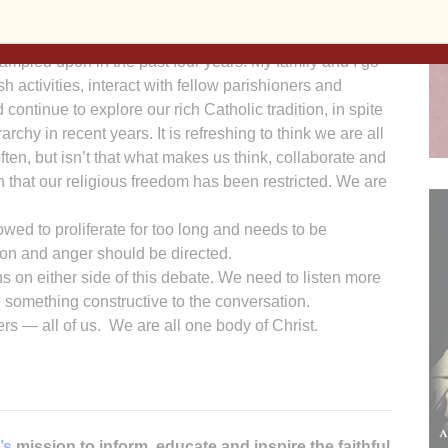
s feel. I applaud Frank Wessling’s courage for speaking
rampled upon in the past four years. My family and I go
sh activities, interact with fellow parishioners and
continue to explore our rich Catholic tradition, in spite
chy in recent years. It is refreshing to think we are all
ten, but isn’t that what makes us think, collaborate and
h that our religious freedom has been restricted. We are
ed to proliferate for too long and needs to be
ion and anger should be directed.
ons on either side of this debate. We need to listen more
te something constructive to the conversation.
ers — all of us. We are all one body of Christ.
’s
mission to inform, educate and inspire the faithful