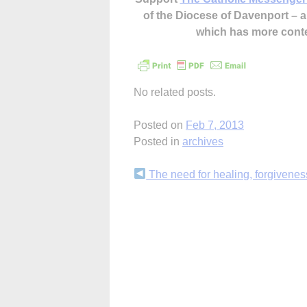
of the Diocese of Davenport –
which has more cont
No related posts.
Posted on
Feb 7, 2013
Posted in
archives
Continue
The need for healing, forgivenes
Reading