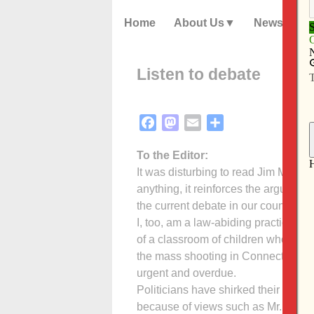
Home
About Us
News
Listen to debate
Facebook
Mastodon
Email
Share
To the Editor:
It was disturbing to read Jim McIntee
anything, it reinforces the argument
the current debate in our country ove
I, too, am a law-abiding practicing 
of a classroom of children who could
the mass shooting in Connecticut. The
urgent and overdue.
Politicians have shirked their respon
because of views such as Mr. McInte