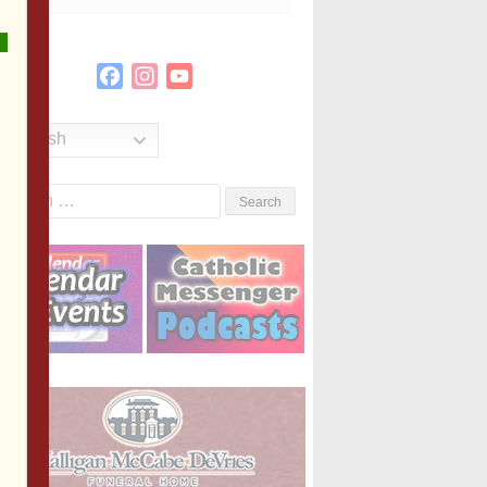
Facebook
Instagram
YouTube
Channel
English
Search
or: