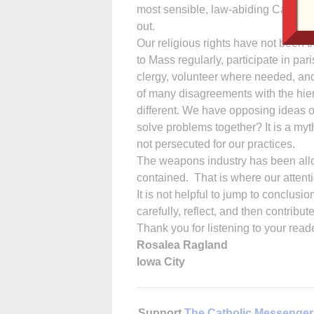
most sensible, law-abiding Catholic
out.
Our religious rights have not been t
to Mass regularly, participate in pari
clergy, volunteer where needed, and 
of many disagreements with the hierar
different. We have opposing ideas of
solve problems together? It is a myt
not persecuted for our practices.
The weapons industry has been allow
contained. That is where our attent
It is not helpful to jump to conclusi
carefully, reflect, and then contribu
Thank you for listening to your read
Rosalea Ragland
Iowa City
Support
The Catholic Messenger