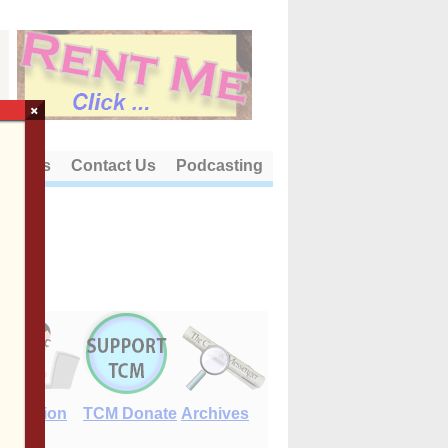
×
out Us
Contact Us
Podcasting
E-Edition
TCM Donate
Archives