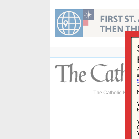
Skip
to
content
The Catholic Newspa