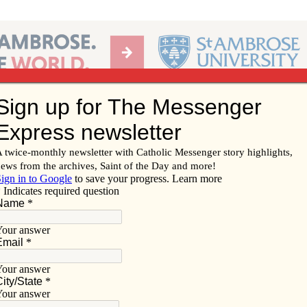
Ab
per of the Diocese of Davenport
Subscribe/
Renew