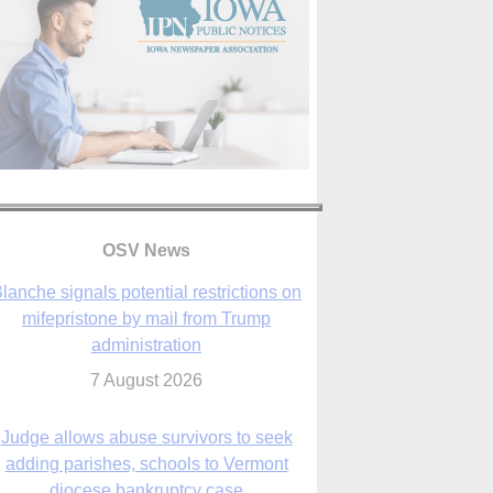
lanche signals potential restrictions on
mifepristone by mail from Trump
OSV News
administration
7 August 2026
Judge allows abuse survivors to seek
adding parishes, schools to Vermont
diocese bankruptcy case
7 August 2026