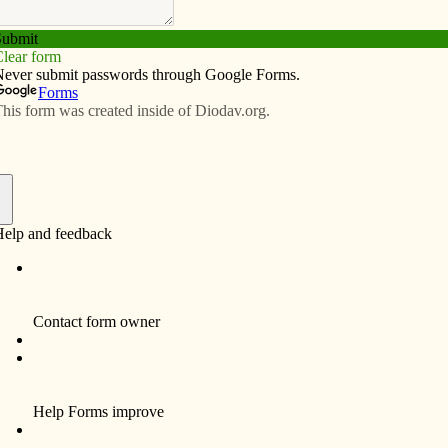
Subscribe
Advertise
Video
Resources/Links
f
r’s letter in today’s Catholic Messenger (Jan. 31). If
 that many people do not understand the implications of
r gun rights.
Catholic. I do not own a firearm, but have been in charge
 have been potential victims, much like the victims of
 need to lessen the possibility of a tragedy like this is
sibilities over this issue for years. This has occurred
er’s. The Messenger editorial of Jan. 24 reflects what