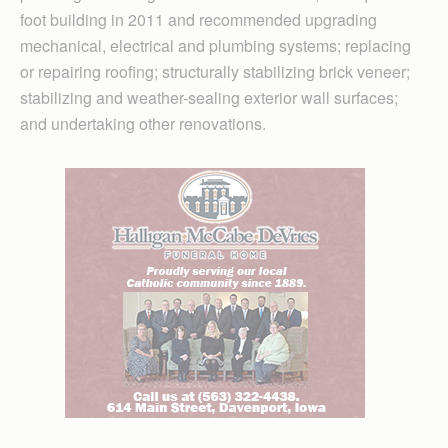
foot building in 2011 and recommended upgrading
mechanical, electrical and plumbing systems; replacing
or repairing roofing; structurally stabilizing brick veneer;
stabilizing and weather-sealing exterior wall surfaces;
and undertaking other renovations.