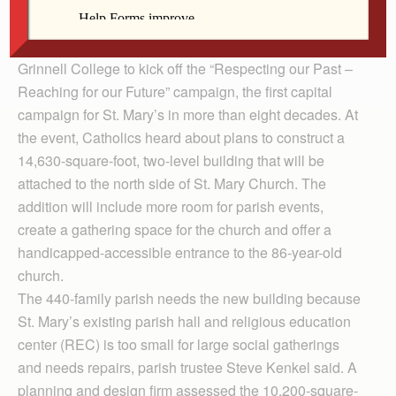
education center.
Nearly 300 people gathered in the Harris Center at
Grinnell College to kick off the “Respecting our Past –
Reaching for our Future” campaign, the first capital
campaign for St. Mary’s in more than eight decades. At
the event, Catholics heard about plans to construct a
14,630-square-foot, two-level building that will be
attached to the north side of St. Mary Church. The
addition will include more room for parish events,
create a gathering space for the church and offer a
handicapped-accessible entrance to the 86-year-old
church.
The 440-family parish needs the new building because
St. Mary’s existing parish hall and religious education
center (REC) is too small for large social gatherings
and needs repairs, parish trustee Steve Kenkel said. A
planning and design firm assessed the 10,200-square-