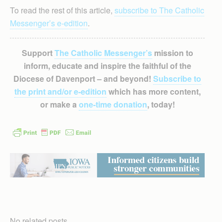
To read the rest of this article,
subscribe to The Catholic
Messenger’s e-edition
.
Support
The Catholic Messenger’s
mission to
inform, educate and inspire the faithful of the
Diocese of Davenport – and beyond!
Subscribe to
the print and/or e-edition
which has more content,
or make a
one-time donation
, today!
No related posts.