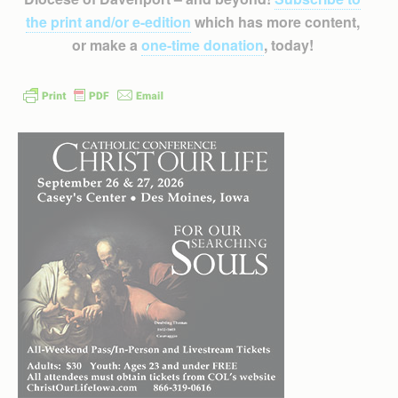
the print and/or e-edition
which has more content,
or make a
one-time donation
, today!