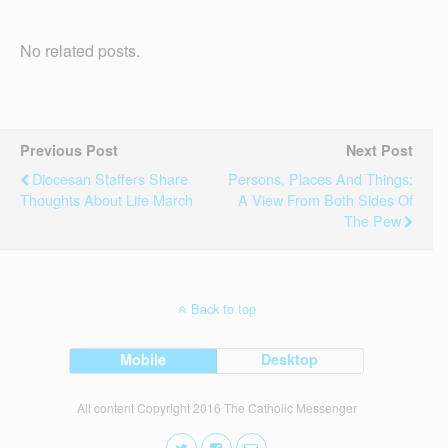
No related posts.
Previous Post
Next Post
Diocesan Staffers Share
Persons, Places And Things:
Thoughts About Life March
A View From Both Sides Of
The Pew
Back to top
Mobile
Desktop
All content Copyright 2016 The Catholic Messenger