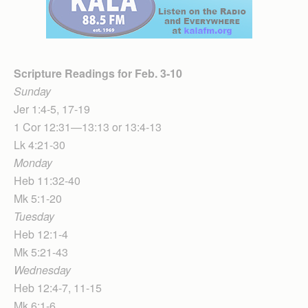
Scripture Readings for Feb. 3-10
Sunday
Jer 1:4-5, 17-19
1 Cor 12:31—13:13 or 13:4-13
Lk 4:21-30
Monday
Heb 11:32-40
Mk 5:1-20
Tuesday
Heb 12:1-4
Mk 5:21-43
Wednesday
Heb 12:4-7, 11-15
Mk 6:1-6