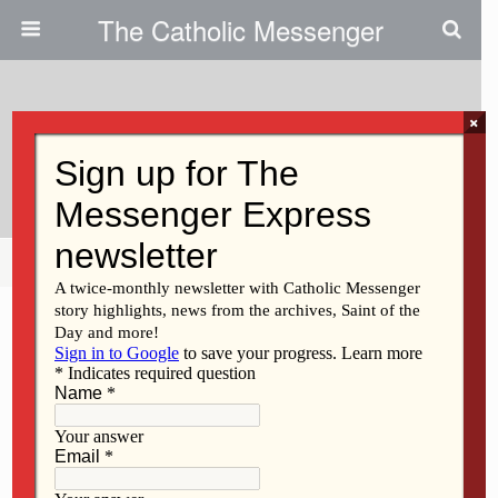
The Catholic Messenger
×
January 31, 2013
Scripture Readings, Reflection
Share
Tweet
Pin
Mail
SMS