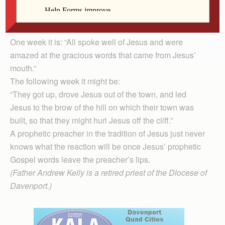
miracles and healing are God’s gracious gifts
belonging to everyone, resentment, rage and rejection
set in wholesale.
One week it is: “All spoke well of Jesus and were
amazed at the gracious words that came from Jesus’
mouth.”
The following week it might be:
“They got up, drove Jesus out of the town, and led
Jesus to the brow of the hill on which their town was
built, so that they might hurl Jesus off the cliff.”
A prophetic preacher in the tradition of Jesus just never
knows what the reaction will be once Jesus’ prophetic
Gospel words leave the preacher’s lips.
(Father Andrew Kelly is a retired priest of the Diocese of
Davenport.)