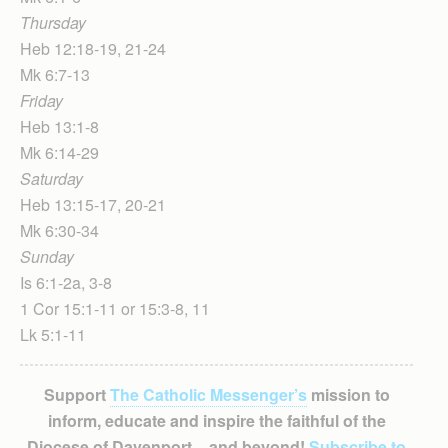
Thursday
Heb 12:18-19, 21-24
Mk 6:7-13
Friday
Heb 13:1-8
Mk 6:14-29
Saturday
Heb 13:15-17, 20-21
Mk 6:30-34
Sunday
Is 6:1-2a, 3-8
1 Cor 15:1-11 or 15:3-8, 11
Lk 5:1-11
Support
The Catholic Messenger’s
mission to
inform, educate and inspire the faithful of the
Diocese of Davenport – and beyond!
Subscribe to