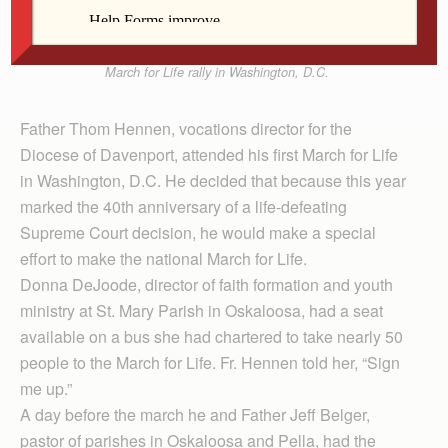
Father Thom Hennen, vocations director for the
Diocese of Davenport, peeks over a banner at the
March for Life rally in Washington, D.C.
Father Thom Hennen, vocations director for the
Diocese of Davenport, attended his first March for Life
in Washington, D.C. He decided that because this year
marked the 40th anniversary of a life-defeating
Supreme Court decision, he would make a special
effort to make the national March for Life.
Donna DeJoode, director of faith formation and youth
ministry at St. Mary Parish in Oskaloosa, had a seat
available on a bus she had chartered to take nearly 50
people to the March for Life. Fr. Hennen told her, “Sign
me up.”
A day before the march he and Father Jeff Belger,
pastor of parishes in Oskaloosa and Pella, had the