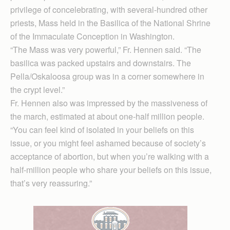
privilege of concelebrating, with several-hundred other
priests, Mass held in the Basilica of the National Shrine
of the Immaculate Conception in Washington.
“The Mass was very powerful,” Fr. Hennen said. “The
basilica was packed upstairs and downstairs. The
Pella/Oskaloosa group was in a corner somewhere in
the crypt level.”
Fr. Hennen also was impressed by the massiveness of
the march, estimated at about one-half million people.
“You can feel kind of isolated in your beliefs on this
issue, or you might feel ashamed because of society’s
acceptance of abortion, but when you’re walking with a
half-million people who share your beliefs on this issue,
that’s very reassuring.”