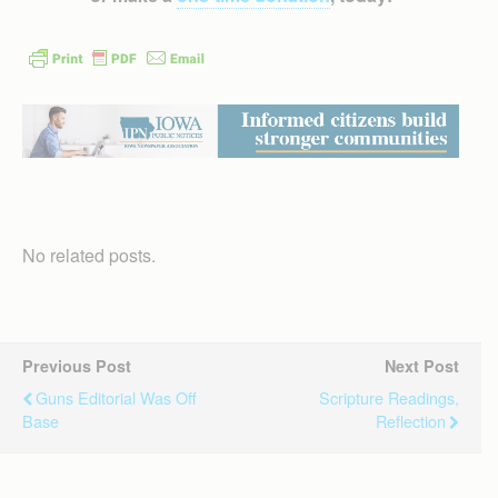
No related posts.
Previous Post
Next Post
Guns Editorial Was Off
Scripture Readings,
Base
Reflection