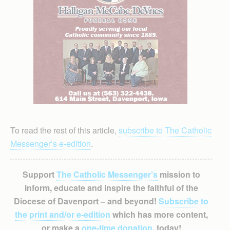
To read the rest of this article,
subscribe to The Catholic
Messenger’s e-edition
.
Support
The Catholic Messenger’s
mission to
inform, educate and inspire the faithful of the
Diocese of Davenport – and beyond!
Subscribe to
the print and/or e-edition
which has more content,
or make a
one-time donation
, today!