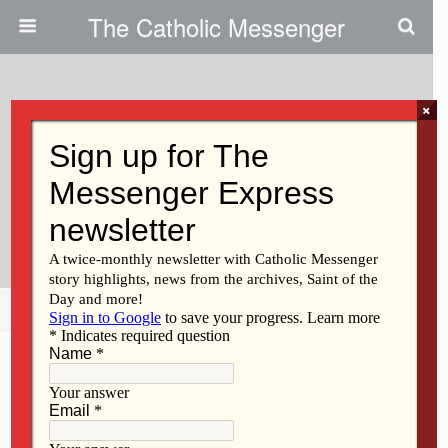
The Catholic Messenger
×
December 20, 2012
Persons, Places And Things:
Don’t Let The Grinch Steal
Christmas
Share
Tweet
Pin
Mail
SMS