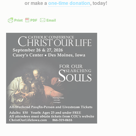
or make a
one-time donation
, today!