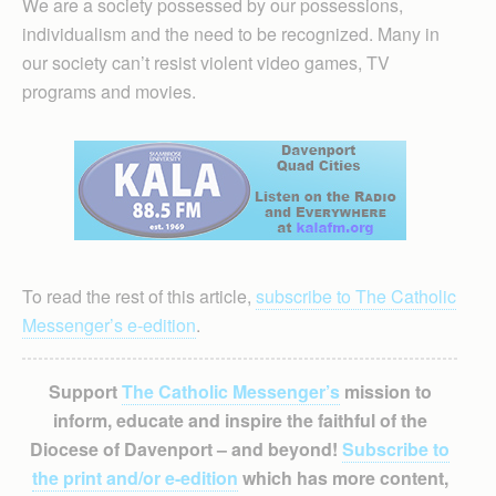
We are a society possessed by our possessions,
individualism and the need to be recognized. Many in
our society can’t resist violent video games, TV
programs and movies.
To read the rest of this article,
subscribe to The Catholic
Messenger’s e-edition
.
Support
The Catholic Messenger’s
mission to
inform, educate and inspire the faithful of the
Diocese of Davenport – and beyond!
Subscribe to
the print and/or e-edition
which has more content,