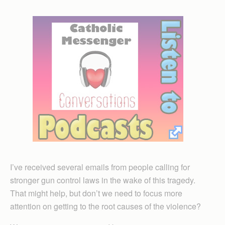
I’ve received several emails from people calling for
stronger gun control laws in the wake of this tragedy.
That might help, but don’t we need to focus more
attention on getting to the root causes of the violence?