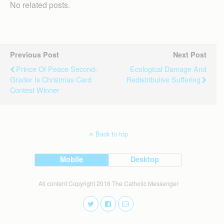
No related posts.
Previous Post
Next Post
Prince Of Peace Second-
Ecological Damage And
Grader Is Christmas Card
Redistributive Suffering
Contest Winner
Back to top
Mobile
Desktop
All content Copyright 2016 The Catholic Messenger