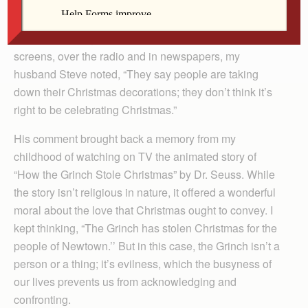
days before Christmas.
As details emerged on television and computer
screens, over the radio and in newspapers, my
husband Steve noted, “They say people are taking
down their Christmas decorations; they don’t think it’s
right to be celebrating Christmas.”
His comment brought back a memory from my
childhood of watching on TV the animated story of
“How the Grinch Stole Christmas” by Dr. Seuss. While
the story isn’t religious in nature, it offered a wonderful
moral about the love that Christmas ought to convey. I
kept thinking, “The Grinch has stolen Christmas for the
people of Newtown.’’ But in this case, the Grinch isn’t a
person or a thing; it’s evilness, which the busyness of
our lives prevents us from acknowledging and
confronting.