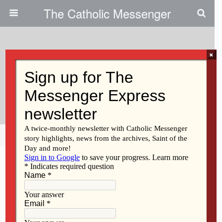
The Catholic Messenger
×
December 20, 2012
Ecological Damage And
Redistributive Suffering
Share
Tweet
Pin
Mail
SMS