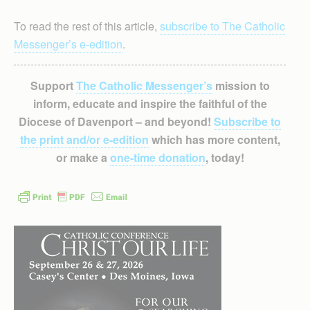
To read the rest of this article,
subscribe to The Catholic
Messenger’s e-edition
.
Support
The Catholic Messenger’s
mission to
inform, educate and inspire the faithful of the
Diocese of Davenport – and beyond!
Subscribe to
the print and/or e-edition
which has more content,
or make a
one-time donation
, today!