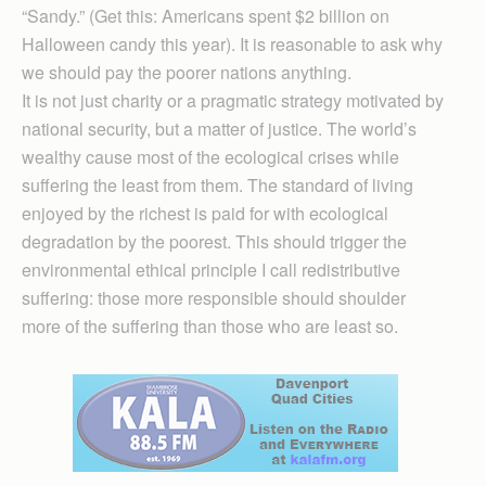
“Sandy.” (Get this: Americans spent $2 billion on
Halloween candy this year). It is reasonable to ask why
we should pay the poorer nations anything.
It is not just charity or a pragmatic strategy motivated by
national security, but a matter of justice. The world’s
wealthy cause most of the ecological crises while
suffering the least from them. The standard of living
enjoyed by the richest is paid for with ecological
degradation by the poorest. This should trigger the
environmental ethical principle I call redistributive
suffering: those more responsible should shoulder
more of the suffering than those who are least so.