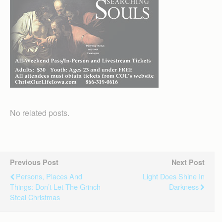
No related posts.
Previous Post
Next Post
Persons, Places And
Light Does Shine In
Things: Don’t Let The Grinch
Darkness
Steal Christmas