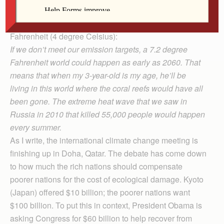
issued this stunning warning about a projected
increase in the world temperature of 7.2 degrees
Fahrenheit (4 degree Celsius):
If we don’t meet our emission targets, a 7.2 degree
Fahr­enheit world could ha­ppen as early as 2060. That
means that when my 3-year-old is my age, he’ll be
living in this world where the coral reefs would have all
been gone. The extreme heat wave that we saw in
Russia in 2010 that killed 55,000 people would happen
every summer.
As I write, the international climate change meeting is
finishing up in Doha, Qatar. The debate has come down
to how much the rich nations should compensate
poorer nations for the cost of ecological damage. Kyoto
(Japan) offered $10 billion; the poorer nations want
$100 billion. To put this in context, President Obama is
asking Congress for $60 billion to help recover from