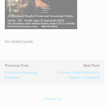
No related posts.
Previous Post
Next Post
Scripture Readings,
A Senior Priest Reflects On
Reflection
Vatican II’s Impact
Back to top