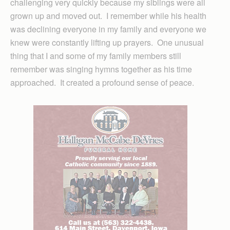
challenging very quickly because my siblings were all
grown up and moved out. I remember while his health
was declining everyone in my family and everyone we
knew were constantly lifting up prayers. One unusual
thing that I and some of my family members still
remember was singing hymns together as his time
approached. It created a profound sense of peace.