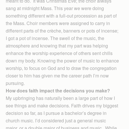
meant to do. It was Christmas Eve; the choir always
sang at midnight Mass. This year we were doing
something different with a full-out procession as part of
the Mass. Choir members were assigned to carry in
different parts of the crèche, banners or pots of incense;
I got a pot of incense. The swell of the music, the
atmosphere and knowing that my part was helping
enhance the worship experience of others sent chills
down my body. Knowing the power of music to enhance
worship, to focus on God and to draw the congregation
closer to him has given me the career path I’m now
pursuing.
How does faith impact the decisions you make?
My upbringing has naturally been a large part of how I
see things and make decisions. Faith drives my biggest
decision so far, as I pursue a bachelor’s degree in
church music. I’d considered just a general music
major, or a double major of business and music. While