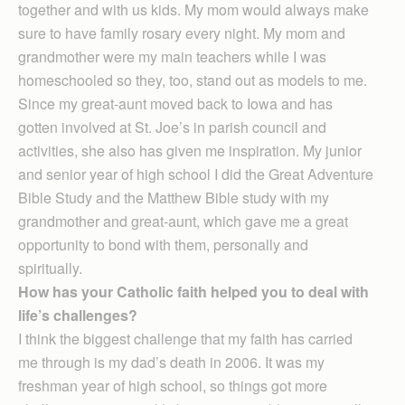
together and with us kids. My mom would always make
sure to have family rosary every night. My mom and
grandmother were my main teachers while I was
homeschooled so they, too, stand out as models to me.
Since my great-aunt moved back to Iowa and has
gotten involved at St. Joe’s in parish council and
activities, she also has given me inspiration. My junior
and senior year of high school I did the Great Adventure
Bible Study and the Matthew Bible study with my
grandmother and great-aunt, which gave me a great
opportunity to bond with them, personally and
spiritually.
How has your Catholic faith helped you to deal with
life’s challenges?
I think the biggest challenge that my faith has carried
me through is my dad’s death in 2006. It was my
freshman year of high school, so things got more