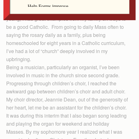
My faith has always been present to me, probably
tangibly since I was 6 years old. Ever since I was
young, I had great examples from my family on ways to
be a good Catholic. From going to daily Mass often to
saying the rosary daily as a family, plus being
homeschooled for eight years in a Catholic curriculum,
I’ve had a lot of “church” deeply involved in my
upbringing.
Being a musician, particularly an organist, I’ve been
involved in music in the church since second grade.
Progressing through children’s choir, I reached the
awkward gap between children’s choir and adult choir.
My choir director, Jeannie Dean, out of the generosity of
her heart, let me be an assistant for the children’s choir.
It was during this interim that I also began song leading
and playing the organ for weekend and holiday
Masses. By my sophomore year I realized what I was