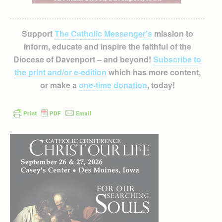
Support
The Catholic Messenger’s
mission to
inform, educate and inspire the faithful of the
Diocese of Davenport – and beyond!
Subscribe to
the print and/or e-edition
which has more content,
or make a
one-time donation
, today!