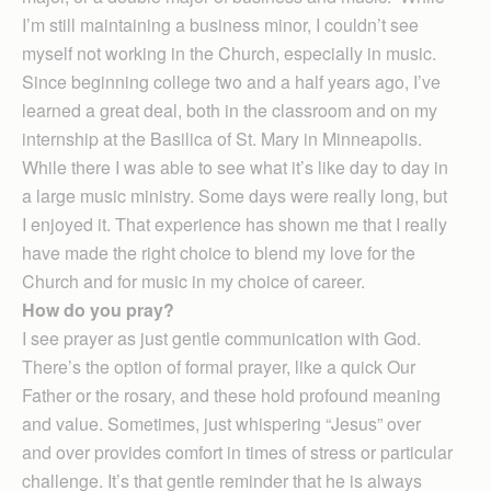
I’m still maintaining a business minor, I couldn’t see
myself not working in the Church, especially in music.
Since beginning college two and a half years ago, I’ve
learned a great deal, both in the classroom and on my
internship at the Basilica of St. Mary in Minneapolis.
While there I was able to see what it’s like day to day in
a large music ministry. Some days were really long, but
I enjoyed it. That experience has shown me that I really
have made the right choice to blend my love for the
Church and for music in my choice of career.
How do you pray?
I see prayer as just gentle communication with God.
There’s the option of formal prayer, like a quick Our
Father or the rosary, and these hold profound meaning
and value. Sometimes, just whispering “Jesus” over
and over provides comfort in times of stress or particular
challenge. It’s that gentle reminder that he is always