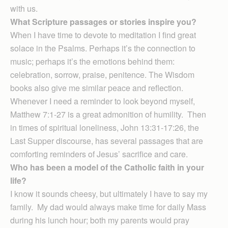
with us.
What Scripture passages or stories inspire you?
When I have time to devote to meditation I find great
solace in the Psalms. Perhaps it’s the connection to
music; perhaps it’s the emotions behind them:
celebration, sorrow, praise, penitence. The Wisdom
books also give me similar peace and reflection.
Whenever I need a reminder to look beyond myself,
Matthew 7:1-27 is a great admonition of humility. Then
in times of spiritual loneliness, John 13:31-17:26, the
Last Supper discourse, has several passages that are
comforting reminders of Jesus’ sacrifice and care.
Who has been a model of the Catholic faith in your
life?
I know it sounds cheesy, but ultimately I have to say my
family. My dad would always make time for daily Mass
during his lunch hour; both my parents would pray