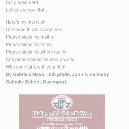
But please Lord
Let us see your light
Here’s my last wish
Or maybe this is everyone’s
Please bless my mother
Please bless my father
Please bless my whole family
And please bless the whole world
With your light, with your light
By Gabriela Moya – 8th grade, John F. Kennedy
Catholic School, Davenport.