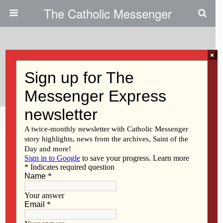
The Catholic Messenger
×
November 29, 2012
Students’ Prayers For Advent
Share
Tweet
Pin
Mail
SMS