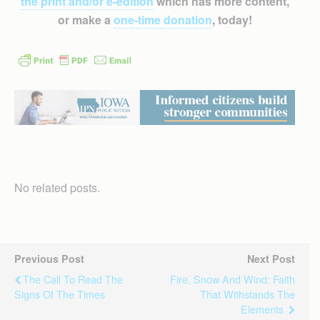
the print and/or e-edition
which has more content,
or make a
one-time donation
, today!
No related posts.
Previous Post
Next Post
The Call To Read The
Fire, Snow And Wind: Faith
Signs Of The Times
That Withstands The
Elements