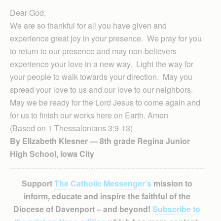
Dear God,
We are so thankful for all you have given and
experience great joy in your presence. We pray for you
to return to our presence and may non-believers
experience your love in a new way. Light the way for
your people to walk towards your direction. May you
spread your love to us and our love to our neighbors.
May we be ready for the Lord Jesus to come again and
for us to finish our works here on Earth. Amen
(Based on 1 Thessalonians 3:9-13)
By Elizabeth Klesner — 8th grade Regina Junior
High School, Iowa City
Support
The Catholic Messenger’s
mission to
inform, educate and inspire the faithful of the
Diocese of Davenport – and beyond!
Subscribe to