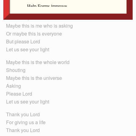
Gabriella Moya
Dear Lord,
Maybe this is me who is asking
Or maybe this is everyone
But please Lord
Let us see your light
Maybe this is the whole world
Shouting
Maybe this is the universe
Asking
Please Lord
Let us see your light
Thank you Lord
For giving us a life
Thank you Lord