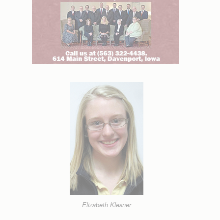
Elizabeth Klesner