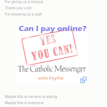
For giving us a chance
Thank you Lord
For showing us a path
Maybe this is me who is asking
Maybe this is everyone