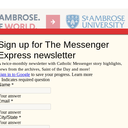
Ab
per of the Diocese of Davenport
Subscribe/
Renew