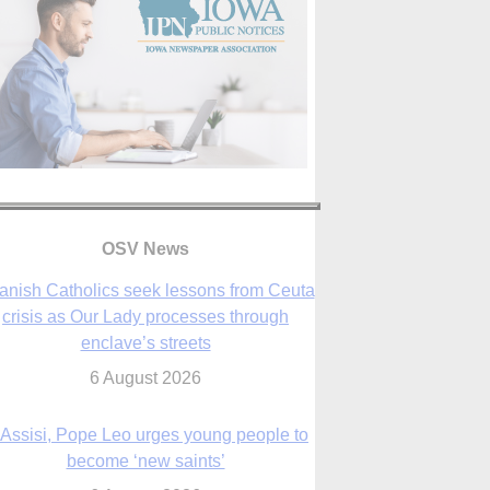
anish Catholics seek lessons from Ceuta
crisis as Our Lady processes through
OSV News
enclave’s streets
6 August 2026
 Assisi, Pope Leo urges young people to
become ‘new saints’
6 August 2026
Anniversary of Voting Rights Act time to