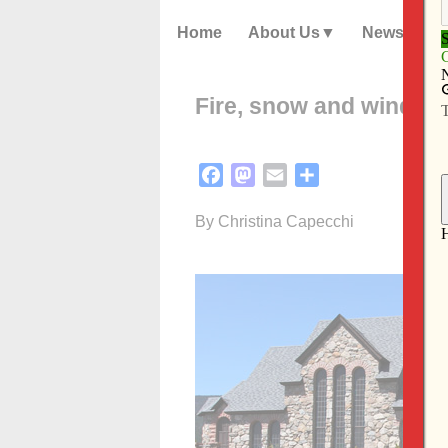
Home
About Us
News
Fire, snow and wind: F
Facebook
Mastodon
Email
Share
By Christina Capecchi