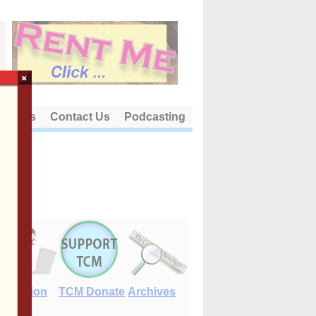
×
out Us
Contact Us
Podcasting
E-Edition
TCM Donate
Archives