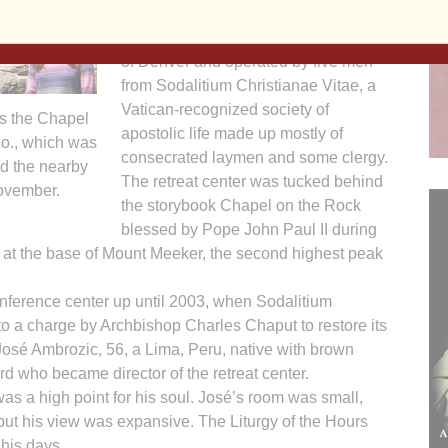
St. Malo Retreat Center was a three-
story lodge owned by the Archdiocese
of Denver and operated by five men
from Sodalitium Christianae Vitae, a
Vatican-recognized society of
ts the Chapel
apostolic life made up mostly of
lo., which was
consecrated laymen and some clergy.
ed the nearby
The retreat center was tucked behind
November.
the storybook Chapel on the Rock
blessed by Pope John Paul II during
at at the base of Mount Meeker, the second highest peak
nference center up until 2003, when Sodalitium
 a charge by Archbishop Charles Chaput to restore its
osé Ambrozic, 56, a Lima, Peru, native with brown
d who became director of the retreat center.
 was a high point for his soul. José’s room was small,
 but his view was expansive. The Liturgy of the Hours
his days.