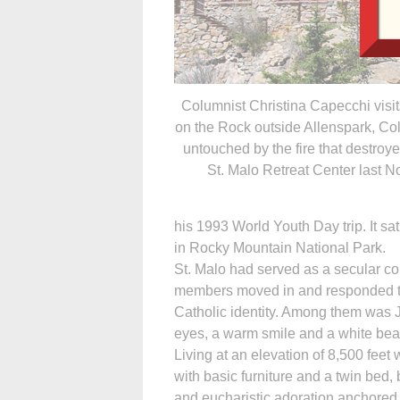
Columnist Christina Capecchi visi
on the Rock outside Allenspark, Co
untouched by the fire that destroy
St. Malo Retreat Center last 
his 1993 World Youth Day trip. It s
in Rocky Mountain National Park.
St. Malo had served as a secular co
members moved in and responded to
Catholic identity. Among them was J
eyes, a warm smile and a white bear
Living at an elevation of 8,500 feet
with basic furniture and a twin bed,
and eucharistic adoration anchored 