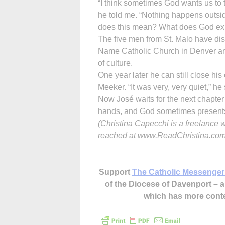
“I think sometimes God wants us to tr
he told me. “Nothing happens outsid
does this mean? What does God exp
The five men from St. Malo have dis
Name Catholic Church in Denver and
of culture.
One year later he can still close his
Meeker. “It was very, very quiet,” he 
Now José waits for the next chapter 
hands, and God sometimes presents 
(Christina Capecchi is a freelance 
reached at www.ReadChristina.com
Support
The Catholic Messenger
of the Diocese of Davenport –
which has more cont