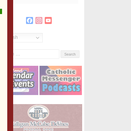
Facebook
Instagram
YouTube
Channel
English
Search
or: