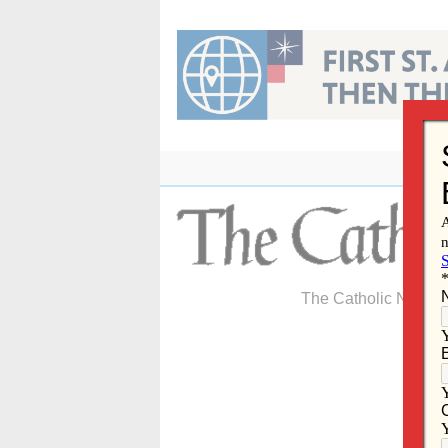
Skip
to
content
The Catholic Newspa