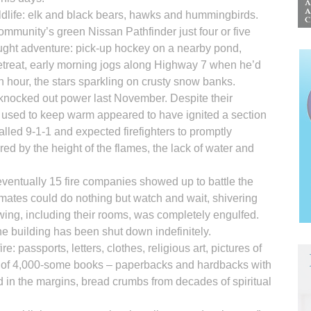
life: elk and black bears, hawks and hummingbirds.
community’s green Nissan Pathfinder just four or five
ught adventure: pick-up hockey on a nearby pond,
etreat, early morning jogs along Highway 7 when he’d
n hour, the stars sparkling on crusty snow banks.
t knocked out power last November. Despite their
d used to keep warm appeared to have ignited a section
alled 9-1-1 and expected firefighters to promptly
ed by the height of the flames, the lack of water and
ventually 15 fire companies showed up to battle the
mates could do nothing but watch and wait, shivering
wing, including their rooms, was completely engulfed.
e building has been shut down indefinitely.
re: passports, letters, clothes, religious art, pictures of
ry of 4,000-some books – paperbacks and hardbacks with
d in the margins, bread crumbs from decades of spiritual