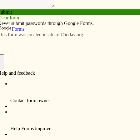
Subscribe
Advertise
Video
Resources/Links
aith that withstands the elements
f
The men had just left morning Mass
when they spotted the flames. It was
the second Monday of November, and
they’d been without electricity since
Saturday. Torrential winds had
toppled trees and power lines, so
they’d been keeping warm with a big
fire in their lounge.