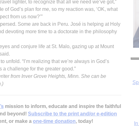
avel lighter, to recognize that all we need we’ve got,”
e of God’s plan for me, so my reaction was, ‘OK, what
ect from us now?’”
persed. Some are back in Peru. José is helping at Holy
 devoting more time to a doctorate in the philosophy
 eyes and conjure life at St. Malo, gazing up at Mount
said.
to unfold. “I’m realizing that we’re always in God’s
Sp
a challenge for the greater good.”
writer from Inver Grove Heights, Minn. She can be
.)
In
’s
mission to inform, educate and inspire the faithful
 and beyond!
Subscribe to the print and/or e-edition
ent, or make a
one-time donation
, today!