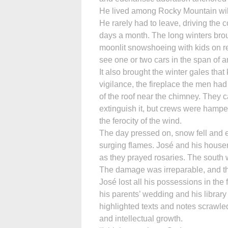
He lived among Rocky Mountain wild
He rarely had to leave, driving the 
days a month. The long winters bro
moonlit snowshoeing with kids on r
see one or two cars in the span of a
It also brought the winter gales tha
vigilance, the fireplace the men ha
of the roof near the chimney. They c
extinguish it, but crews were hamper
the ferocity of the wind.
The day pressed on, snow fell and e
surging flames. José and his house
as they prayed rosaries. The south 
The damage was irreparable, and th
José lost all his possessions in the fi
his parents’ wedding and his libra
highlighted texts and notes scrawle
and intellectual growth.