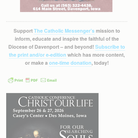
Support
The Catholic Messenger’s
mission to
inform, educate and inspire the faithful of the
Diocese of Davenport – and beyond!
Subscribe to
the print and/or e-edition
which has more content,
or make a
one-time donation
, today!