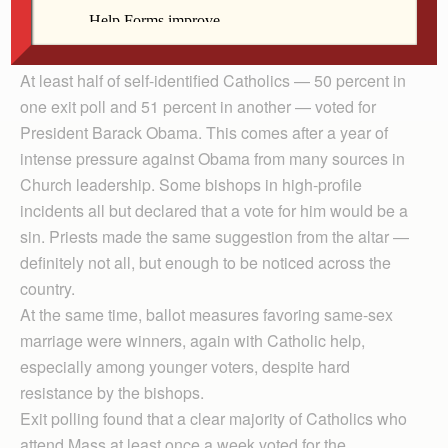
be catching on. And second, the U.S. bishops have to
wonder what’s wrong after their message appeared to
be a loser in the recent national election.
At least half of self-identified Catholics — 50 percent in
one exit poll and 51 percent in another — voted for
President Barack Obama. This comes after a year of
intense pressure against Obama from many sources in
Church leadership. Some bishops in high-profile
incidents all but declared that a vote for him would be a
sin. Priests made the same suggestion from the altar —
definitely not all, but enough to be noticed across the
country.
At the same time, ballot measures favoring same-sex
marriage were winners, again with Catholic help,
especially among younger voters, despite hard
resistance by the bishops.
Exit polling found that a clear majority of Catholics who
attend Mass at least once a week voted for the