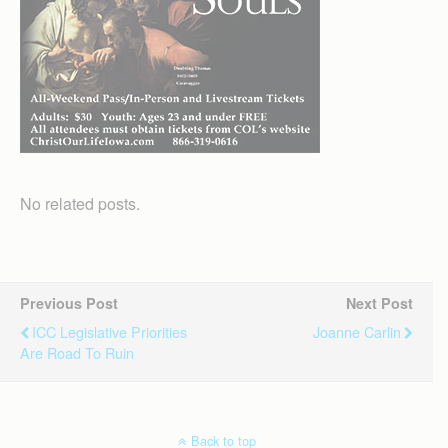
No related posts.
Previous Post
Next Post
ICC Legislative Priorities
Joanne Carlin
Are Road To Ruin
Back to top