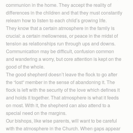
communion in the home. They accept the reality of
differences in the children and that they must constantly
relearn how to listen to each child’s growing life.
They know that a certain atmosphere in the family is
crucial: a certain mellowness, or peace in the midst of
tension as relationships run through ups and downs.
Communication may be difficult, confusion common
and wandering a worry, but core attention is kept on the
good of the whole.
The good shepherd doesn’t leave the flock to go after
the “lost” member in the sense of abandoning it. The
flock is left with the security of the love which defines it
and holds it together. That atmosphere is what it feeds
on most. With it, the shepherd can also attend to a
special need on the margins.
Our bishops, like wise parents, will want to be careful
with the atmosphere in the Church. When gaps appear