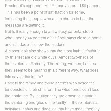
President’s opponent, Mitt Romney: around 56 percent.
This has been a point of satisfaction for some,
indicating that people who are in church to hear the
message are getting it.
But is it really enough to allow easy parental sleep
when nearly 44 percent of the flock stays close to home
and still doesn’t follow the leader?
A closer look also shows that the most faithful “faithful”
by this test are old white guys. Almost two-thirds of
them voted for Romney. The young, women, Latinos —
they seem to be hearing in a different way. What does
this say for the future?
Back to the family and those parents who notice the
tendencies of their children. The wiser ones don’t lose
their balance. By intuition they are drawn to maintain
the centering energies of the family — those interests,
activities, habits and direction that have meant healthy