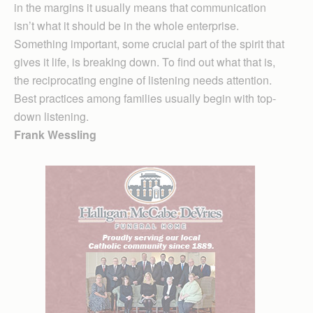
in the margins it usually means that communication
isn’t what it should be in the whole enterprise.
Something important, some crucial part of the spirit that
gives it life, is breaking down. To find out what that is,
the reciprocating engine of listening needs attention.
Best practices among families usually begin with top-
down listening.
Frank Wessling