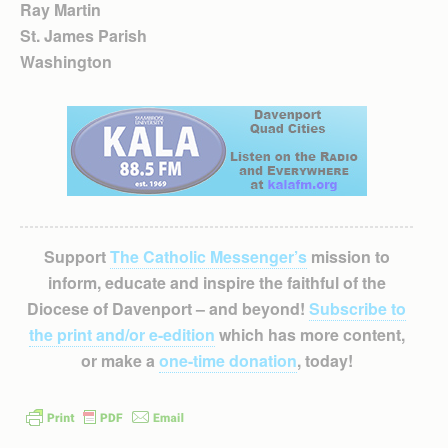
Ray Martin
St. James Parish
Washington
Support
The Catholic Messenger’s
mission to
inform, educate and inspire the faithful of the
Diocese of Davenport – and beyond!
Subscribe to
the print and/or e-edition
which has more content,
or make a
one-time donation
, today!