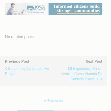
No related posts.
Previous Post
Next Post
Supporting Contemplative
Mi Experiencia En Un
Prayer
Hospital Como Alumno De
Cuidado Espiritual
Back to top