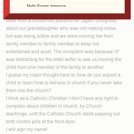
church,” we moved from that parish to another one.
Several years later in Alabama we also received a
letter from a concerned parishioner (again unsigned)
about our granddaughter who was not making noise,
but was being active and we were moving her from
family member to family member to keep her
entertained and quiet. The complaint was because “it”
was distracting for the letter writer to see us moving the
child from one member of the family to another.
I guess my major thought here is: how do you expect a
child to learn how to behave in church if you never take
them into the church?
I think as a Catholic Christian I don’t have any right to
complain about children in church, by Church
teachings, until the Catholic Church starts passing out
birth control pills at the front door.
I will sign my name!