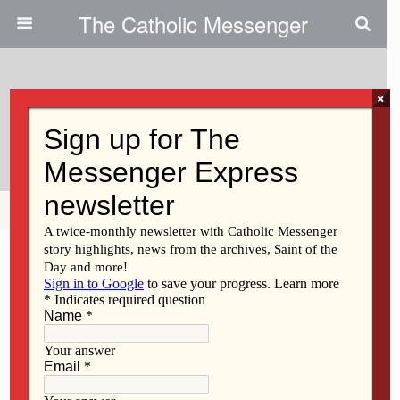
The Catholic Messenger
×
October 25, 2012
Children In Church
Share
Tweet
Pin
Mail
SMS