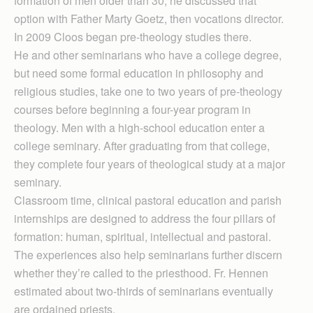
formation of men older than 30, he discussed that
option with Father Marty Goetz, then vocations director.
In 2009 Cloos began pre-theology studies there.
He and other seminarians who have a college degree,
but need some formal education in philosophy and
religious studies, take one to two years of pre-theology
courses before beginning a four-year program in
theology. Men with a high-school education enter a
college seminary. After graduating from that college,
they complete four years of theological study at a major
seminary.
Classroom time, clinical pastoral education and parish
internships are designed to address the four pillars of
formation: human, spiritual, intellectual and pastoral.
The experiences also help seminarians further discern
whether they’re called to the priesthood. Fr. Hennen
estimated about two-thirds of seminarians eventually
are ordained priests.