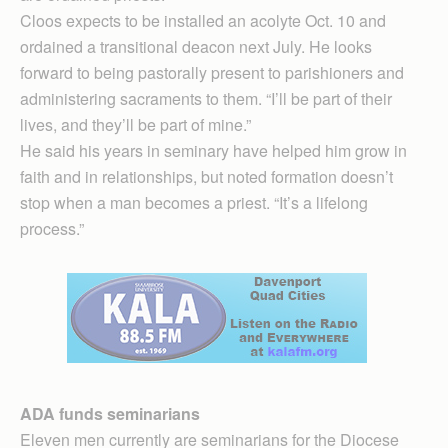
Cloos expects to be installed an acolyte Oct. 10 and
ordained a transitional deacon next July. He looks
forward to being pastorally present to parishioners and
administering sacraments to them. “I’ll be part of their
lives, and they’ll be part of mine.”
He said his years in seminary have helped him grow in
faith and in relationships, but noted formation doesn’t
stop when a man becomes a priest. “It’s a lifelong
process.”
ADA funds seminarians
Eleven men currently are seminarians for the Diocese