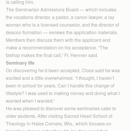
is calling him.
The Seminarian Admissions Board — which includes
the vocations director, a pastor, a canon lawyer, a lay
woman who is a licensed counselor, and the director of
deacon formation — reviews the application materials.
Members then discuss them with the applicant and
make a recommendation on his acceptance. “The
bishop makes the final call,” Fr. Hennen said.
Seminary life
On discovering he’d been accepted, Cloos said he was
excited and a little overwhelmed. “I thought, I haven’t
been in school for years. Can I handle this change of
lifestyle? I was used to making money and doing what I
wanted when I wanted.”
He was pleased to discover some seminaries cater to
older students. After visiting Sacred Heart School of
Theology in Hales Corners, Wis., which focuses on