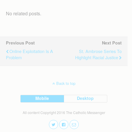
No related posts.
Previous Post
Next Post
Online Exploitation Is A
St. Ambrose Series To
Problem
Highlight Racial Justice
Back to top
Mobile
Desktop
All content Copyright 2016 The Catholic Messenger