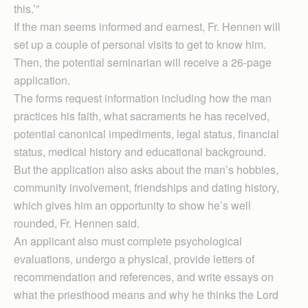
this.’”
If the man seems informed and earnest, Fr. Hennen will
set up a couple of personal visits to get to know him.
Then, the potential seminarian will receive a 26-page
application.
The forms request information including how the man
practices his faith, what sacraments he has received,
potential canonical impediments, legal status, financial
status, medical history and educational background.
But the application also asks about the man’s hobbies,
community involvement, friendships and dating history,
which gives him an opportunity to show he’s well
rounded, Fr. Hennen said.
An applicant also must complete psychological
evaluations, undergo a physical, provide letters of
recommendation and references, and write essays on
what the priesthood means and why he thinks the Lord