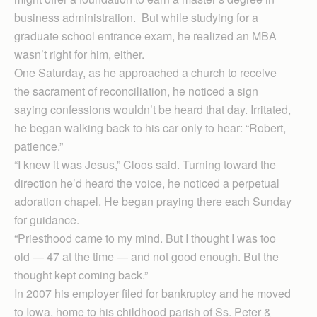
business administration. But while studying for a
graduate school entrance exam, he realized an MBA
wasn’t right for him, either.
One Saturday, as he approached a church to receive
the sacrament of reconciliation, he noticed a sign
saying confessions wouldn’t be heard that day. Irritated,
he began walking back to his car only to hear: “Robert,
patience.”
“I knew it was Jesus,” Cloos said. Turning toward the
direction he’d heard the voice, he noticed a perpetual
adoration chapel. He began praying there each Sunday
for guidance.
“Priesthood came to my mind. But I thought I was too
old — 47 at the time — and not good enough. But the
thought kept coming back.”
In 2007 his employer filed for bankruptcy and he moved
to Iowa, home to his childhood parish of Ss. Peter &