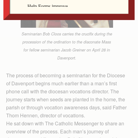
Seminarian Bob Cloos carries the crucifix during the
procession of the ordination to the diaconate Mass
for fellow seminarian Jacob Greiner on April 28 in
Davenport.
The process of becoming a seminarian for the Diocese
of Davenport begins much earlier than a man’s first
phone call with the diocesan vocations director. The
journey starts when seeds are planted in the home, the
parish or through vocation awareness days, said Father
Thom Hennen, director of vocations.
He sat down with The Catholic Messenger to share an
overview of the process. Each man’s journey of