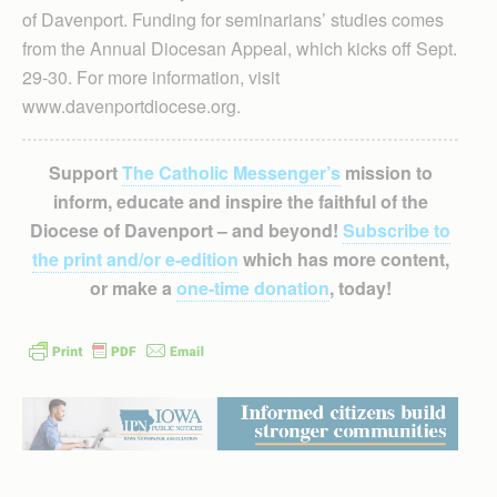
of Davenport. Funding for seminarians’ studies comes
from the Annual Diocesan Appeal, which kicks off Sept.
29-30. For more information, visit
www.davenportdiocese.org.
Support
The Catholic Messenger’s
mission to
inform, educate and inspire the faithful of the
Diocese of Davenport – and beyond!
Subscribe to
the print and/or e-edition
which has more content,
or make a
one-time donation
, today!