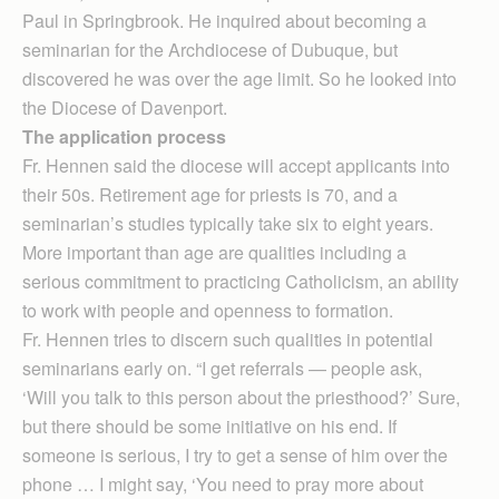
Paul in Springbrook. He inquired about becoming a
seminarian for the Archdiocese of Dubuque, but
discovered he was over the age limit. So he looked into
the Diocese of Davenport.
The application process
Fr. Hennen said the diocese will accept applicants into
their 50s. Retirement age for priests is 70, and a
seminarian’s studies typically take six to eight years.
More important than age are qualities including a
serious commitment to practicing Catholicism, an ability
to work with people and openness to formation.
Fr. Hennen tries to discern such qualities in potential
seminarians early on. “I get referrals — people ask,
‘Will you talk to this person about the priesthood?’ Sure,
but there should be some initiative on his end. If
someone is serious, I try to get a sense of him over the
phone … I might say, ‘You need to pray more about