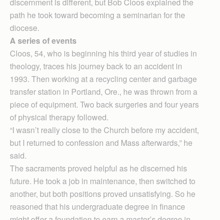
discernment is different, but Bob Cloos explained the
path he took toward becoming a seminarian for the
diocese.
A series of events
Cloos, 54, who is beginning his third year of studies in
theology, traces his journey back to an accident in
1993. Then working at a recycling center and garbage
transfer station in Portland, Ore., he was thrown from a
piece of equipment. Two back surgeries and four years
of physical therapy followed.
“I wasn’t really close to the Church before my accident,
but I returned to confession and Mass afterwards,” he
said.
The sacraments proved helpful as he discerned his
future. He took a job in maintenance, then switched to
another, but both positions proved unsatisfying. So he
reasoned that his undergraduate degree in finance
might offer a foundation to earn a master’s degree in