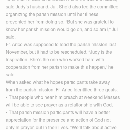
said Judy’s husband, Jul. She’d also led the committee
organizing the parish mission until her illness
prevented her from doing so. “But she was grateful to
know her parish mission would go on, and so am I,” Jul
said.
Fr. Arico was supposed to lead the parish mission last
November, but it had to be rescheduled. “Judy is the
inspiration. She’s the one who worked hard with
cooperation from her parish to make this happen,” he
said.
When asked what he hopes participants take away
from the parish mission, Fr. Arico identified three goals:
• That people who hear him preach at weekend Masses
will be able to see prayer as a relationship with God.
• That parish mission participants will have a better
appreciation for the presence and action of God not
only in prayer, but in their lives. “We’ll talk about active