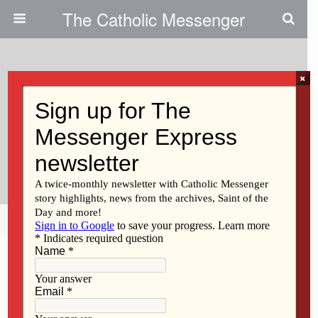
The Catholic Messenger
×
September 27, 2012
A Taste Of Silence: Priest To
Lead Mission On Prayer And The
Spiritual Journey
Share
Tweet
Pin
Mail
SMS