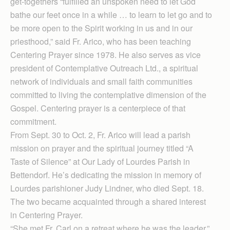
get-togethers “fulfilled an unspoken need to let God
bathe our feet once in a while … to learn to let go and to
be more open to the Spirit working in us and in our
priesthood,” said Fr. Arico, who has been teaching
Centering Prayer since 1978. He also serves as vice
president of Contemplative Outreach Ltd., a spiritual
network of individuals and small faith communities
committed to living the contemplative dimension of the
Gospel. Centering prayer is a centerpiece of that
commitment.
From Sept. 30 to Oct. 2, Fr. Arico will lead a parish
mission on prayer and the spiritual journey titled “A
Taste of Silence” at Our Lady of Lourdes Parish in
Bettendorf. He’s dedicating the mission in memory of
Lourdes parishioner Judy Lindner, who died Sept. 18.
The two became acquainted through a shared interest
in Centering Prayer.
“She met Fr. Carl on a retreat where he was the leader,”