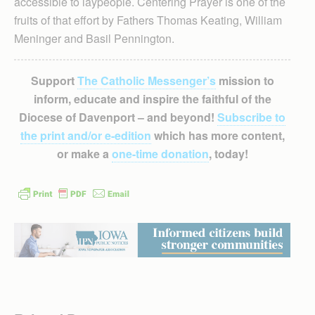
accessible to laypeople. Centering Prayer is one of the
fruits of that effort by Fathers Thomas Keating, William
Meninger and Basil Pennington.
Support
The Catholic Messenger’s
mission to
inform, educate and inspire the faithful of the
Diocese of Davenport – and beyond!
Subscribe to
the print and/or e-edition
which has more content,
or make a
one-time donation
, today!