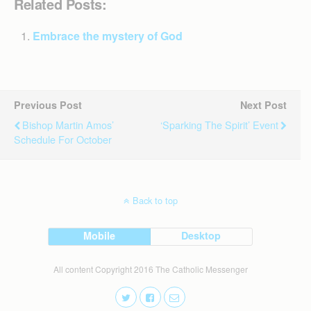
Related Posts:
Embrace the mystery of God
Previous Post
Next Post
Bishop Martin Amos’
‘Sparking The Spirit’ Event
Schedule For October
Back to top
Mobile
Desktop
All content Copyright 2016 The Catholic Messenger