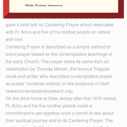
Father Carl Arico attended a retreat at a Trappist
monastery in Massachusetts in 1975 that profoundly
impacted his prayer life and ministry. One of the monks
gave a brief talk on Centering Prayer which resonated
with Fr. Arico and five of his brother priests on retreat
with him.
Centering Prayer is described as a simple method of
silent prayer based on the contemplative teachings of
the early Church. The prayer takes its name from an
observation by Thomas Merton, the famous Trappist
monk and writer, who described contemplative prayer
as prayer “centered entirely on the presence of God”
(www.contemplativeoutreach.org).
On the drive home to New Jersey after that 1975 retreat,
Fr. Arico and his five brother priests made a
commitment to get together once a month to talk about
their spiritual journey and to do Centering Prayer. The