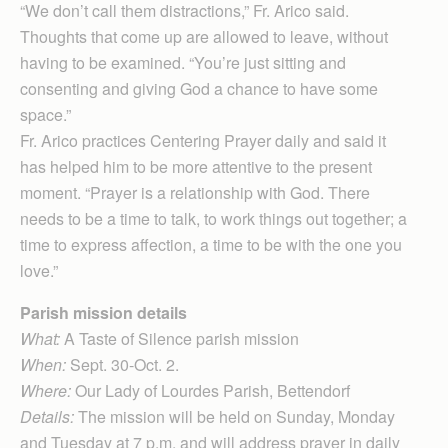
“We don’t call them distractions,” Fr. Arico said.
Thoughts that come up are allowed to leave, without
having to be examined. “You’re just sitting and
consenting and giving God a chance to have some
space.”
Fr. Arico practices Centering Prayer daily and said it
has helped him to be more attentive to the present
moment. “Prayer is a relationship with God. There
needs to be a time to talk, to work things out together; a
time to express affection, a time to be with the one you
love.”
Parish mission details
What:
A Taste of Silence parish mission
When:
Sept. 30-Oct. 2.
Where:
Our Lady of Lourdes Parish, Bettendorf
Details:
The mission will be held on Sunday, Monday
and Tuesday at 7 p.m. and will address prayer in daily