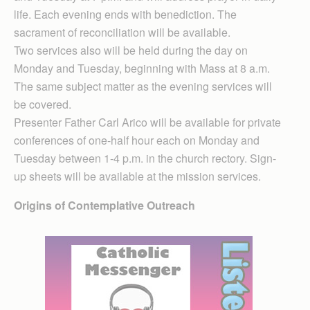
life. Each evening ends with benediction. The
sacrament of reconciliation will be available.
Two services also will be held during the day on
Monday and Tuesday, beginning with Mass at 8 a.m.
The same subject matter as the evening services will
be covered.
Presenter Father Carl Arico will be available for private
conferences of one-half hour each on Monday and
Tuesday between 1-4 p.m. in the church rectory. Sign-
up sheets will be available at the mission services.
Origins of Contemplative Outreach