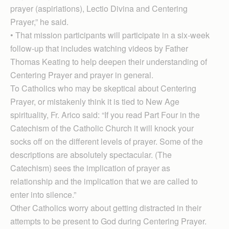
prayer (aspiriations), Lectio Divina and Centering
Prayer,” he said.
• That mission participants will participate in a six-week
follow-up that includes watching videos by Father
Thomas Keating to help deepen their understanding of
Centering Prayer and prayer in general.
To Catholics who may be skeptical about Centering
Prayer, or mistakenly think it is tied to New Age
spirituality, Fr. Arico said: “If you read Part Four in the
Catechism of the Catholic Church it will knock your
socks off on the different levels of prayer. Some of the
descriptions are absolutely spectacular. (The
Catechism) sees the implication of prayer as
relationship and the implication that we are called to
enter into silence.”
Other Catholics worry about getting distracted in their
attempts to be present to God during Centering Prayer.