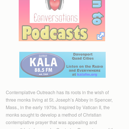
Contemplative Outreach has its roots in the wish of
three monks living at St. Joseph’s Abbey in Spencer,
Mass., in the early 1970s. Inspired by Vatican II, the
monks sought to develop a method of Christian
contemplative prayer that was appealing and