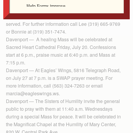
Mary of Magdala in prayer and song will begin at 2
p.m., Sunday, July 22, at New Song Episcopal Church,
912 20th Ave. Middle Eastern food and drink will be
served. For further information call Lee (319) 665-9769
or Bonnie at (319) 351-7474.
Davenport — A healing Mass will be celebrated at
Sacred Heart Cathedral Friday, July 20. Confessions
start at 6 p.m., praise music at 6:40 p.m. and Mass at
7:15 p.m.
Davenport — At Eagles’ Wings, 5816 Telegraph Road,
on July 27 at 7 p.m. is a SWAP prayer meeting. For
more information, call (563) 324-7263 or email
marcia@eagleswings.ws.
Davenport — The Sisters of Humility invite the general
public to pray with them at 11:40 a.m. Wednesdays
during a special Mass for peace. It will be celebrated in
the Magnificat Chapel at the Humility of Mary Center,
820 W. Central Park Ave.