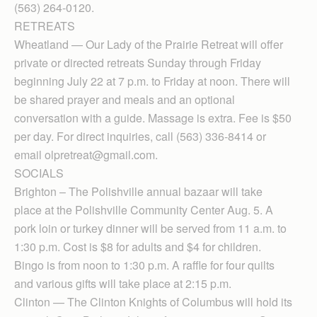
(563) 264-0120.
RETREATS
Wheatland — Our Lady of the Prairie Retreat will offer
private or directed retreats Sunday through Friday
beginning July 22 at 7 p.m. to Friday at noon. There will
be shared prayer and meals and an optional
conversation with a guide. Massage is extra. Fee is $50
per day. For direct inquiries, call (563) 336-8414 or
email olpretreat@gmail.com.
SOCIALS
Brighton – The Polishville annual bazaar will take
place at the Polishville Community Center Aug. 5. A
pork loin or turkey dinner will be served from 11 a.m. to
1:30 p.m. Cost is $8 for adults and $4 for children.
Bingo is from noon to 1:30 p.m. A raffle for four quilts
and various gifts will take place at 2:15 p.m.
Clinton — The Clinton Knights of Columbus will hold its