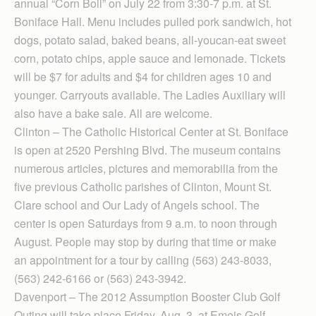
annual “Corn Boil” on July 22 from 3:30-7 p.m. at St.
Boniface Hall. Menu includes pulled pork sandwich, hot
dogs, potato salad, baked beans, all-youcan-eat sweet
corn, potato chips, apple sauce and lemonade. Tickets
will be $7 for adults and $4 for children ages 10 and
younger. Carryouts available. The Ladies Auxiliary will
also have a bake sale. All are welcome.
Clinton – The Catholic Historical Center at St. Boniface
is open at 2520 Pershing Blvd. The museum contains
numerous articles, pictures and memorabilia from the
five previous Catholic parishes of Clinton, Mount St.
Clare school and Our Lady of Angels school. The
center is open Saturdays from 9 a.m. to noon through
August. People may stop by during that time or make
an appointment for a tour by calling (563) 243-8033,
(563) 242-6166 or (563) 243-3942.
Davenport – The 2012 Assumption Booster Club Golf
Outing will take place Friday, Aug. 3, at Emeis Golf