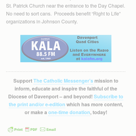
St. Patrick Church near the entrance to the Day Chapel.
No need to sort cans. Proceeds benefit “Right to Life”
organizations in Johnson County.
Support
The Catholic Messenger’s
mission to
inform, educate and inspire the faithful of the
Diocese of Davenport – and beyond!
Subscribe to
the print and/or e-edition
which has more content,
or make a
one-time donation
, today!