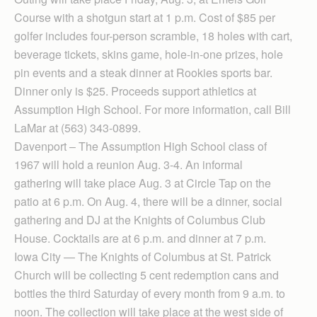
Course with a shotgun start at 1 p.m. Cost of $85 per
golfer includes four-person scramble, 18 holes with cart,
beverage tickets, skins game, hole-in-one prizes, hole
pin events and a steak dinner at Rookies sports bar.
Dinner only is $25. Proceeds support athletics at
Assumption High School. For more information, call Bill
LaMar at (563) 343-0899.
Davenport – The Assumption High School class of
1967 will hold a reunion Aug. 3-4. An informal
gathering will take place Aug. 3 at Circle Tap on the
patio at 6 p.m. On Aug. 4, there will be a dinner, social
gathering and DJ at the Knights of Columbus Club
House. Cocktails are at 6 p.m. and dinner at 7 p.m.
Iowa City — The Knights of Columbus at St. Patrick
Church will be collecting 5 cent redemption cans and
bottles the third Saturday of every month from 9 a.m. to
noon. The collection will take place at the west side of