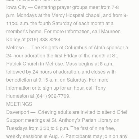
Iowa City — Centering prayer groups meet from 7-8
p.m. Mondays at the Mercy Hospital chapel, and from 9-
11:30 a.m. the fourth Saturday of each month at a
member’s home. For more information, call Maureen
Kelley at (319) 338-8284.
Melrose — The Knights of Columbus of Albia sponsor a
24-hour adoration the first Friday of the month at St.
Patrick Church in Melrose. Mass begins at 8 a.m.,
followed by 24 hours of adoration, and closes with
benediction at 9:15 a.m. on Saturday. For more
information or to sign up for an hour, call Tony
Humeston at (641) 932-7709.
MEETINGS
Davenport — Grieving adults are invited to attend Grief
Support meetings at St. Anthony’s Parish Library on
Tuesdays from 3:30 to 5 p.m. The first of nine free,
weekly sessions is Aug. 7. Participants may join on any