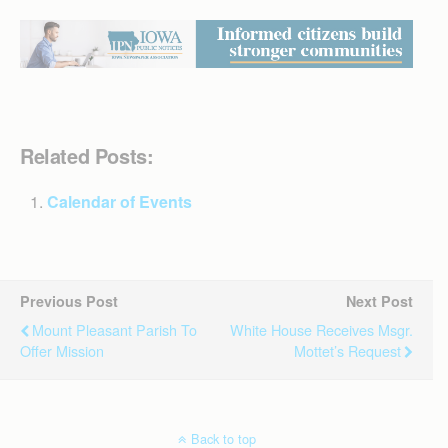
Related Posts:
Calendar of Events
Previous Post
Next Post
Mount Pleasant Parish To
White House Receives Msgr.
Offer Mission
Mottet’s Request
Back to top