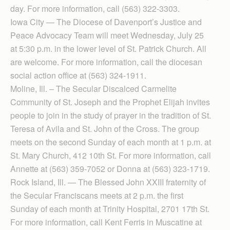
day. For more information, call (563) 322-3303.
Iowa City — The Diocese of Davenport’s Justice and
Peace Advocacy Team will meet Wednesday, July 25
at 5:30 p.m. in the lower level of St. Patrick Church. All
are welcome. For more information, call the diocesan
social action office at (563) 324-1911.
Moline, Ill. – The Secular Discalced Carmelite
Community of St. Joseph and the Prophet Elijah invites
people to join in the study of prayer in the tradition of St.
Teresa of Avila and St. John of the Cross. The group
meets on the second Sunday of each month at 1 p.m. at
St. Mary Church, 412 10th St. For more information, call
Annette at (563) 359-7052 or Donna at (563) 323-1719.
Rock Island, Ill. — The Blessed John XXIII fraternity of
the Secular Franciscans meets at 2 p.m. the first
Sunday of each month at Trinity Hospital, 2701 17th St.
For more information, call Kent Ferris in Muscatine at