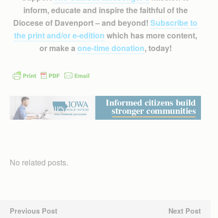
inform, educate and inspire the faithful of the
Diocese of Davenport – and beyond!
Subscribe to
the print and/or e-edition
which has more content,
or make a
one-time donation
, today!
No related posts.
Previous Post
Next Post