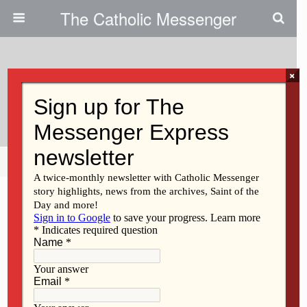
The Catholic Messenger
×
July 19, 2012
A Failure Of Some Kind
Share
Tweet
Pin
Mail
SMS