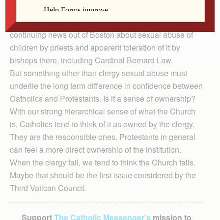
expressed firm confidence in the Church compared with
58 percent of Protestants. That was the year of
continuing news out of Boston about sexual abuse of
children by priests and apparent toleration of it by
bishops there, including Cardinal Bernard Law.
But something other than clergy sexual abuse must
underlie the long term difference in confidence between
Catholics and Protestants. Is it a sense of ownership?
With our strong hierarchical sense of what the Church
is, Catholics tend to think of it as owned by the clergy.
They are the responsible ones. Protestants in general
can feel a more direct ownership of the institution.
When the clergy fail, we tend to think the Church fails.
Maybe that should be the first issue considered by the
Third Vatican Council.
Support
The Catholic Messenger’s
mission to