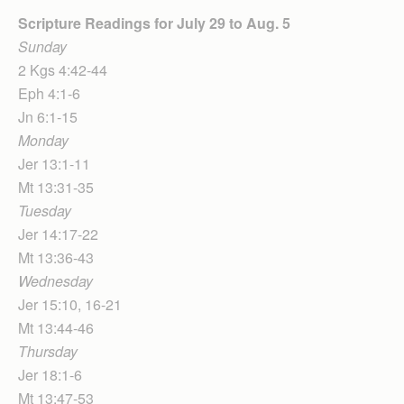
Scripture Readings for July 29
to Aug. 5
Sunday
2 Kgs 4:42-44
Eph 4:1-6
Jn 6:1-15
Monday
Jer 13:1-11
Mt 13:31-35
Tuesday
Jer 14:17-22
Mt 13:36-43
Wednesday
Jer 15:10, 16-21
Mt 13:44-46
Thursday
Jer 18:1-6
Mt 13:47-53