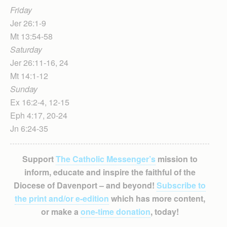
Friday
Jer 26:1-9
Mt 13:54-58
Saturday
Jer 26:11-16, 24
Mt 14:1-12
Sunday
Ex 16:2-4, 12-15
Eph 4:17, 20-24
Jn 6:24-35
Support
The Catholic Messenger’s
mission to
inform, educate and inspire the faithful of the
Diocese of Davenport – and beyond!
Subscribe to
the print and/or e-edition
which has more content,
or make a
one-time donation
, today!