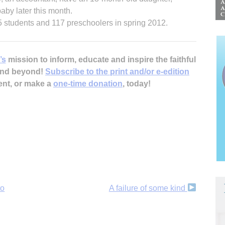
aby later this month.
 students and 117 preschoolers in spring 2012.
’s
mission to inform, educate and inspire the faithful
 and beyond!
Subscribe to the print and/or e-edition
ent, or make a
one-time donation
, today!
to
A failure of some kind