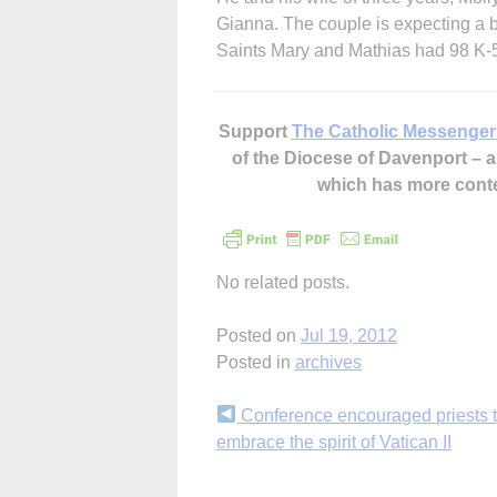
Gianna. The couple is expecting a b
Saints Mary and Mathias had 98 K-5
Support
The Catholic Messenger
of the Diocese of Davenport –
which has more cont
No related posts.
Posted on
Jul 19, 2012
Posted in
archives
Continue
Conference encouraged priests 
embrace the spirit of Vatican II
Reading