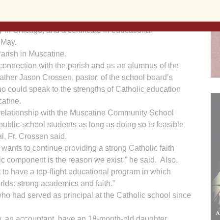
tball. He earned a bachelor’s degree in secondary
rthern Iowa, a master’s degree in teaching and
y in Chicago, and a certificate in educational
 May.
arish in Muscatine.
 connection with the parish and as an alumnus of the
Father Jason Crossen, pastor, of the school board’s
o could speak to the strengths of Catholic education
atine.
relationship with the Muscatine Community School
public-school students as long as doing so is feasible
al, Fr. Crossen said.
wants to continue providing a strong Catholic faith
ic component is the reason we exist,” he said. Also,
 to have a top-flight educational program in which
orlds: strong academics and faith.”
ho had served as principal at the Catholic school since
ly, an accountant, have an 18-month-old daughter,