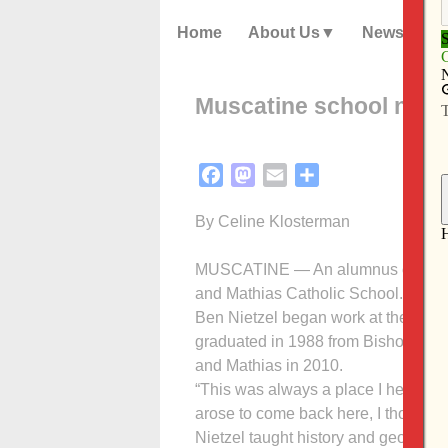
Home
About Us
News
Muscatine school name
Facebook
Mastodon
Email
Share
By Celine Klosterman
MUSCATINE — An alumnus of its pre
and Mathias Catholic School.
Ben Nietzel began work at the preki
graduated in 1988 from Bishop Hay
and Mathias in 2010.
“This was always a place I held real
arose to come back here, I thought it
Nietzel taught history and geograph