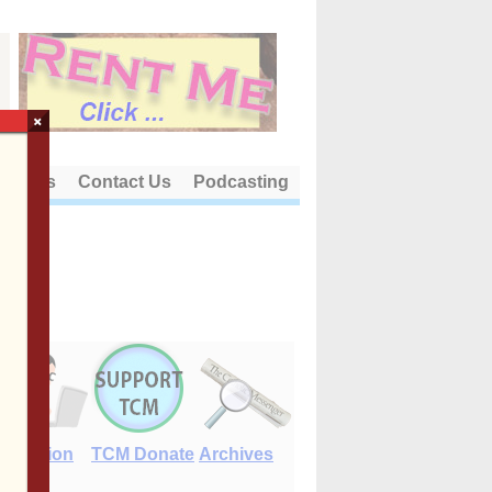
×
out Us
Contact Us
Podcasting
E-Edition
TCM Donate
Archives