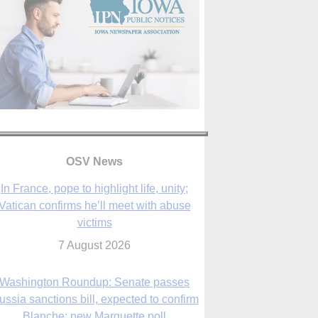
In France, pope to highlight life, unity;
OSV News
Vatican confirms he’ll meet with abuse
victims
7 August 2026
Washington Roundup: Senate passes
ussia sanctions bill, expected to confirm
Blanche; new Marquette poll
7 August 2026