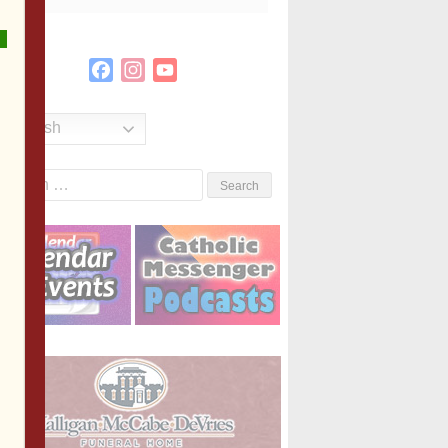
Facebook
Instagram
YouTube
Channel
English
Search
or: