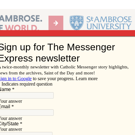
Ab
per of the Diocese of Davenport
Subscribe/
Renew