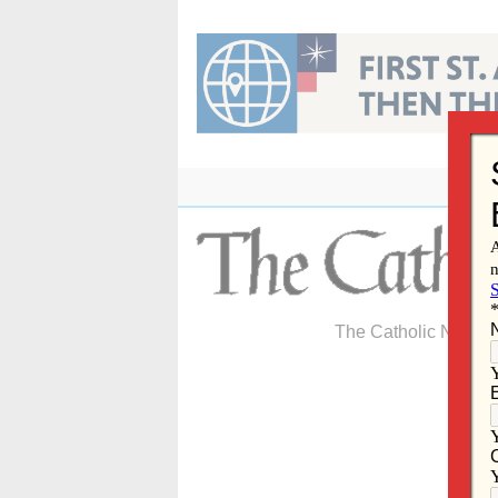
Skip
to
content
The Catholic Newspa