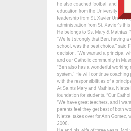
he also coached football and baske
education from the University of No
leadership from St. Xavier Universit
administration from St. Xavier’s this
He belongs to Ss. Mary & Mathias P
“We felt strongly that Ben, having a
school, was the best choice,” said 
decision. “We wanted a principal wh
and our Catholic community in Musc
“Ben also has a wonderful working 
system.” He will continue coaching 
with the responsibilities of a princip
At Saints Mary and Mathias, Nietzel 
foundation for students. “Our Cathol
“We have great teachers, and I want
parents feel they get best of both w
Nietzel takes over for Ann Gomez, w
2008.
He and his wife of three years, Mol