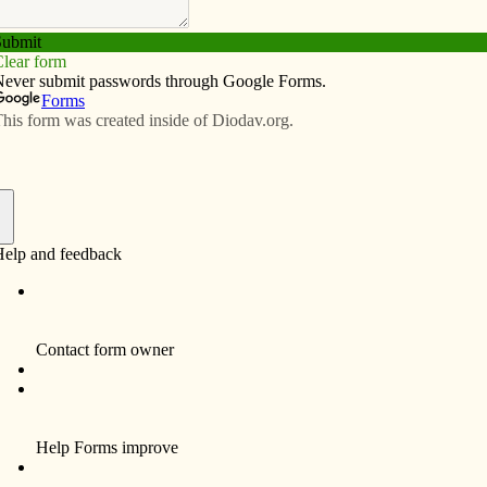
Subscribe
Advertise
Video
Resources/Links
s alumnus principal
f
decessor is now serving as principal of Saints Mary
ndergarten to fifth-grade school this summer. He
es Catholic School, which was renamed Saints Mary
ly fondly in my heart,” he said. “When the opportunity
 was fantastic.”
y for the past 11 years at Muscatine High School, where