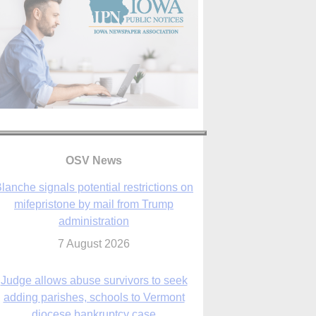
lanche signals potential restrictions on
mifepristone by mail from Trump
administration
OSV News
7 August 2026
Judge allows abuse survivors to seek
adding parishes, schools to Vermont
diocese bankruptcy case
7 August 2026
Washington Roundup: Senate passes