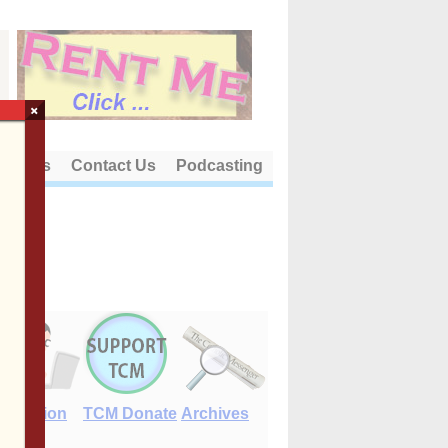
×
out Us
Contact Us
Podcasting
E-Edition
TCM Donate
Archives