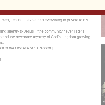
ts shade.” The kingdom began within the smallest of
the world, like the birds, will flock toward the kingdom
aimed, Jesus “… explained everything in private to his
tening silently to Jesus. If the community never listens,
erstand the awesome mystery of God’s kingdom growing
rs.
iest of the Diocese of Davenport.)
4