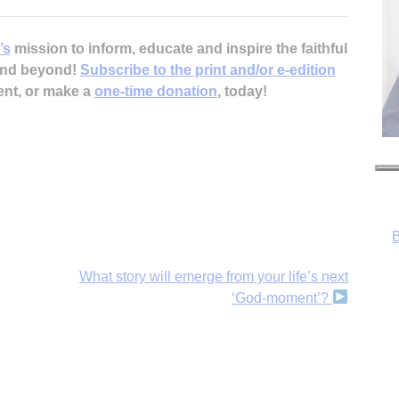
’s
mission to inform, educate and inspire the faithful
 and beyond!
Subscribe to the print and/or e-edition
ent, or make a
one-time donation
, today!
B
What story will emerge from your life’s next
‘God-moment’?