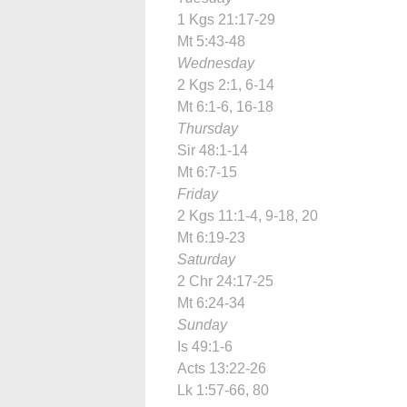
1 Kgs 21:17-29
Mt 5:43-48
Wednesday
2 Kgs 2:1, 6-14
Mt 6:1-6, 16-18
Thursday
Sir 48:1-14
Mt 6:7-15
Friday
2 Kgs 11:1-4, 9-18, 20
Mt 6:19-23
Saturday
2 Chr 24:17-25
Mt 6:24-34
Sunday
Is 49:1-6
Acts 13:22-26
Lk 1:57-66, 80