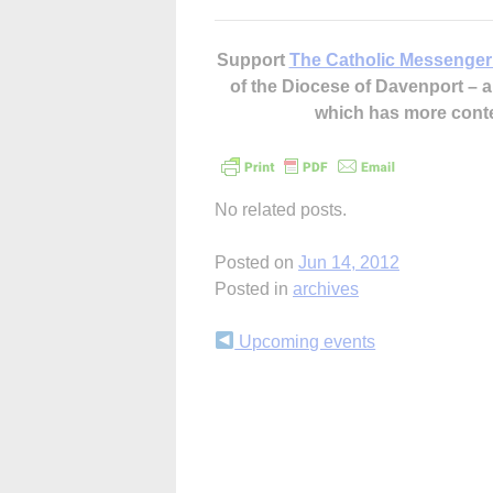
Support
The Catholic Messenger
of the Diocese of Davenport –
which has more cont
No related posts.
Posted on
Jun 14, 2012
Posted in
archives
Continue
Upcoming events
Reading