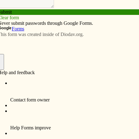
Subscribe
Advertise
Video
Resources/Links
lection
f
E – JUNE 17, 2012
the disciples. Through Scriptures, Jesus tells stories
yet awesome presence of God in the most ordinary
(Mark 4:26-34), seeds are the images Jesus uses. A
e stalk, then the head, then the full grain in the head.”
he kingdom. But God sets the rhythms and patterns at
stead, believers wait patiently, faithfully and hope-
.
uge shrub putting “… forth large branches, so that the