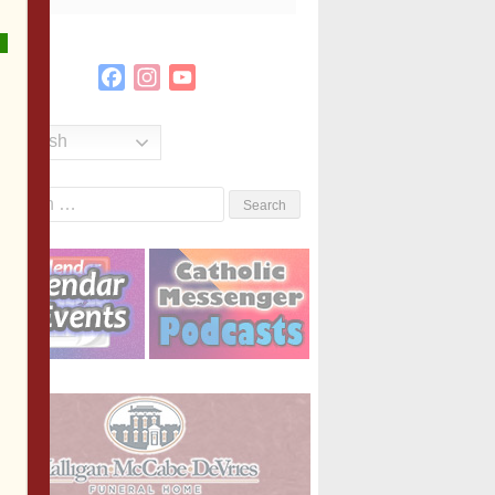
Facebook
Instagram
YouTube
Channel
English
Search
or: