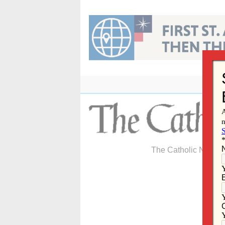
Skip
to
content
The Catholic Newspa