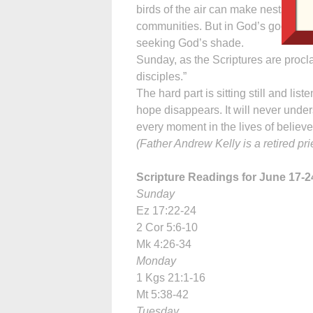
birds of the air can make nests in i
communities. But in God’s good time 
seeking God’s shade.
Sunday, as the Scriptures are procl
disciples.”
The hard part is sitting still and lis
hope disappears. It will never und
every moment in the lives of believe
(Father Andrew Kelly is a retired pr
Scripture Readings for June 17-2
Sunday
Ez 17:22-24
2 Cor 5:6-10
Mk 4:26-34
Monday
1 Kgs 21:1-16
Mt 5:38-42
Tuesday