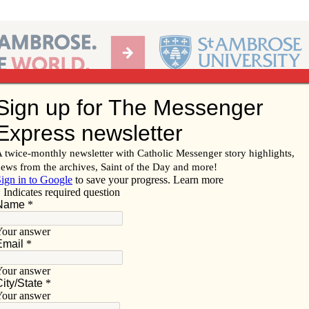
Ab
per of the Diocese of Davenport
Subscribe/
Renew