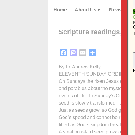
Home
About Us
News
Scripture readings, ref
Facebook
Mastodon
Email
Share
By Fr. Andrew Kelly
ELEVENTH SUNDAY ORDINAL TIM
On Sundays the risen Jesus gathers 
and parables about the mysterious 
events of life. In Sunday’s Gospel 
seed is slowly transformed “…first th
Just as seeds grow, so God grows t
God’s speed and cannot be rushed. In
filled as God’s kingdom breaks forth
A small mustard seed grows into a h