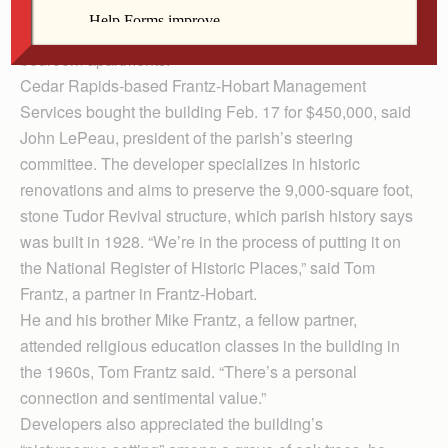
former parish center to a company that intends to turn
the historic Iowa City building into 16 studio and one-
bedroom apartments.
Cedar Rapids-based Frantz-Hobart Management
Services bought the building Feb. 17 for $450,000, said
John LePeau, president of the parish’s steering
committee. The developer specializes in historic
renovations and aims to preserve the 9,000-square foot,
stone Tudor Revival structure, which parish history says
was built in 1928. “We’re in the process of putting it on
the National Register of Historic Places,” said Tom
Frantz, a partner in Frantz-Hobart.
He and his brother Mike Frantz, a fellow partner,
attended religious education classes in the building in
the 1960s, Tom Frantz said. “There’s a personal
connection and sentimental value.”
Developers also appreciated the building’s