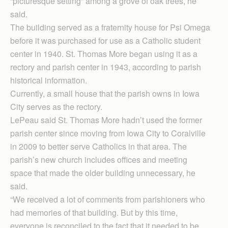
“picturesque setting” among a grove of oak trees, he
said.
The building served as a fraternity house for Psi Omega
before it was purchased for use as a Catholic student
center in 1940. St. Thomas More began using it as a
rectory and parish center in 1943, according to parish
historical information.
Currently, a small house that the parish owns in Iowa
City serves as the rectory.
LePeau said St. Thomas More hadn’t used the former
parish center since moving from Iowa City to Coralville
in 2009 to better serve Catholics in that area. The
parish’s new church includes offices and meeting
space that made the older building unnecessary, he
said.
“We received a lot of comments from parishioners who
had memories of that building. But by this time,
everyone is reconciled to the fact that it needed to be