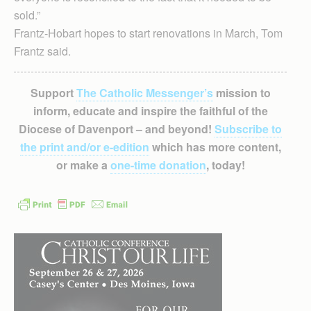
sold.”
Frantz-Hobart hopes to start renovations in March, Tom
Frantz said.
Support
The Catholic Messenger’s
mission to
inform, educate and inspire the faithful of the
Diocese of Davenport – and beyond!
Subscribe to
the print and/or e-edition
which has more content,
or make a
one-time donation
, today!