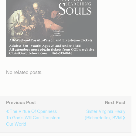
No related posts.
Previous Post
Next Post
The Virtue Of Openness
Sister Virginia Healy
To God’s Will Can Transform
(Richardette), BVM
Our World