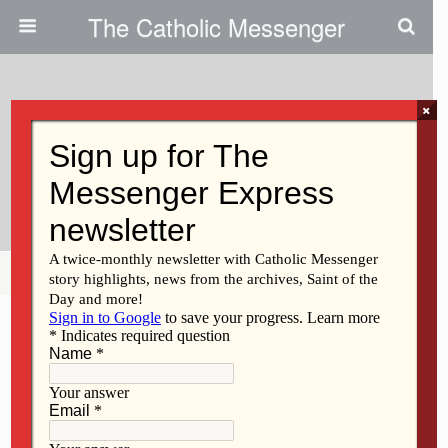
The Catholic Messenger
×
March 1, 2012
St. Thomas More Sells Former
Parish Center
Share
Tweet
Pin
Mail
SMS