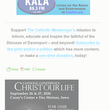
Support
The Catholic Messenger’s
mission to
inform, educate and inspire the faithful of the
Diocese of Davenport – and beyond!
Subscribe to
the print and/or e-edition
which has more content,
or make a
one-time donation
, today!