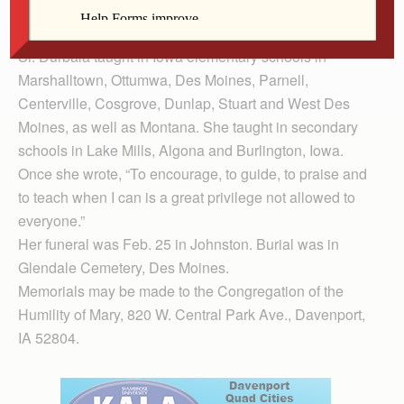
Davenport. She also studied at Western Illinois
University and the University of Minnesota.
Sr. Durbala taught in Iowa elementary schools in
Marshalltown, Ottumwa, Des Moines, Parnell,
Centerville, Cosgrove, Dunlap, Stuart and West Des
Moines, as well as Montana. She taught in secondary
schools in Lake Mills, Algona and Burlington, Iowa.
Once she wrote, “To encourage, to guide, to praise and
to teach when I can is a great privilege not allowed to
everyone.”
Her funeral was Feb. 25 in Johnston. Burial was in
Glendale Cemetery, Des Moines.
Memorials may be made to the Congregation of the
Humility of Mary, 820 W. Central Park Ave., Davenport,
IA 52804.