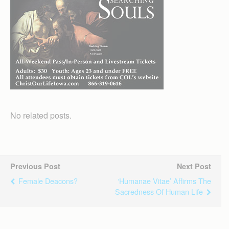
No related posts.
Previous Post
Next Post
Female Deacons?
‘Humanae Vitae’ Affirms The
Sacredness Of Human Life