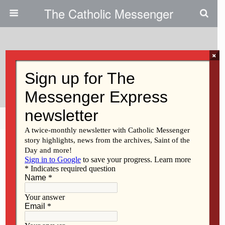
The Catholic Messenger
×
March 1, 2012
Sister Mary Lou Durbala, CHM
Share
Tweet
Pin
Mail
SMS